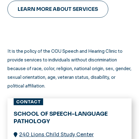
LEARN MORE ABOUT SERVICES
It is the policy of the ODU Speech and Hearing Clinic to
provide services to individuals without discrimination
because of race, color, religion, national origin, sex, gender,
sexual orientation, age, veteran status, disability, or
political affiliation.
CONTACT
SCHOOL OF SPEECH-LANGUAGE
PATHOLOGY
240 Lions Child Study Center