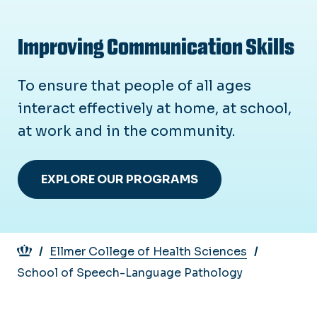
Improving Communication Skills
To ensure that people of all ages
interact effectively at home, at school,
at work and in the community.
EXPLORE OUR PROGRAMS
Breadcrumb
Ellmer College of Health Sciences
School of Speech-Language Pathology