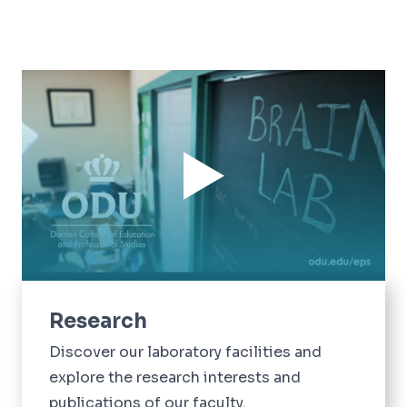
Research
Discover our laboratory facilities and
explore the research interests and
publications of our faculty.