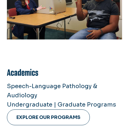
Academics
Speech-Language Pathology &
Audiology
Undergraduate | Graduate Programs
EXPLORE OUR PROGRAMS