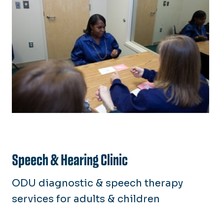
Speech & Hearing Clinic
ODU diagnostic & speech therapy
services for adults & children