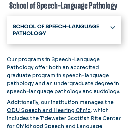
School of Speech-Language Pathology
SCHOOL OF SPEECH-LANGUAGE
PATHOLOGY
Home
Academics
Our programs in Speech-Language
Pathology offer both an accredited
Scholarships & Grants
graduate program in speech-language
pathology and an undergraduate degree in
Student Organizations
speech-language pathology and audiology.
Research
Additionally, our institution manages the
Links & Resources
ODU Speech and Hearing Clinic
, which
includes the Tidewater Scottish Rite Center
for Childhood Speech and Language