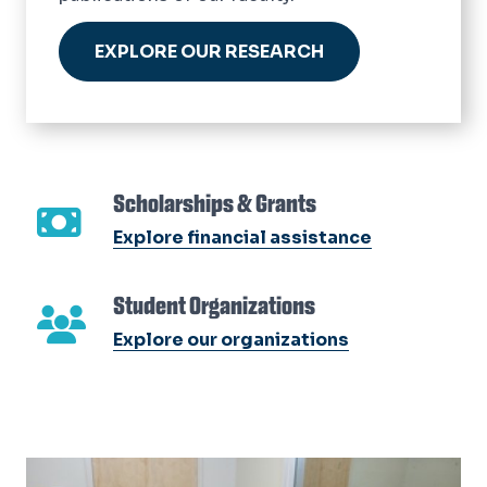
EXPLORE OUR RESEARCH
Scholarships & Grants
Explore financial assistance
Student Organizations
Explore our organizations