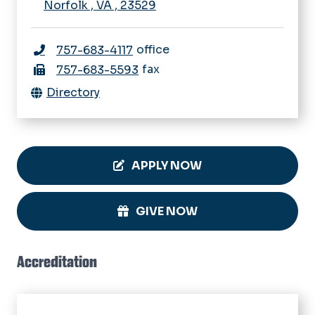
Norfolk
,
VA
,
23529
office
757-683-4117
fax
757-683-5593
Directory
APPLY NOW
GIVE NOW
Accreditation