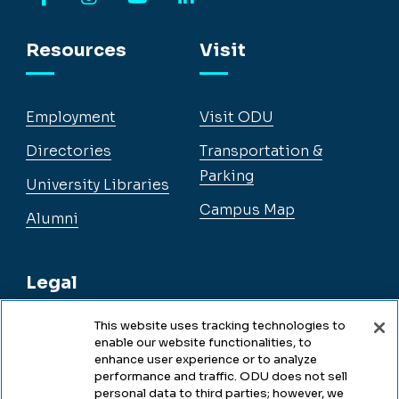
Facebook
Instagram
YouTube
LinkedIn
Resources
Visit
Employment
Visit ODU
Directories
Transportation &
Parking
University Libraries
Campus Map
Alumni
Legal
This website uses tracking technologies to
enable our website functionalities, to
Legal & Compliance
enhance user experience or to analyze
performance and traffic. ODU does not sell
Privacy
personal data to third parties; however, we