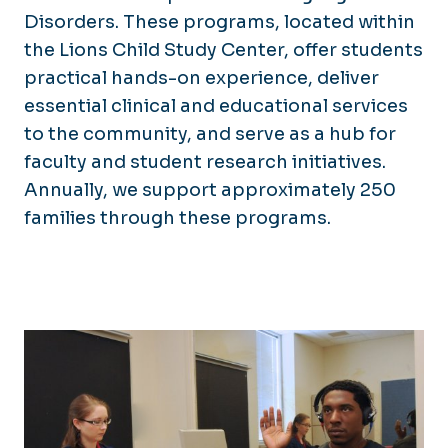
Disorders. These programs, located within
the Lions Child Study Center, offer students
practical hands-on experience, deliver
essential clinical and educational services
to the community, and serve as a hub for
faculty and student research initiatives.
Annually, we support approximately 250
families through these programs.