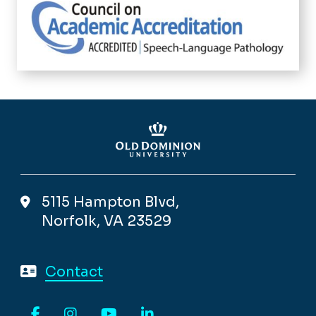
5115 Hampton Blvd,
Norfolk, VA 23529
Contact