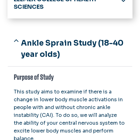
SCIENCES
Home
About Us
Clinical Partners
Ankle Sprain Study (18-40
Advising
Image Gallery
year olds)
Academics
Undergraduate Programs
Schools
Purpose of Study
Graduate Programs
Dental Hygiene
Health Clinics, Labs & Centers
Exercise Science
This study aims to examine if there is a
Dental Hygiene Care Facility
Research
change in lower body muscle activations in
Medical Diagnostic & Translational
Faschini Wallach Center for
Sciences
Labs & Clinics
people with and without chronic ankle
Restorative Therapies
Faculty & Staff Resources
instability (CAI). To do so, we will analyze
Rehabilitation Sciences
Volunteer Opportunities
Monarch Balance for Life
the ability of your central nervous system to
Heroes Initiative
Speech-Language Pathology
Speech & Hearing Clinic
excite lower body muscles and perform
balance.
Wellness Institute & Research