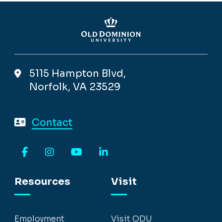
5115 Hampton Blvd,
Norfolk, VA 23529
Contact
Facebook
Instagram
YouTube
LinkedIn
Resources
Visit
Employment
Visit ODU