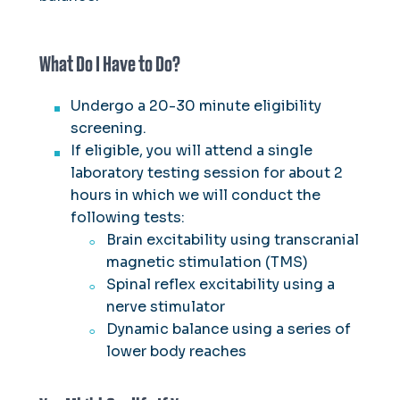
Center
Integrative Cardiometabolic Lab
What Do I Have to Do?
Human Performance Lab
Neuromechanics Lab
Undergo a 20-30 minute eligibility
screening.
If eligible, you will attend a single
laboratory testing session for about 2
hours in which we will conduct the
following tests:
Brain excitability using transcranial
magnetic stimulation (TMS)
Spinal reflex excitability using a
nerve stimulator
Dynamic balance using a series of
lower body reaches