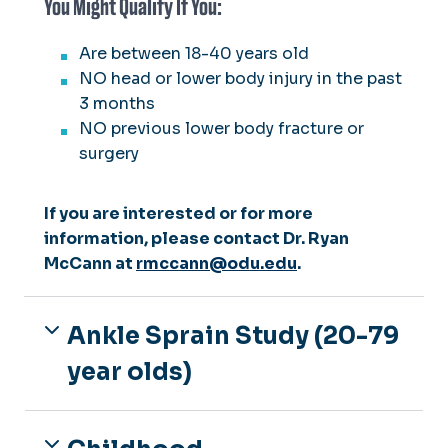
You Might Qualify If You:
Are between 18-40 years old
NO head or lower body injury in the past
3 months
NO previous lower body fracture or
surgery
If you are interested or for more
information, please contact Dr. Ryan
McCann at
rmccann@odu.edu
.
Ankle Sprain Study (20-79
year olds)