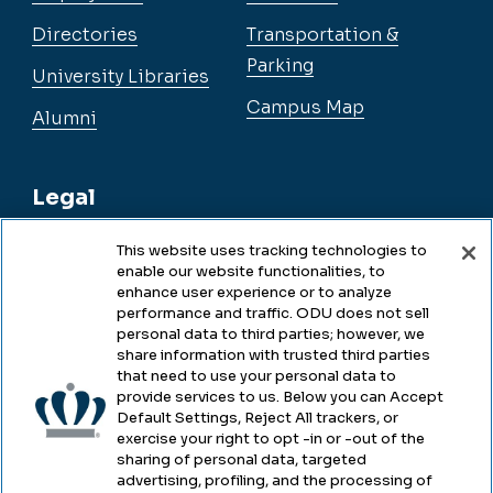
Directories
Transportation &
Parking
University Libraries
Campus Map
Alumni
Legal
This website uses tracking technologies to
enable our website functionalities, to
Legal & Compliance
enhance user experience or to analyze
performance and traffic. ODU does not sell
Privacy
personal data to third parties; however, we
share information with trusted third parties
Accessibility
that need to use your personal data to
provide services to us. Below you can Accept
Health & Safety
Default Settings, Reject All trackers, or
exercise your right to opt -in or -out of the
Emergency Management
sharing of personal data, targeted
advertising, profiling, and the processing of
Campus Hazing Transparency