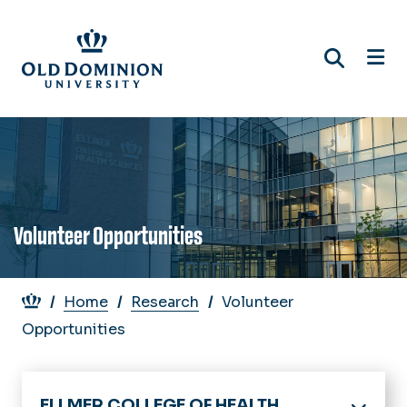
Skip
to
main
content
Volunteer Opportunities
Breadcrumb
Home
Research
Volunteer
Opportunities
ELLMER COLLEGE OF HEALTH