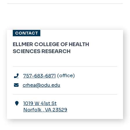
CONTACT
ELLMER COLLEGE OF HEALTH
SCIENCES RESEARCH
office
757-683-6871
crhea@odu.edu
1019 W 41st St
Norfolk
,
VA
23529