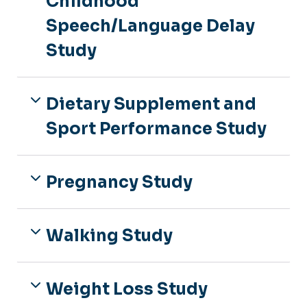
Childhood
Speech/Language Delay
Study
Dietary Supplement and
Sport Performance Study
Pregnancy Study
Walking Study
Weight Loss Study