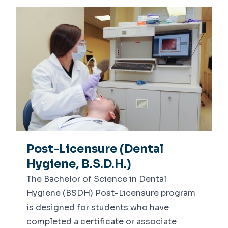
Post-Licensure (Dental
Hygiene, B.S.D.H.)
The Bachelor of Science in Dental
Hygiene (BSDH) Post-Licensure program
is designed for students who have
completed a certificate or associate