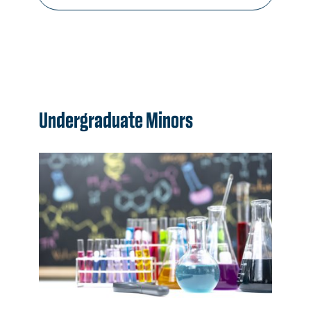
Undergraduate Minors