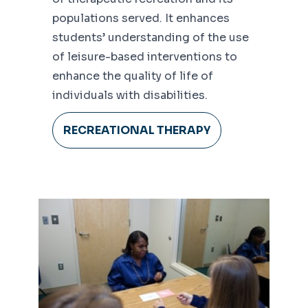
populations served. It enhances
students’ understanding of the use
of leisure-based interventions to
enhance the quality of life of
individuals with disabilities.
RECREATIONAL THERAPY