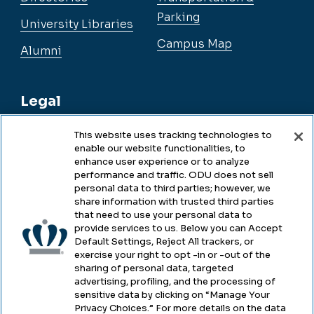
Parking
University Libraries
Campus Map
Alumni
Legal
This website uses tracking technologies to
enable our website functionalities, to
Legal & Compliance
enhance user experience or to analyze
performance and traffic. ODU does not sell
Privacy
personal data to third parties; however, we
share information with trusted third parties
Accessibility
that need to use your personal data to
provide services to us. Below you can Accept
Health & Safety
Default Settings, Reject All trackers, or
exercise your right to opt -in or -out of the
Emergency Management
sharing of personal data, targeted
advertising, profiling, and the processing of
Campus Hazing Transparency
sensitive data by clicking on “Manage Your
Privacy Choices.” For more details on the data