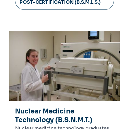
POST-CERTIFICATION (B.S.M.L.S.)
Nuclear Medicine
Technology (B.S.N.M.T.)
Nuclear medicine technology graduates