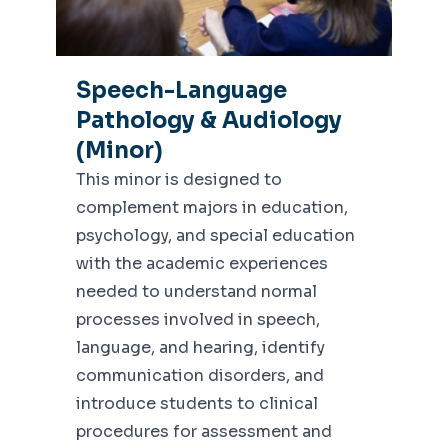
Speech-Language
Pathology & Audiology
(Minor)
This minor is designed to
complement majors in education,
psychology, and special education
with the academic experiences
needed to understand normal
processes involved in speech,
language, and hearing, identify
communication disorders, and
introduce students to clinical
procedures for assessment and