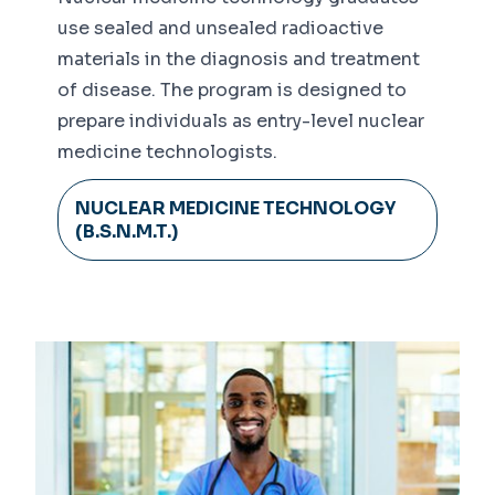
use sealed and unsealed radioactive
materials in the diagnosis and treatment
of disease. The program is designed to
prepare individuals as entry-level nuclear
medicine technologists.
NUCLEAR MEDICINE TECHNOLOGY
(B.S.N.M.T.)