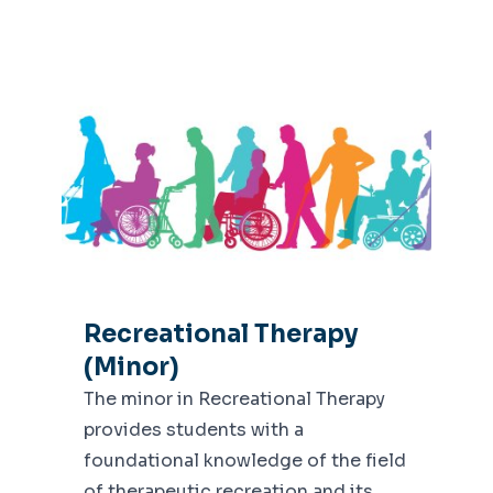
Recreational Therapy
(Minor)
The minor in Recreational Therapy
provides students with a
foundational knowledge of the field
of therapeutic recreation and its