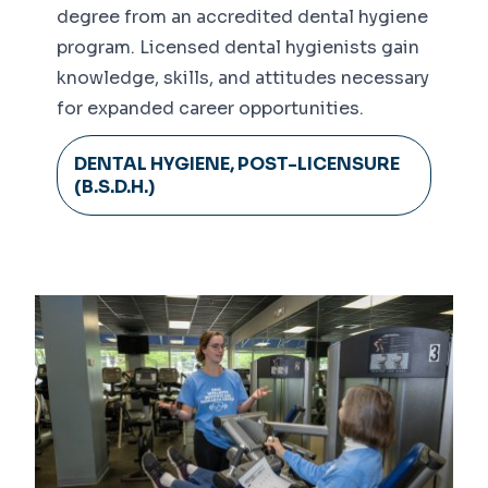
degree from an accredited dental hygiene
program. Licensed dental hygienists gain
knowledge, skills, and attitudes necessary
for expanded career opportunities.
DENTAL HYGIENE, POST-LICENSURE
(B.S.D.H.)