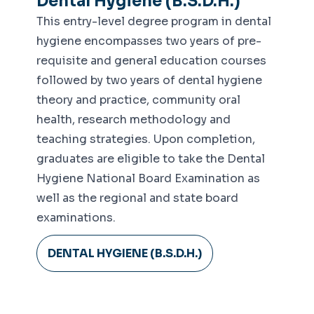
Dental Hygiene (B.S.D.H.)
Center
This entry-level degree program in dental
Integrative Cardiometabolic Lab
hygiene encompasses two years of pre-
Human Performance Lab
requisite and general education courses
followed by two years of dental hygiene
Neuromechanics Lab
theory and practice, community oral
health, research methodology and
teaching strategies. Upon completion,
graduates are eligible to take the Dental
Hygiene National Board Examination as
well as the regional and state board
examinations.
DENTAL HYGIENE (B.S.D.H.)