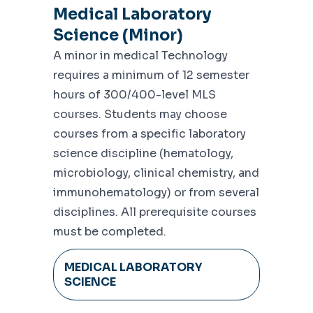
Medical Laboratory
Science (Minor)
A minor in medical Technology
requires a minimum of 12 semester
hours of 300/400-level MLS
courses. Students may choose
courses from a specific laboratory
science discipline (hematology,
microbiology, clinical chemistry, and
immunohematology) or from several
disciplines. All prerequisite courses
must be completed.
MEDICAL LABORATORY
SCIENCE