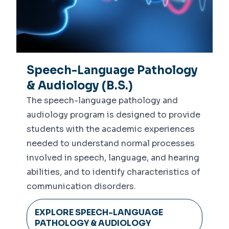
Speech-Language Pathology
& Audiology (B.S.)
The speech-language pathology and
audiology program is designed to provide
students with the academic experiences
needed to understand normal processes
involved in speech, language, and hearing
abilities, and to identify characteristics of
communication disorders.
EXPLORE SPEECH-LANGUAGE
PATHOLOGY & AUDIOLOGY