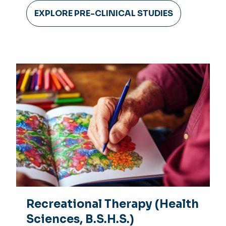
EXPLORE PRE-CLINICAL STUDIES
Recreational Therapy (Health
Sciences, B.S.H.S.)