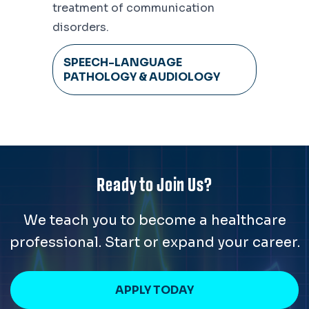
treatment of communication
disorders.
SPEECH-LANGUAGE
PATHOLOGY & AUDIOLOGY
Ready to Join Us?
We teach you to become a healthcare
professional. Start or expand your career.
APPLY TODAY