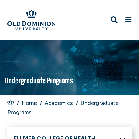
Skip
to
main
content
Undergraduate Programs
Breadcrumb
Home
Academics
Undergraduate
Programs
ELLMER COLLEGE OF HEALTH