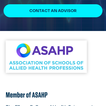
CONTACT AN ADVISOR
Member of ASAHP