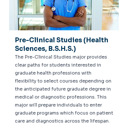
Pre-Clinical Studies (Health
Sciences, B.S.H.S.)
The Pre-Clinical Studies major provides
clear paths for students interested in
graduate health professions with
flexibility to select courses depending on
the anticipated future graduate degree in
medical or diagnostic professions. This
major will prepare individuals to enter
graduate programs which focus on patient
care and diagnostics across the lifespan.