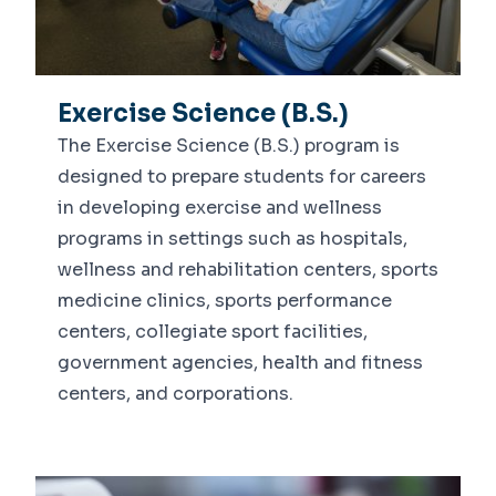
Exercise Science (B.S.)
The Exercise Science (B.S.) program is
designed to prepare students for careers
in developing exercise and wellness
programs in settings such as hospitals,
wellness and rehabilitation centers, sports
medicine clinics, sports performance
centers, collegiate sport facilities,
government agencies, health and fitness
centers, and corporations.