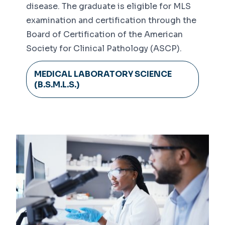
disease. The graduate is eligible for MLS
examination and certification through the
Board of Certification of the American
Society for Clinical Pathology (ASCP).
MEDICAL LABORATORY SCIENCE
(B.S.M.L.S.)