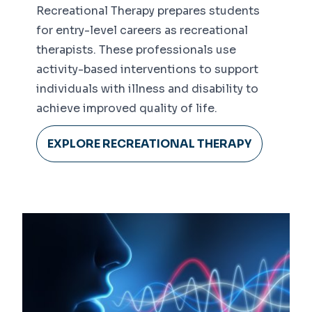
Recreational Therapy prepares students
for entry-level careers as recreational
therapists. These professionals use
activity-based interventions to support
individuals with illness and disability to
achieve improved quality of life.
EXPLORE RECREATIONAL THERAPY