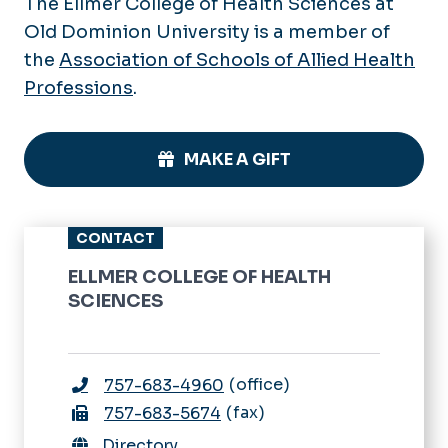
The Ellmer College of Health Sciences at
Old Dominion University is a member of
the
Association of Schools of Allied Health
Professions
.
MAKE A GIFT
CONTACT
ELLMER COLLEGE OF HEALTH
SCIENCES
office
757-683-4960
fax
757-683-5674
Directory