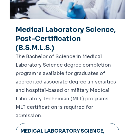
Medical Laboratory Science,
Post-Certification
(B.S.M.L.S.)
The Bachelor of Science in Medical
Laboratory Science degree completion
program is available for graduates of
accredited associate degree universities
and hospital-based or military Medical
Laboratory Technician (MLT) programs.
MLT certification is required for
admission.
MEDICAL LABORATORY SCIENCE,