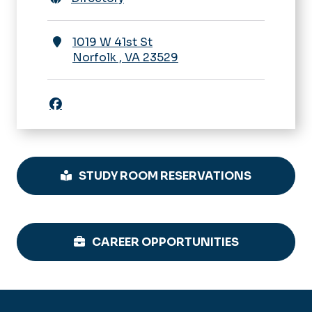
1019 W 41st St
Norfolk
,
VA
23529
Facebook icon
STUDY ROOM RESERVATIONS
CAREER OPPORTUNITIES