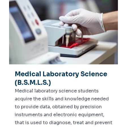
Medical Laboratory Science
(B.S.M.L.S.)
Medical laboratory science students
acquire the skills and knowledge needed
to provide data, obtained by precision
instruments and electronic equipment,
that is used to diagnose, treat and prevent