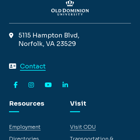
5115 Hampton Blvd,
Norfolk, VA 23529
Contact
Facebook
Instagram
YouTube
LinkedIn
Resources
Visit
Employment
Visit ODU
Directories
Transportation &