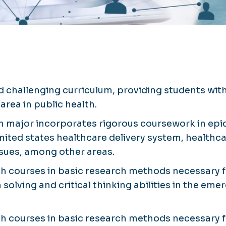
d challenging curriculum, providing students wit
area in public health.
th major incorporates rigorous coursework in epid
nited states healthcare delivery system, healthcar
ssues, among other areas.
h courses in basic research methods necessary f
olving and critical thinking abilities in the e
h courses in basic research methods necessary f