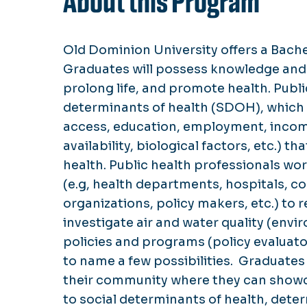
About this Program
Old Dominion University offers a Bache
Graduates will possess knowledge and s
prolong life, and promote health. Publi
determinants of health (SDOH), which ar
access, education, employment, income
availability, biological factors, etc.) 
health. Public health professionals wo
(e.g, health departments, hospitals, c
organizations, policy makers, etc.) to
investigate air and water quality (envi
policies and programs (policy evaluator
to name a few possibilities. Graduates w
their community where they can showcas
to social determinants of health, dete