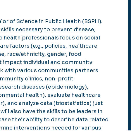
lor of Science in Public Health (BSPH).
kills necessary to prevent disease,
c health professionals focus on social
e factors (e.g., policies, healthcare
, race/ethnicity, gender, food
that impact individual and community
rk with various communities partners
ommunity clinics, non-profit
 research diseases (epidemiology),
ronmental health), evaluate healthcare
), and analyze data (biostatistics) just
ill also have the skills to be leaders in
e their ability to describe data related
rmine interventions needed for various