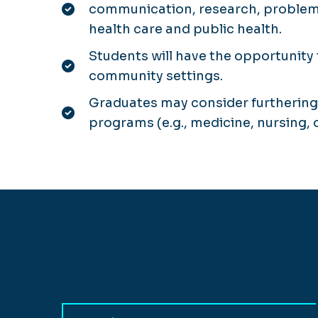
communication, research, problem s
health care and public health.
Students will have the opportunity 
community settings.
Graduates may consider furthering 
programs (e.g., medicine, nursing, 