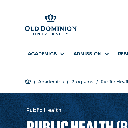
Skip
to
main
content
ACADEMICS
ADMISSION
RES
Breadcrumb
Academics
Programs
Public Healt
Public Health
PUBLIC HEALTH (B