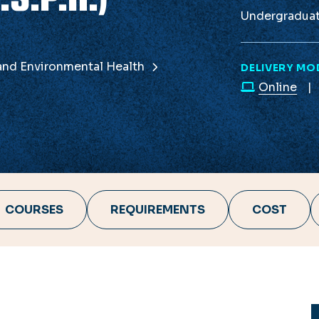
Undergradua
 and Environmental Health
DELIVERY MO
Online
COURSES
REQUIREMENTS
COST