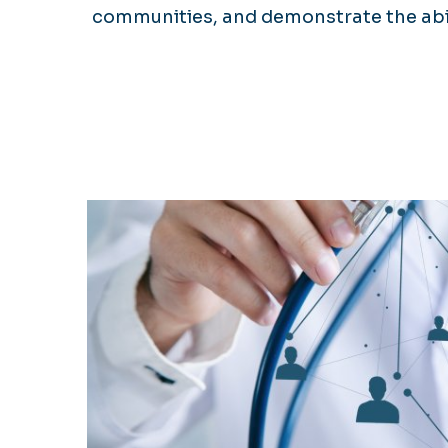
communities, and demonstrate the abili