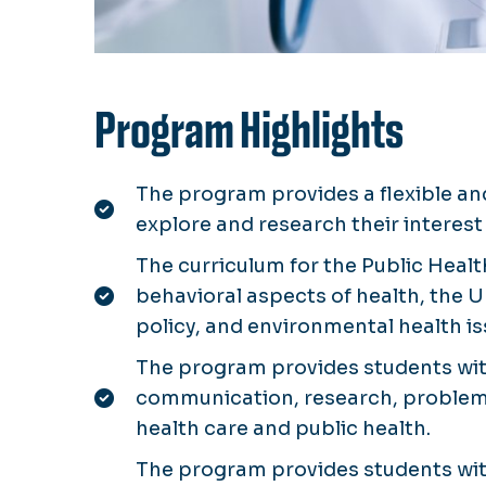
Program Highlights
The program provides a flexible an
explore and research their interest 
The curriculum for the Public Heal
behavioral aspects of health, the U
policy, and environmental health i
The program provides students wit
communication, research, problem s
health care and public health.
The program provides students wit