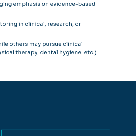
merging emphasis on evidence-based
ring in clinical, research, or
ile others may pursue clinical
sical therapy, dental hygiene, etc.)