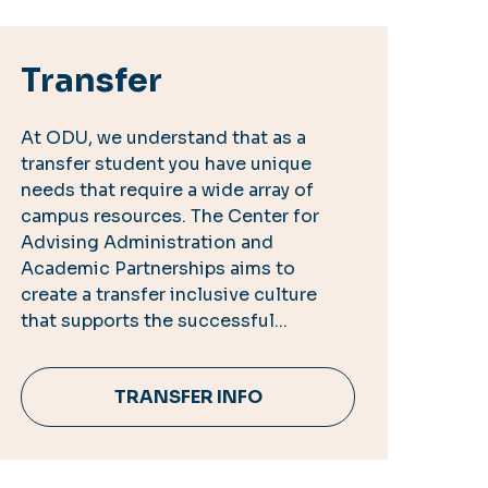
Transfer
At ODU, we understand that as a
transfer student you have unique
needs that require a wide array of
campus resources. The Center for
Advising Administration and
Academic Partnerships aims to
create a transfer inclusive culture
that supports the successful...
TRANSFER INFO