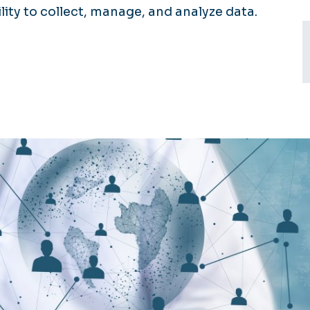
ty to collect, manage, and analyze data.