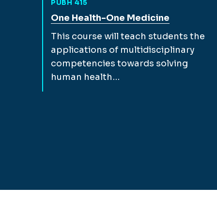
PUBH 415
View full course description for
One Health-One Medicine
This course will teach students the
applications of multidisciplinary
competencies towards solving
human health…