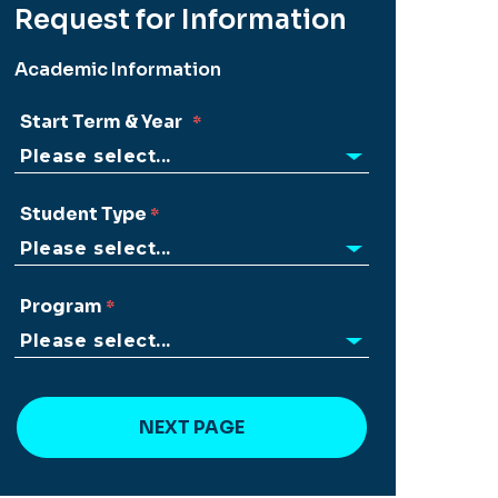
Request for Information
Academic Information
Start Term & Year
Student Type
Program