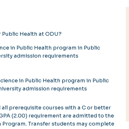
r Public Health at ODU?
nce in Public Health program in Public
rsity admission requirements
cience in Public Health program in Public
iversity admission requirements
l prerequisite courses with a C or better
PA (2.00) requirement are admitted to the
th Program. Transfer students may complete