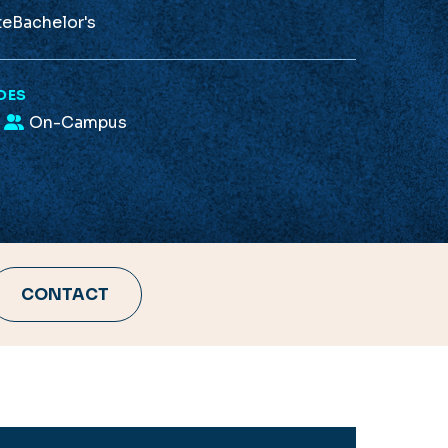
te
Bachelor's
DES
On-Campus
CONTACT