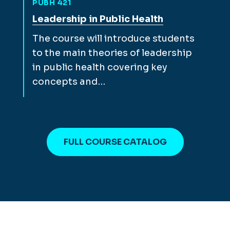
PUBH 421
View full course description for
Leadership in Public Health
The course will introduce students
to the main theories of leadership
in public health covering key
concepts and…
FULL COURSE CATALOG