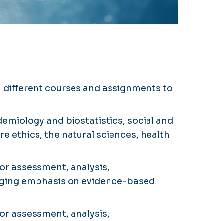
h different courses and assignments to
emiology and biostatistics, social and
e ethics, the natural sciences, health
or assessment, analysis,
merging emphasis on evidence-based
or assessment, analysis,