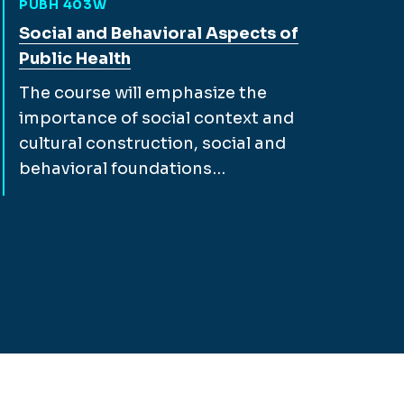
PUBH 403W
View full course description for
Social and Behavioral Aspects of
Public Health
The course will emphasize the
importance of social context and
cultural construction, social and
behavioral foundations…