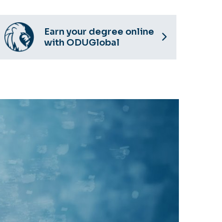
Earn your degree online
with ODUGlobal