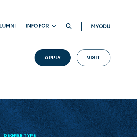
LUMNI
INFO FOR
MYODU
APPLY
VISIT
L
DEGREE TYPE