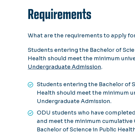
Requirements
What are the requirements to apply fo
Students entering the Bachelor of Scie
Health should meet the minimum unive
Undergraduate Admission
.
Students entering the Bachelor of S
Health should meet the minimum un
Undergraduate Admission.
ODU students who have completed al
and meet the minimum cumulative G
Bachelor of Science in Public Heal