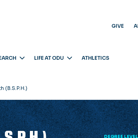
GIVE
A
EARCH
LIFE AT ODU
ATHLETICS
h (B.S.P.H.)
.S.P.H.)
DEGREE LEVE