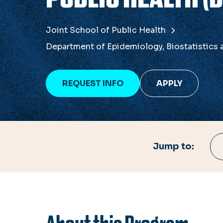
Joint School of Public Health
Department of Epidemiology, Biostatistics
REQUEST INFO
APPLY
Jump to: