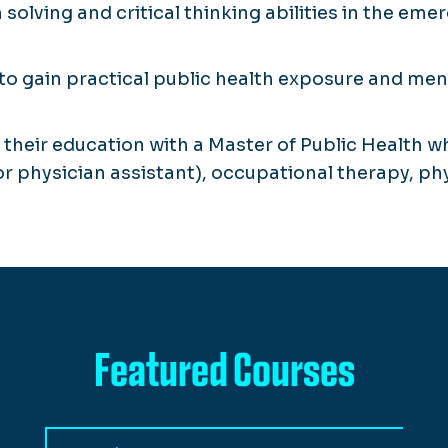
olving and critical thinking abilities in the e
to gain practical public health exposure and mento
their education with a Master of Public Health wh
or physician assistant), occupational therapy, phy
Featured Courses