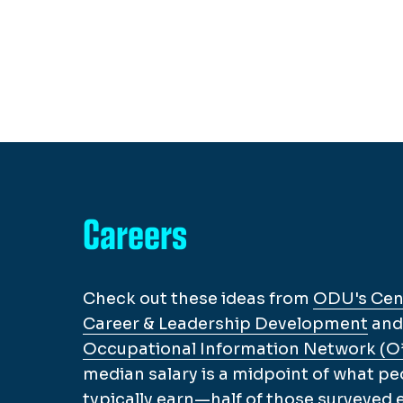
Careers
Check out these ideas from
ODU's Cent
Career & Leadership Development
and
Occupational Information Network (
median salary is a midpoint of what pe
typically earn—half of those surveyed