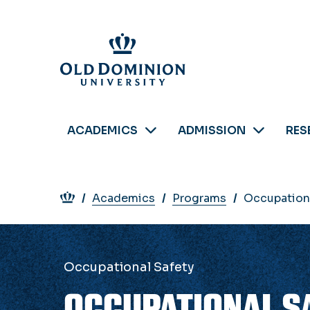
Skip
to
main
content
ACADEMICS
ADMISSION
RES
Breadcrumb
Academics
Programs
Occupationa
Occupational Safety
OCCUPATIONAL SA