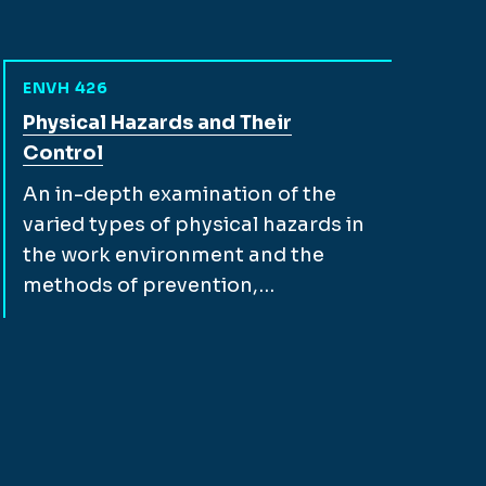
ENVH 426
View full course description for
Physical Hazards and Their
Control
An in-depth examination of the
varied types of physical hazards in
the work environment and the
methods of prevention,…