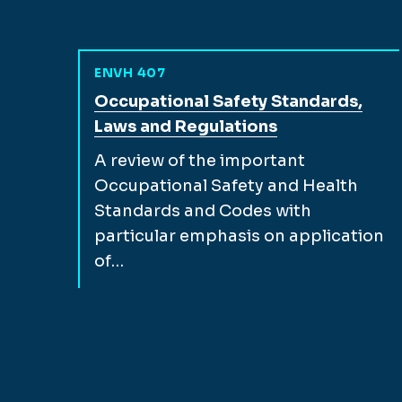
ENVH 407
View full course description for
Occupational Safety Standards,
Laws and Regulations
A review of the important
Occupational Safety and Health
Standards and Codes with
particular emphasis on application
of…