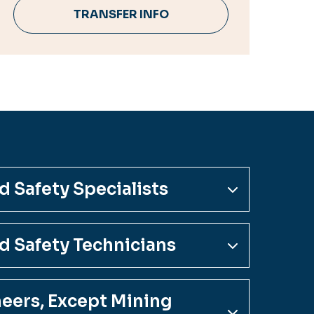
TRANSFER INFO
 Safety Specialists
d Safety Technicians
neers, Except Mining