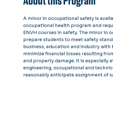
About this Program
A minor in occupational safety is avail
occupational health program and requ
ENVH courses in safety. The minor in o
prepare students to meet safety standa
business, education and industry with
minimize financial losses resulting fro
and property damage. It is especially a
engineering, occupational and technic
reasonably anticipate assignment of sa