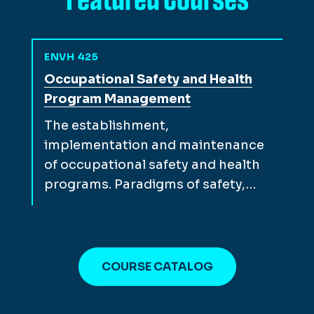
ENVH 425
View full course description for
Occupational Safety and Health
Program Management
The establishment,
implementation and maintenance
of occupational safety and health
programs. Paradigms of safety,…
COURSE CATALOG