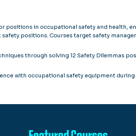
r positions in occupational safety and health, e
 safety positions. Courses target safety managem
niques through solving 12 Safety Dilemmas posed
ence with occupational safety equipment during 
Featured Courses