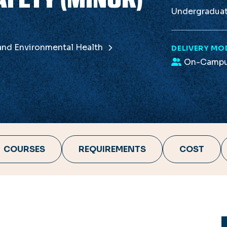
Undergradua
 and Environmental Health
DELIVERY MO
On-Camp
COURSES
REQUIREMENTS
COST