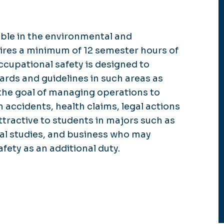
able in the environmental and
ires a minimum of 12 semester hours of
ccupational safety is designed to
rds and guidelines in such areas as
 the goal of managing operations to
m accidents, health claims, legal actions
ttractive to students in majors such as
al studies, and business who may
fety as an additional duty.