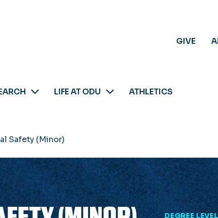
GIVE
A
EARCH
LIFE AT ODU
ATHLETICS
l Safety (Minor)
FETY (MINOR)
DEGREE LEVE