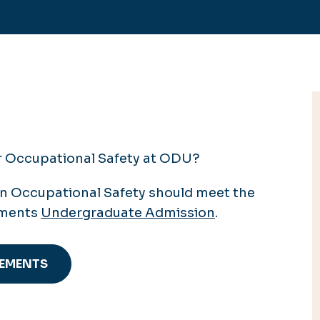
or Occupational Safety at ODU?
in Occupational Safety should meet the
ements
Undergraduate Admission
.
REMENTS