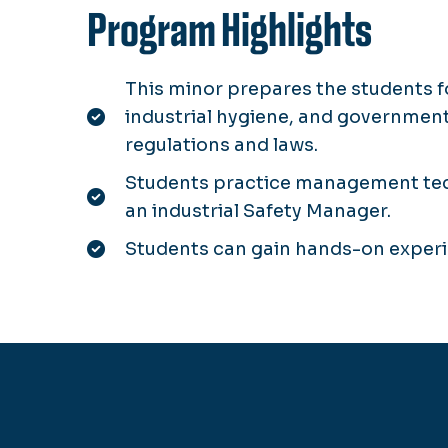
Program Highlights
This minor prepares the students fo
industrial hygiene, and government
regulations and laws.
Students practice management tech
an industrial Safety Manager.
Students can gain hands-on experi