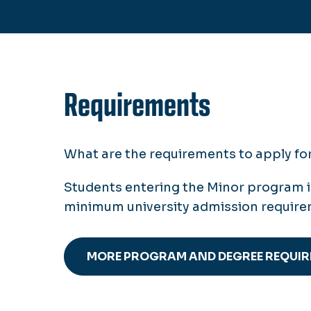
Requirements
What are the requirements to apply f
Students entering the Minor program 
minimum university admission requir
MORE PROGRAM AND DEGREE REQUI