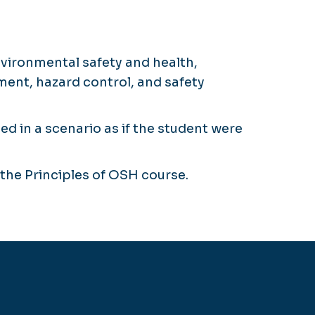
nvironmental safety and health,
ent, hazard control, and safety
 in a scenario as if the student were
the Principles of OSH course.