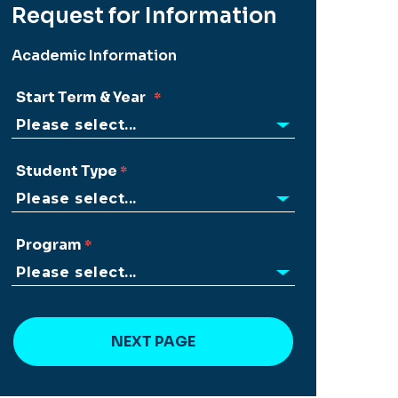
Request for Information
Academic Information
Start Term & Year
Student Type
Program