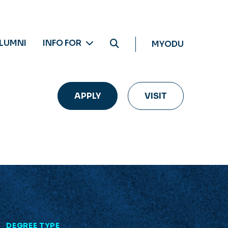
LUMNI
INFO FOR
MYODU
APPLY
VISIT
L
DEGREE TYPE