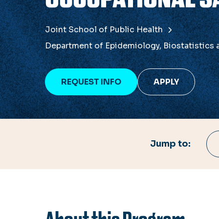
Joint School of Public Health
Department of Epidemiology, Biostatistics
REQUEST INFO
APPLY
Jump to: