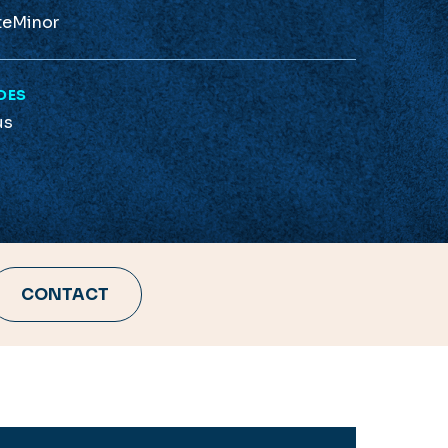
te
Minor
DES
us
CONTACT