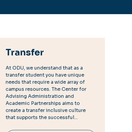
Transfer
At ODU, we understand that as a
transfer student you have unique
needs that require a wide array of
campus resources. The Center for
Advising Administration and
Academic Partnerships aims to
create a transfer inclusive culture
that supports the successful...