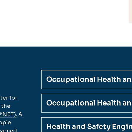
Occupational Health and
er for
Occupational Health an
 the
O*NET)
. A
ople
Health and Safety Engi
 earned