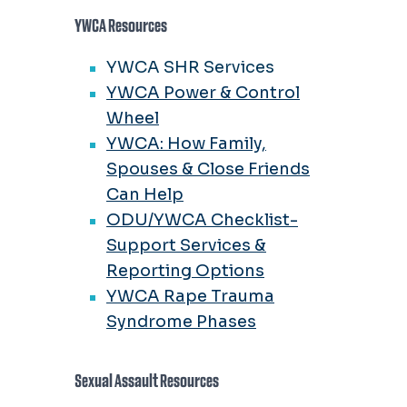
YWCA Resources
YWCA SHR Services
YWCA Power & Control
Wheel
YWCA: How Family,
Spouses & Close Friends
Can Help
ODU/YWCA Checklist-
Support Services &
Reporting Options
YWCA Rape Trauma
Syndrome Phases
Sexual Assault Resources