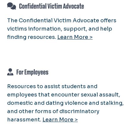
Resources
QPOC Support Services and
Confidential Victim Advocate
Confidential Victim Advocate
Information
Volunteer Opportunities
For Parents & Peers
Queer 101
The Confidential Victim Advocate offers
For Employees
victims information, support, and help
Trans* Support Services and
Information
finding resources.
Learn More >
For Employees
Resources to assist students and
employees that encounter sexual assault,
domestic and dating violence and stalking,
and other forms of discriminatory
harassment.
Learn More >