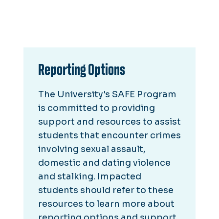
Reporting Options
The University's SAFE Program
is committed to providing
support and resources to assist
students that encounter crimes
involving sexual assault,
domestic and dating violence
and stalking. Impacted
students should refer to these
resources to learn more about
reporting options and support