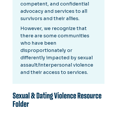
competent, and confidential
advocacy and services to all
survivors and their allies.
However, we recognize that
there are some communities
who have been
disproportionately or
differently impacted by sexual
assault/interpersonal violence
and their access to services.
Sexual & Dating Violence Resource
Folder