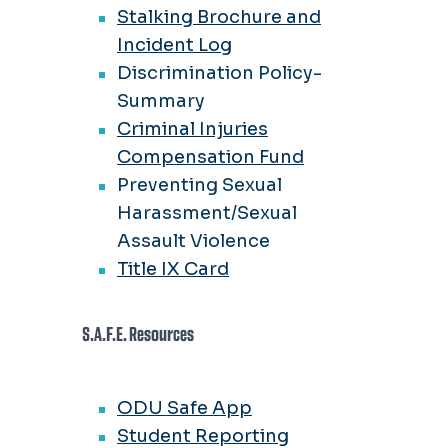
Stalking Brochure and
Incident Log
Discrimination Policy-
Summary
Criminal Injuries
Compensation Fund
Preventing Sexual
Harassment/Sexual
Assault Violence
Title IX Card
S.A.F.E. Resources
ODU Safe App
Student Reporting