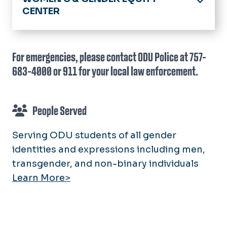
CENTER
Home
About
For emergencies, please contact ODU Police at 757-
683-4000 or 911 for your local law enforcement.
Directory
Awareness Themes
People Served
S.A.F.E. Initiatives
S.A.F.E. Program
Serving ODU students of all gender
Connected Communities Initiatives
Get Support Now
identities and expressions including men,
LGBTQIA+ Initiatives
Faculty & Staff
transgender, and non-binary individuals
Gender Inclusivity on Campus
Learn More>
Education Topics
Womanhood Initiatives
LGBTQIA+ Health and Well-Being
LGBTQIA+ Scholarships and
Sexual Assault Reporting
Opportunities
People Served