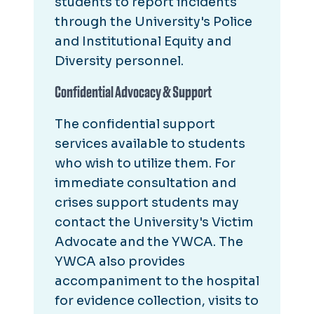
students to report incidents
through the University's Police
and Institutional Equity and
Diversity personnel.
Confidential Advocacy & Support
The confidential support
services available to students
who wish to utilize them. For
immediate consultation and
crises support students may
contact the University's Victim
Advocate and the YWCA. The
YWCA also provides
accompaniment to the hospital
for evidence collection, visits to