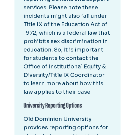
services. Please note these
incidents might also fall under
Title IX of the Education Act of
1972, which is a federal law that
prohibits sex discrimination in
education. So, it is important
for students to contact the
Office of Institutional Equity &
Diversity/Title IX Coordinator
to learn more about how this
law applies to their case.
University Reporting Options
Old Dominion University
provides reporting options for