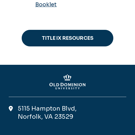
Booklet
TITLE IX RESOURCES
5115 Hampton Blvd,
Norfolk, VA 23529