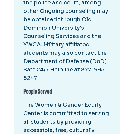
the police and court, among
other Ongoing counseling may
be obtained through Old
Dominion University's
Counseling Services and the
YWCA. Military affiliated
students may also contact the
Department of Defense (DoD)
Safe 24/7 Helpline at 877-995-
5247
People Served
The Women & Gender Equity
Center is committed to serving
all students by providing
accessible, free, culturally