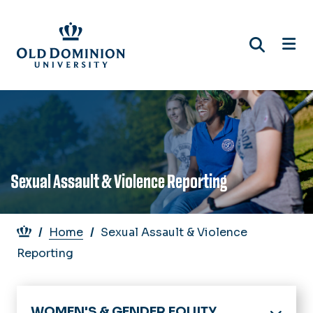
Skip
to
main
content
Sexual Assault & Violence Reporting
Breadcrumb
Home
Sexual Assault & Violence
Reporting
WOMEN'S & GENDER EQUITY