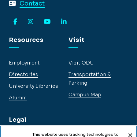
Contact
Facebook
Instagram
YouTube
LinkedIn
Resources
Visit
Employment
Visit ODU
Directories
Transportation &
Parking
University Libraries
Campus Map
Alumni
Legal
This website uses tracking technologies to