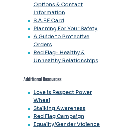
Options & Contact
Information
S.A.F.E Card
Planning For Your Safety
A Guide to Protective
Orders
Red Flag- Healthy &
Unhealthy Relationships
Additional Resources
Love is Respect Power
Wheel
Stalking Awareness
Red Flag Campaign
Equality/Gender Violence