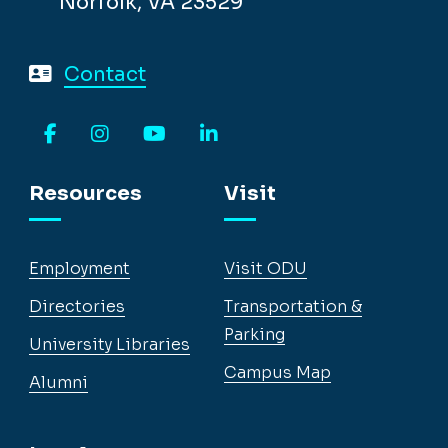
Norfolk, VA 23529
Contact
Facebook
Instagram
YouTube
LinkedIn
Resources
Visit
Employment
Visit ODU
Directories
Transportation &
Parking
University Libraries
Campus Map
Alumni