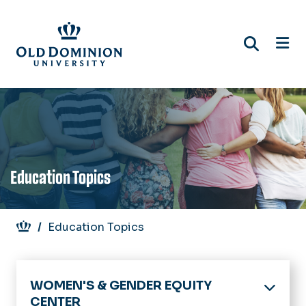
Skip
to
main
content
Education Topics
Breadcrumb
Education Topics
WOMEN'S & GENDER EQUITY
CENTER