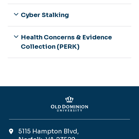
Information
Volunteer Opportunities
For Parents & Peers
Queer 101
Cyber Stalking
For Employees
Trans* Support Services and
Information
Health Concerns & Evidence
Collection (PERK)
5115 Hampton Blvd,