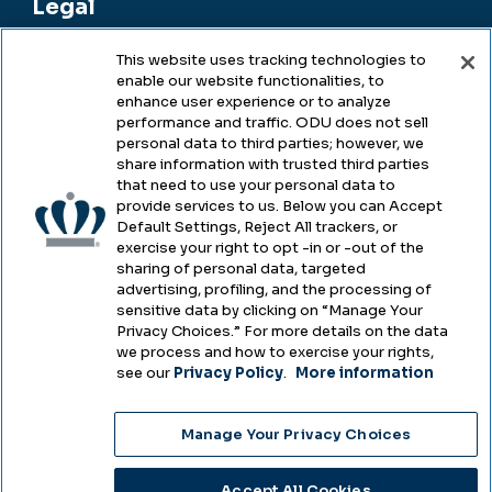
Legal
This website uses tracking technologies to
enable our website functionalities, to
Legal & Compliance
enhance user experience or to analyze
performance and traffic. ODU does not sell
Privacy
personal data to third parties; however, we
share information with trusted third parties
Accessibility
that need to use your personal data to
provide services to us. Below you can Accept
Health & Safety
Default Settings, Reject All trackers, or
exercise your right to opt -in or -out of the
Emergency Management
sharing of personal data, targeted
advertising, profiling, and the processing of
Campus Hazing Transparency
sensitive data by clicking on “Manage Your
Privacy Choices.” For more details on the data
we process and how to exercise your rights,
see our
Privacy Policy
.
More information
Copyright © Old Dominion University • Updated
Manage Your Privacy Choices
2025
Choose Language
Accept All Cookies