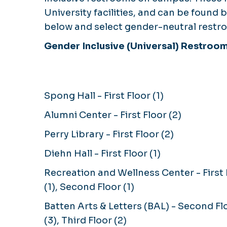
University facilities, and can be found
below and select gender-neutral restro
Gender Inclusive (Universal) Restroo
Spong Hall - First Floor (1)
Alumni Center - First Floor (2)
Perry Library - First Floor (2)
Diehn Hall - First Floor (1)
Recreation and Wellness Center - First 
(1), Second Floor (1)
Batten Arts & Letters (BAL) - Second Fl
(3), Third Floor (2)