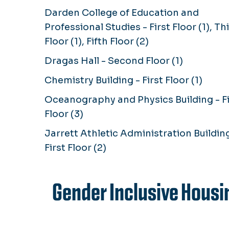
Darden College of Education and
Professional Studies - First Floor (1), Th
Floor (1), Fifth Floor (2)
Dragas Hall - Second Floor (1)
Chemistry Building - First Floor (1)
Oceanography and Physics Building - Fi
Floor (3)
Jarrett Athletic Administration Building
First Floor (2)
Gender Inclusive Housi