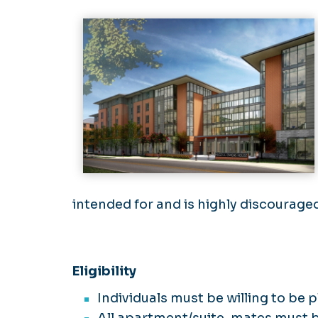
intended for and is highly discourage
Eligibility
Individuals must be willing to be 
All apartment/suite-mates must be 