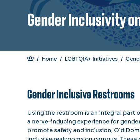
Gender Inclusivity 
Breadcrumb
Home
LGBTQIA+ Initiatives
Gende
Gender Inclusive Restrooms
Using the restroom is an integral part o
a nerve-inducing experience for gender 
promote safety and inclusion, Old Dom
inclusive restrooms on campus. These 