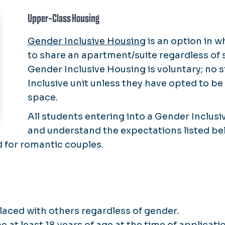
Upper-Class Housing
Gender Inclusive Housing
is an option in 
to share an apartment/suite regardless of 
Gender Inclusive Housing is voluntary; no 
Inclusive unit unless they have opted to be 
space.
All students entering into a Gender Inclus
and understand the expectations listed bel
d for romantic couples.
placed with others regardless of gender.
at least 18 years of age at the time of applicatio