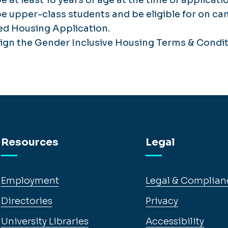
e upper-class students and be eligible for on c
ed Housing Application.
sign the Gender Inclusive Housing Terms & Cond
Resources
Legal
Employment
Legal & Complian
Directories
Privacy
University Libraries
Accessibility