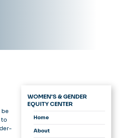
WOMEN'S & GENDER
EQUITY CENTER
n be
Home
 to
der-
About