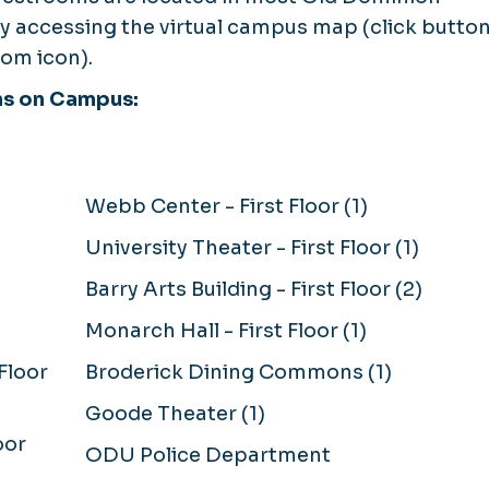
 by accessing the virtual campus map (click butto
om icon).
ms on Campus:
Webb Center - First Floor (1)
University Theater - First Floor (1)
Barry Arts Building - First Floor (2)
Monarch Hall - First Floor (1)
Floor
Broderick Dining Commons (1)
Goode Theater (1)
oor
ODU Police Department