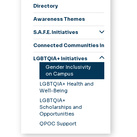
Directory
n
Awareness Themes
S.A.F.E. Initiatives
S.A.F.E. Program
Connected Communities Initiatives
Get Support Now
LGBTQIA+ Initiatives
Faculty & Staff
Gender Inclusivity
Education Topics
on Campus
LGBTQIA+ Health and
Well-Being
LGBTQIA+
Scholarships and
Opportunities
QPOC Support
Services and