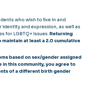
dents who wish to live in and
 identity and expression, as well as
ies for LGBTQ+ issues.
Returning
 maintain at least a 2.0 cumulative
ooms based on sex/gender assigned
e in this community, you agree to
nts of a different birth gender