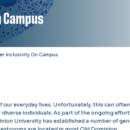
on Campus
r Inclusivity On Campus
f our everyday lives. Unfortunately, this can ofte
diverse individuals. As part of the ongoing effort
inion University has established a number of gen
restrooms are located in most Old Dominion