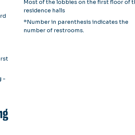
Most of the lobbies on the first floor of 
residence halls
ird
*Number in parenthesis indicates the
number of restrooms.
rst
 -
ng