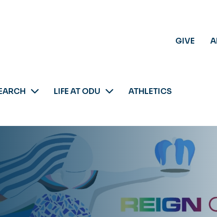
GIVE
A
EARCH
LIFE AT ODU
ATHLETICS