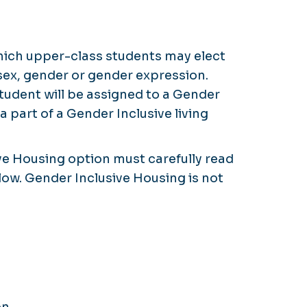
which upper-class students may elect
sex, gender or gender expression.
student will be assigned to a Gender
a part of a Gender Inclusive living
ive Housing option must carefully read
ow. Gender Inclusive Housing is not
n.