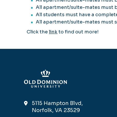
All apartment/suite-mates must b
All students must have a complet
All apartment/suite-mates must 
Click the
link
to find out more!
5115 Hampton Blvd,
Norfolk, VA 23529