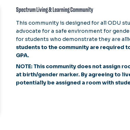
Spectrum Living & Learning Community
This community is designed for all ODU stu
advocate for a safe environment for gender
for students who demonstrate they are all
students to the community are required to
GPA.
NOTE: This community does not assign r
at birth/gender marker. By agreeing to liv
potentially be assigned a room with stude