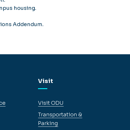
ampus housing.
itions Addendum.
Visit
ce
Visit ODU
Transportation &
Parking