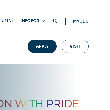
LUMNI
INFO FOR
MYODU
APPLY
VISIT