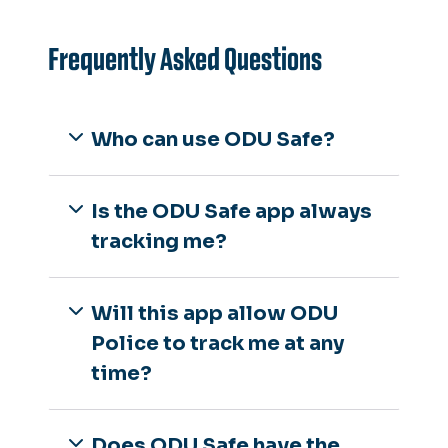
Frequently Asked Questions
Who can use ODU Safe?
Is the ODU Safe app always
tracking me?
Will this app allow ODU
Police to track me at any
time?
Does ODU Safe have the