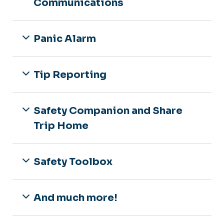
Communications
Panic Alarm
Tip Reporting
Safety Companion and Share
Trip Home
Safety Toolbox
And much more!