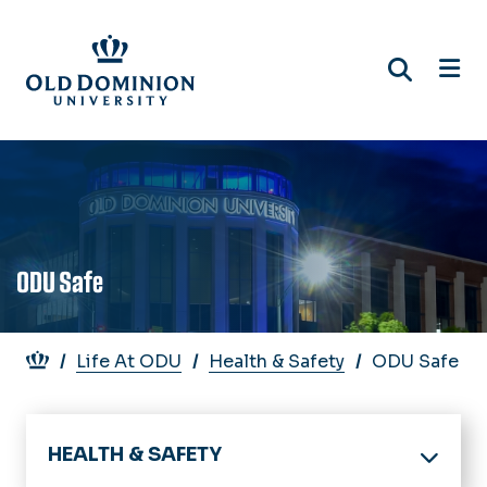
Skip
to
main
content
ODU Safe
Breadcrumb
Life At ODU
Health & Safety
ODU Safe
HEALTH & SAFETY