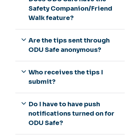
Safety Companion/Friend
Walk feature?
Are the tips sent through
ODU Safe anonymous?
Who receives the tips I
submit?
Do I have to have push
notifications turned on for
ODU Safe?