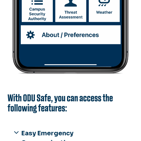
With ODU Safe, you can access the
following features:
Easy Emergency