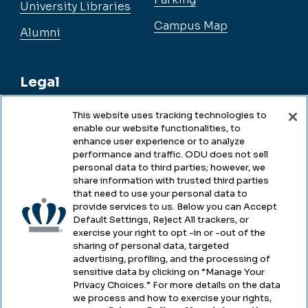
University Libraries
Campus Map
Alumni
Legal
This website uses tracking technologies to
enable our website functionalities, to
Legal & Compliance
enhance user experience or to analyze
performance and traffic. ODU does not sell
Privacy
personal data to third parties; however, we
share information with trusted third parties
Accessibility
that need to use your personal data to
provide services to us. Below you can Accept
Health & Safety
Default Settings, Reject All trackers, or
exercise your right to opt -in or -out of the
Emergency Management
sharing of personal data, targeted
advertising, profiling, and the processing of
Campus Hazing Transparency
sensitive data by clicking on “Manage Your
Privacy Choices.” For more details on the data
we process and how to exercise your rights,