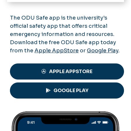
Getting Involved
Sports & Recreation
The ODU Safe app is the university’s
official safety app that offers critical
Dining
emergency information and resources.
Housing
Download the free ODU Safe app today
from the
Apple AppStore
or
Google Play
.
Transportation & Parking
Accessibility
APPLE APPSTORE
Health & Safety
GOOGLE PLAY