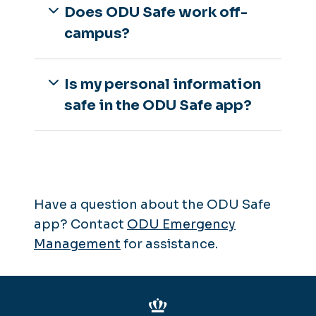
Does ODU Safe work off-
campus?
Is my personal information
safe in the ODU Safe app?
Have a question about the ODU Safe
app? Contact
ODU Emergency
Management
for assistance.