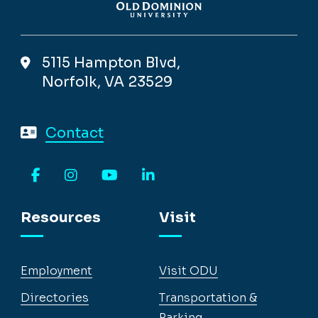
5115 Hampton Blvd,
Norfolk, VA 23529
Contact
Facebook
Instagram
YouTube
LinkedIn
Resources
Visit
Employment
Visit ODU
Directories
Transportation &
Parking