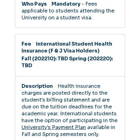
Mandatory
- Fees
applicable to students attending the
University on a student visa.
International Student Health
Insurance (F & J Visa Holders)
Fall (202210): TBD
Spring (202220):
TBD
Health insurance
charges are posted directly to the
student's billing statement and are
due on the tuition deadlines for the
academic year. International students
have the option of participating in the
University's Payment Plan
available in
Fall and Spring semesters only.