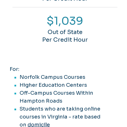
$1,039
Out of State
Per Credit Hour
For:
Norfolk Campus Courses
Higher Education Centers
Off-Campus Courses Within
Hampton Roads
Students who are taking online
courses in Virginia -
rate based
on
domicile