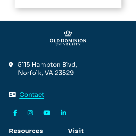
5115 Hampton Blvd,
Norfolk, VA 23529
Contact
Facebook
Instagram
YouTube
LinkedIn
Resources
Visit