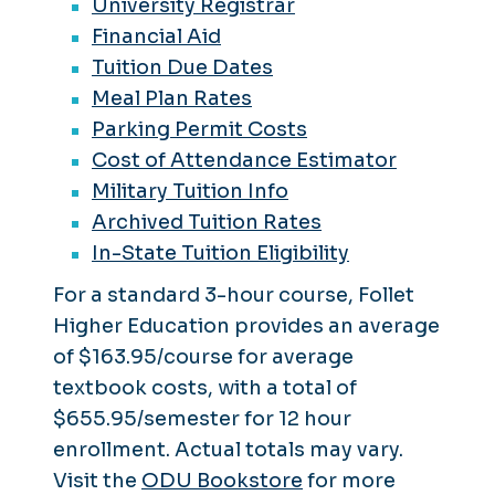
University Registrar
Financial Aid
Tuition Due Dates
Meal Plan Rates
Parking Permit Costs
Cost of Attendance Estimator
Military Tuition Info
Archived Tuition Rates
In-State Tuition Eligibility
For a standard 3-hour course, Follet
Higher Education provides an average
of $163.95/course for average
textbook costs, with a total of
$655.95/semester for 12 hour
enrollment. Actual totals may vary.
Visit the
ODU Bookstore
for more