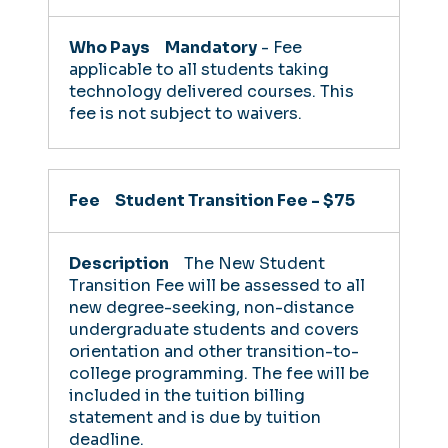
Mandatory
- Fee
applicable to all students taking
technology delivered courses. This
fee is not subject to waivers.
Student Transition Fee -
$75
The New Student
Transition Fee will be assessed to all
new degree-seeking, non-distance
undergraduate students and covers
orientation and other transition-to-
college programming.
The fee will be
included in the tuition billing
statement and is due by tuition
deadline.