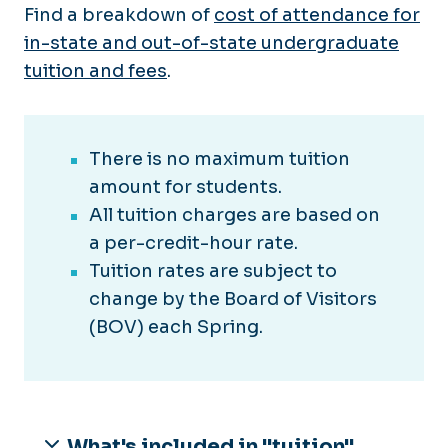
Find a breakdown of
cost of attendance for
in-state and out-of-state undergraduate
tuition and fees
.
There is no maximum tuition
amount for students.
All tuition charges are based on
a per-credit-hour rate.
Tuition rates are subject to
change by the Board of Visitors
(BOV) each Spring.
What's included in "tuition"