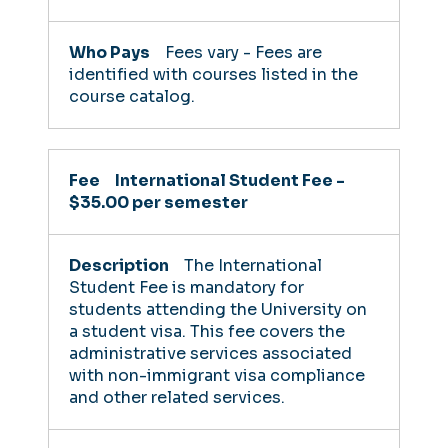
Fees vary - Fees are
identified with courses listed in the
course catalog.
International Student Fee -
$35.00 per semester
The International
Student Fee is mandatory for
students attending the University on
a student visa. This fee covers the
administrative services associated
with non-immigrant visa compliance
and other related services.