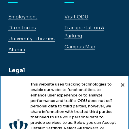
Employment
Visit ODU
Directories
Transportation &
Parking
University Libraries
Campus Map
Alumni
Legal
This website uses tracking technologies to
enable our website functionalities, to
Legal & Compliance
enhance user experience or to analyze
performance and traffic. ODU does not sell
Privacy
personal data to third parties; however, we
share information with trusted third parties
Accessibility
that need to use your personal data to
provide services to us. Below you can Accept
Health & Safety
Default Settings, Reject All trackers, or