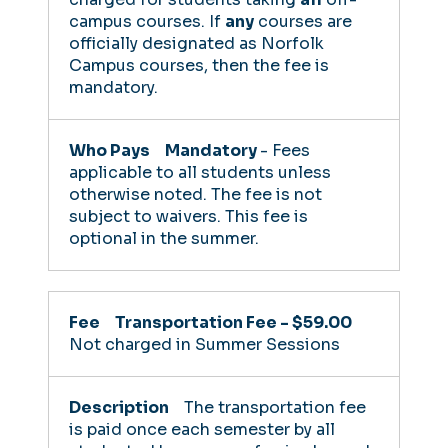
campus courses. If
any
courses are
officially designated as Norfolk
Campus courses, then the fee is
mandatory.
Mandatory
- Fees
applicable to all students unless
otherwise noted. The fee is not
subject to waivers.
This fee is
optional in the summer.
Transportation Fee - $59.00
Not charged in Summer Sessions
The transportation fee
is paid once each semester by all