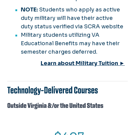
NOTE:
Students who apply as active
duty military will have their active
duty status verified via SCRA website
Military students utilizing VA
Educational Benefits may have their
semester charges deferred.
Learn about Military Tuition ►
Technology-Delivered Courses
Outside Virginia &/or the United States