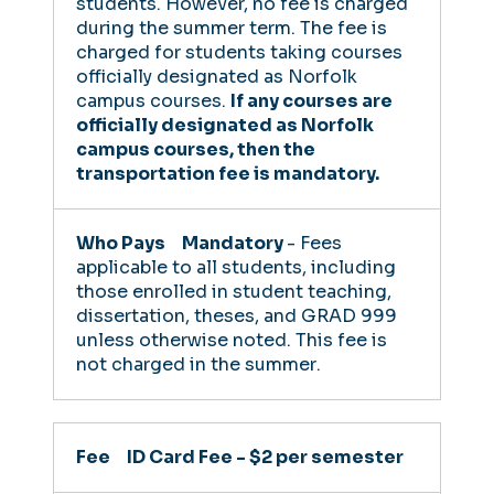
students. However, no fee is charged
during the summer term. The fee is
charged for students taking courses
officially designated as Norfolk
campus courses.
If any courses are
officially designated as Norfolk
campus courses, then the
transportation fee is mandatory.
Mandatory
- Fees
applicable to all students, including
those enrolled in student teaching,
dissertation, theses, and GRAD 999
unless otherwise noted.
This fee is
not charged in the summer
.
ID Card Fee - $2 per semester