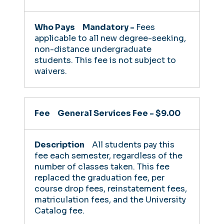
Mandatory -
Fees
applicable to all new degree-seeking,
non-distance undergraduate
students. This fee is not subject to
waivers.
General Services Fee - $9.00
All students pay this
fee each semester, regardless of the
number of classes taken. This fee
replaced the graduation fee, per
course drop fees, reinstatement fees,
matriculation fees, and the University
Catalog fee.