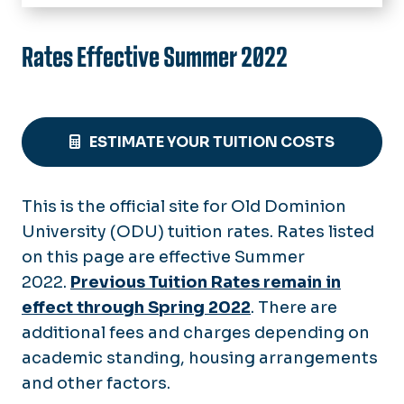
HOME
Tuition Rates
Rates Effective Summer 2022
Archived Tuition Rates
In-State Eligibility
Military Tuition
Apply for In-State Tuition
Billing & Payments
In-State FAQ's
ESTIMATE YOUR TUITION COSTS
Payments
Refunds & Appeals
Payment Plans
Add/Drop Policy
Tax Credits (1098-T)
Late Penalties & Holds
This is the official site for Old Dominion
Fall Semester Refunds
University (ODU) tuition rates. Rates listed
Collections
Spring Semester Refunds
on this page are effective Summer
Summer Refunds
2022.
Previous Tuition Rates remain in
Tuition Appeals
effect through Spring 2022
. There are
additional fees and charges depending on
academic standing, housing arrangements
and other factors.