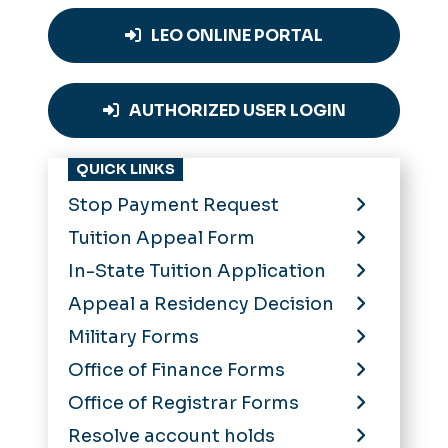
LEO ONLINE PORTAL
AUTHORIZED USER LOGIN
QUICK LINKS
Stop Payment Request
Tuition Appeal Form
In-State Tuition Application
Appeal a Residency Decision
Military Forms
Office of Finance Forms
Office of Registrar Forms
Resolve account holds