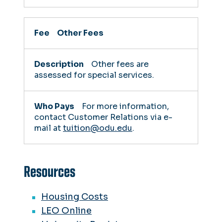
Other Fees
Other fees are
assessed for special services.
For more information,
contact Customer Relations via e-
mail at
tuition@odu.edu
.
Resources
Housing Costs
LEO Online