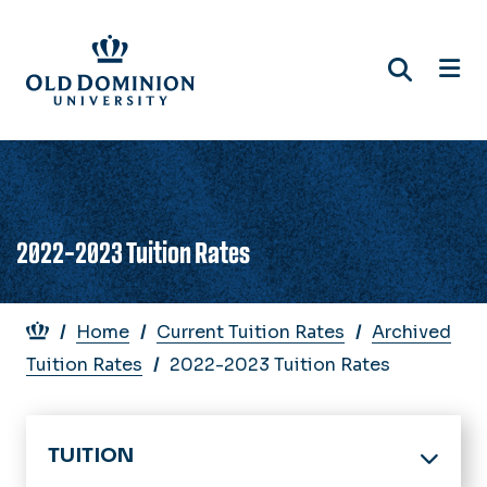
Skip
to
main
content
2022-2023 Tuition Rates
Breadcrumb
Home
Current Tuition Rates
Archived
Tuition Rates
2022-2023 Tuition Rates
TUITION