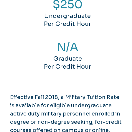
$250
Undergraduate
Per Credit Hour
N/A
Graduate
Per Credit Hour
Effective Fall 2018, a Military Tuition Rate
is available for eligible undergraduate
active duty military personnel enrolled in
degree or non-degree seeking, for-credit
courses offered on campus or online.