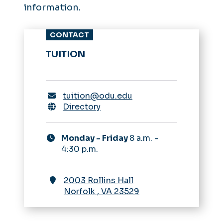
information.
CONTACT
TUITION
tuition@odu.edu
Directory
Monday - Friday
8 a.m. -
4:30 p.m.
2003 Rollins Hall
Norfolk
,
VA
23529