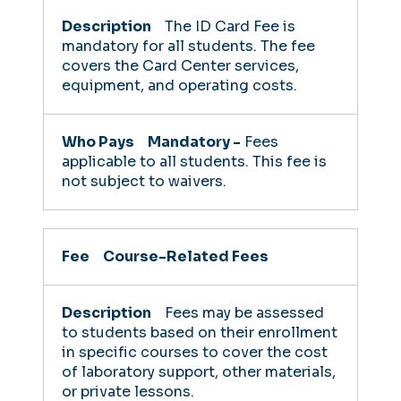
The ID Card Fee is
mandatory for all students. The fee
covers the Card Center services,
equipment, and operating costs.
Mandatory -
Fees
applicable to all students. This fee is
not subject to waivers.
Course-Related Fees
Fees may be assessed
to students based on their enrollment
in specific courses to cover the cost
of laboratory support, other materials,
or private lessons.