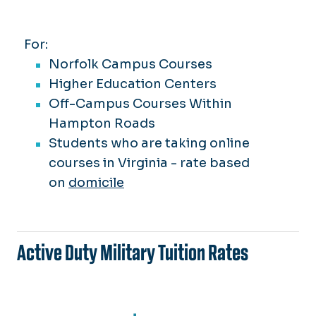
For:
Norfolk Campus Courses
Higher Education Centers
Off-Campus Courses Within
Hampton Roads
Students who are taking online
courses in Virginia -
rate based
on
domicile
Active Duty Military Tuition Rates