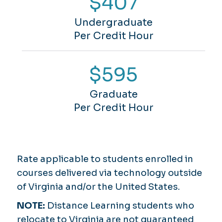
$407
Undergraduate
Per Credit Hour
$595
Graduate
Per Credit Hour
Rate applicable to students enrolled in
courses delivered via technology outside
of Virginia and/or the United States.
NOTE:
Distance Learning students who
relocate to Virginia are not guaranteed