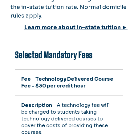
the in-state tuition rate. Normal domicile
rules apply.
Learn more about in-state tuition ►
Selected Mandatory Fees
Fee
Technology Delivered Course
Fee - $30 per credit hour
Description
A technology fee will
be charged to students taking
Who Pays
technology delivered courses to
cover the costs of providing these
courses.