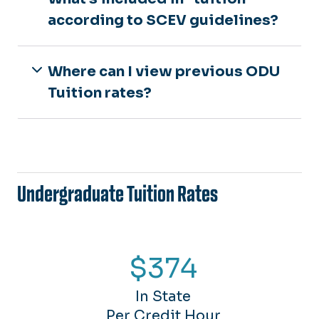
according to SCEV guidelines?
Where can I view previous ODU
Tuition rates?
Undergraduate Tuition Rates
$374
In State
Per Credit Hour