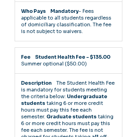
Mandatory
- Fees
applicable to all students regardless
of domiciliary classification. The fee
is not subject to waivers.
Student Health Fee - $135.00
Summer optional ($50.00)
The Student Health Fee
is mandatory for students meeting
the criteria below:
Undergraduate
students
taking 6 or more credit
hours must pay this fee each
semester.
Graduate students
taking
6 or more credit hours must pay this
fee each semester.
The fee is not
charged for students taking
all
off-