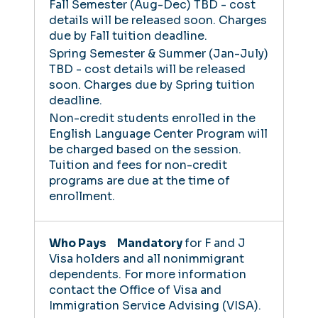
Fall Semester (Aug-Dec)
TBD - cost
details will be released soon.
Charges
due by Fall tuition deadline.
Spring Semester & Summer (Jan-July)
TBD - cost details will be released
soon.
Charges due by Spring tuition
deadline.
Non-credit students enrolled in the
English Language Center Program will
be charged based on the session.
Tuition and fees for non-credit
programs are due at the time of
enrollment.
Mandatory
for F and J
Visa holders and all nonimmigrant
dependents. For more information
contact the Office of Visa and
Immigration Service Advising (VISA).