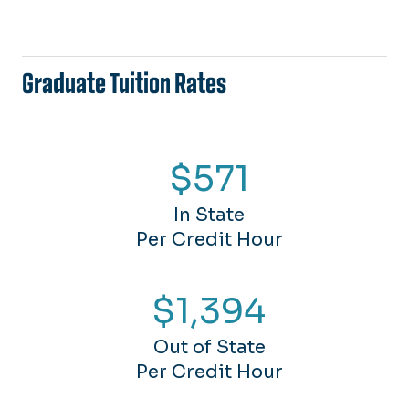
Graduate Tuition Rates
$571
In State
Per Credit Hour
$1,394
Out of State
Per Credit Hour