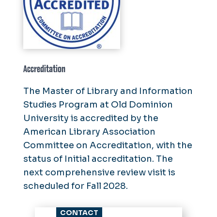
Accreditation
The Master of Library and Information
Studies Program at Old Dominion
University is accredited by the
American Library Association
Committee on Accreditation, with the
status of Initial accreditation. The
next comprehensive review visit is
scheduled for Fall 2028.
CONTACT