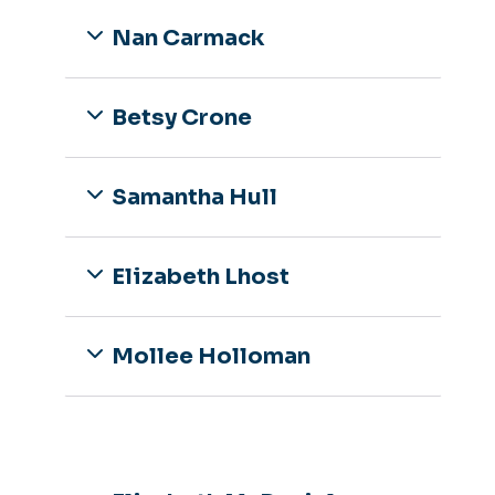
Nan Carmack
Betsy Crone
Samantha Hull
Elizabeth Lhost
Mollee Holloman