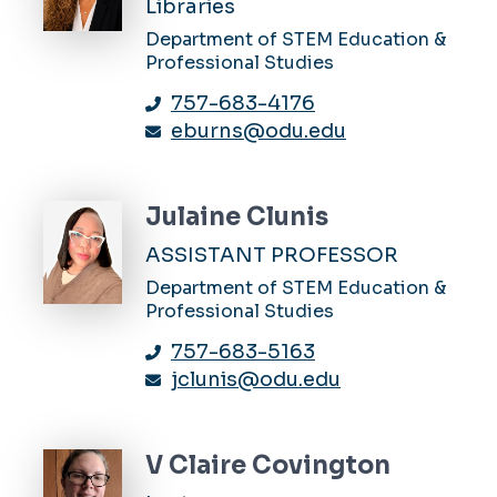
Libraries
Department of STEM Education &
Professional Studies
757-683-4176
eburns@odu.edu
Julaine Clunis
ASSISTANT PROFESSOR
Department of STEM Education &
Professional Studies
757-683-5163
jclunis@odu.edu
V Claire Covington