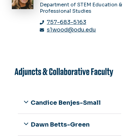
Department of STEM Education &
Professional Studies
757-683-5163
s1wood@odu.edu
Adjuncts & Collaborative Faculty
Candice Benjes-Small
Dawn Betts-Green