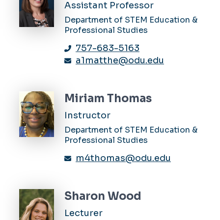
Assistant Professor
Department of STEM Education &
Professional Studies
757-683-5163
a1matthe@odu.edu
Miriam Thomas
Instructor
Department of STEM Education &
Professional Studies
m4thomas@odu.edu
Sharon Wood
Lecturer