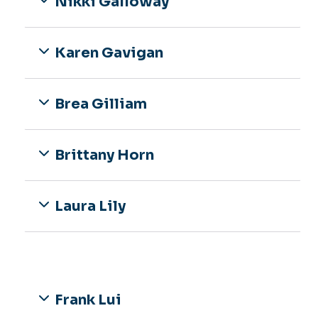
Nikki Galloway
Karen Gavigan
Brea Gilliam
Brittany Horn
Laura Lily
Frank Lui