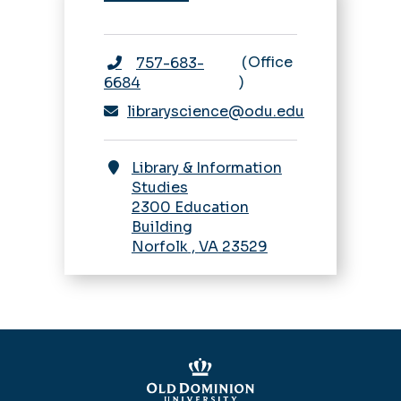
Office
757-683-
6684
libraryscience@odu.edu
Library & Information
Studies
2300 Education
Building
Norfolk
,
VA
23529