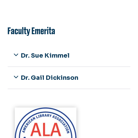
Faculty Emerita
Dr. Sue Kimmel
Dr. Gail Dickinson