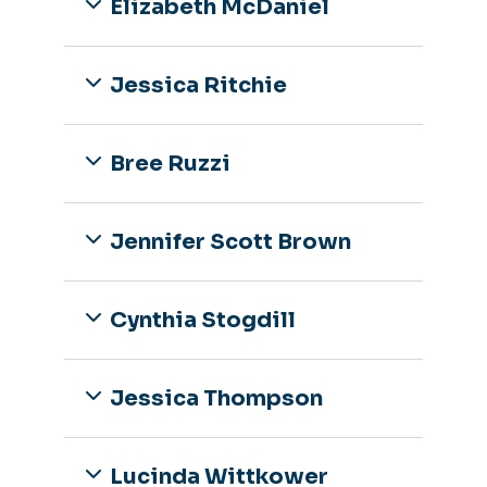
Elizabeth McDaniel
Jessica Ritchie
Bree Ruzzi
Jennifer Scott Brown
Cynthia Stogdill
Jessica Thompson
Lucinda Wittkower