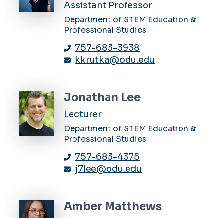
Assistant Professor
Department of STEM Education &
Professional Studies
757-683-3938
kkrutka@odu.edu
Jonathan Lee
Lecturer
Department of STEM Education &
Professional Studies
757-683-4375
j7lee@odu.edu
Amber Matthews