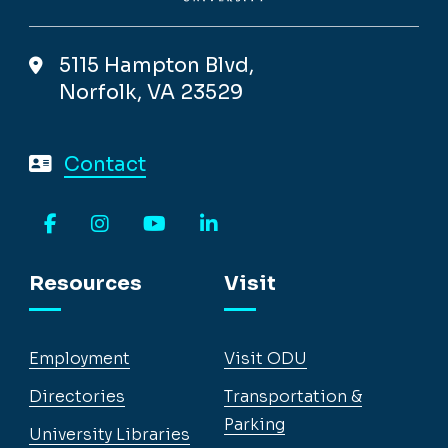
5115 Hampton Blvd,
Norfolk, VA 23529
Contact
Facebook
Instagram
YouTube
LinkedIn
Resources
Visit
Employment
Visit ODU
Directories
Transportation &
Parking
University Libraries