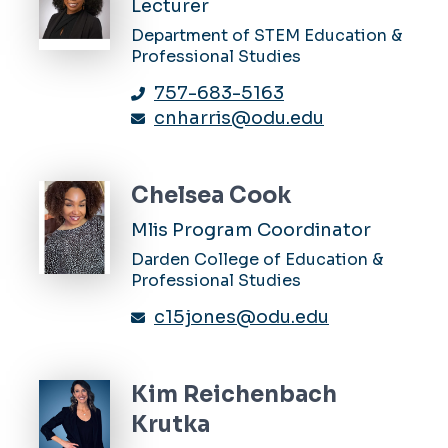
Lecturer
Department of STEM Education &
Professional Studies
757-683-5163
cnharris@odu.edu
Chelsea Cook
Mlis Program Coordinator
Darden College of Education &
Professional Studies
c15jones@odu.edu
Kim Reichenbach
Krutka