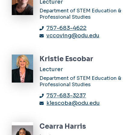
Lecturer
Department of STEM Education &
Professional Studies
757-683-4622
vccoving@odu.edu
Kristie Escobar
Lecturer
Department of STEM Education &
Professional Studies
757-683-3237
klescoba@odu.edu
Cearra Harris