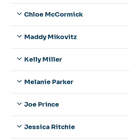
Chloe McCormick
Maddy Mikovitz
Kelly Miller
Melanie Parker
Joe Prince
Jessica Ritchie