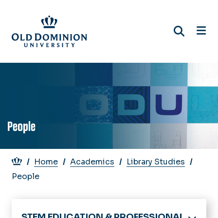
Skip
to
main
content
People
Breadcrumb
Home
Academics
Library Studies
People
STEM EDUCATION & PROFESSIONAL