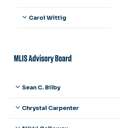
Carol Wittig
MLIS Advisory Board
Sean C. Bilby
Chrystal Carpenter