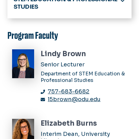
STUDIES
Home
Academics
Program Faculty
Educational Psychology & Program
Evaluation
Lindy Brown
Faculty & Staff Research Interests
Instructional Design & Technology
Senior Lecturer
Core Faculty
MS Secondary Education
Department of STEM Education &
Library & Information Studies
Professional Studies
PhD Instructional Design &
About Us
Technology Concentration
News
757-683-6682
Academics
Support For Current Students
l5brown@odu.edu
News & Announcements
People
Elizabeth Burns
Resources
Interim Dean, University