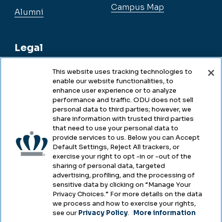
Campus Map
Alumni
Legal
This website uses tracking technologies to
enable our website functionalities, to
Legal & Compliance
enhance user experience or to analyze
performance and traffic. ODU does not sell
Privacy
personal data to third parties; however, we
share information with trusted third parties
Accessibility
that need to use your personal data to
provide services to us. Below you can Accept
Health & Safety
Default Settings, Reject All trackers, or
exercise your right to opt -in or -out of the
Emergency Management
sharing of personal data, targeted
advertising, profiling, and the processing of
Campus Hazing Transparency
sensitive data by clicking on “Manage Your
Privacy Choices.” For more details on the data
we process and how to exercise your rights,
see our
Privacy Policy
.
More information