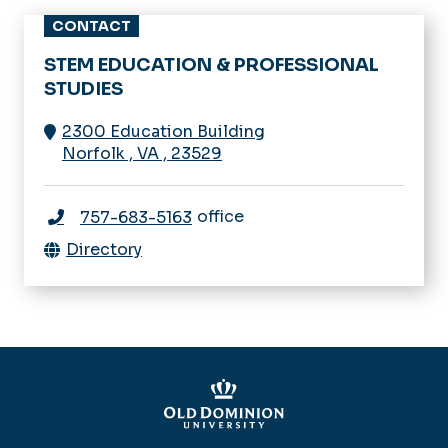
CONTACT
STEM EDUCATION & PROFESSIONAL
STUDIES
2300 Education Building
Norfolk
,
VA
,
23529
office
757-683-5163
Directory