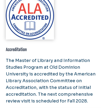
Accreditation
The Master of Library and Information
Studies Program at Old Dominion
University is accredited by the American
Library Association Committee on
Accreditation, with the status of Initial
accreditation. The next comprehensive
review visit is scheduled for Fall 2028.