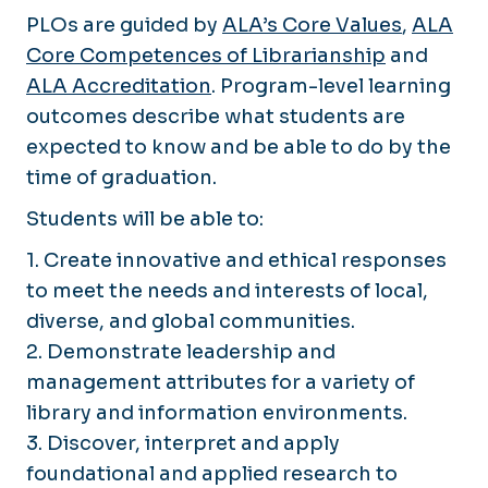
PLOs are guided by
ALA’s Core Values
,
ALA
Core Competences of Librarianship
and
ALA Accreditation
. Program-level learning
outcomes describe what students are
expected to know and be able to do by the
time of graduation.
Students will be able to:
1. Create innovative and ethical responses
to meet the needs and interests of local,
diverse, and global communities.
2. Demonstrate leadership and
management attributes for a variety of
library and information environments.
3. Discover, interpret and apply
foundational and applied research to