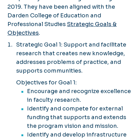
2019. They have been aligned with the
Darden College of Education and
Professional Studies
Strategic Goals &
Objectives
.
Strategic Goal 1: Support and facilitate
research that creates new knowledge,
addresses problems of practice, and
supports communities.
Objectives for Goal 1:
Encourage and recognize excellence
in faculty research.
Identify and compete for external
funding that supports and extends
the program vision and mission.
Identify and develop infrastructure