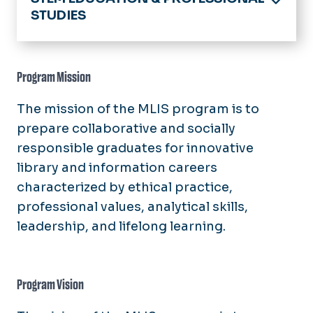
STUDIES
Home
Academics
Program Mission
Educational Psychology & Program
The mission of the MLIS program is to
Evaluation
prepare collaborative and socially
Faculty & Staff Research Interests
Instructional Design & Technology
responsible graduates for innovative
Core Faculty
MS Secondary Education
library and information careers
Library & Information Studies
PhD Instructional Design &
characterized by ethical practice,
About Us
Technology Concentration
News
professional values, analytical skills,
Academics
Support For Current Students
leadership, and lifelong learning.
News & Announcements
People
Program Vision
Resources