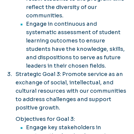
reflect the diversity of our
communities.
Engage in continuous and
systematic assessment of student
learning outcomes to ensure
students have the knowledge, skills,
and dispositions to serve as future
leaders in their chosen fields.
Strategic Goal 3: Promote service as an
exchange of social, intellectual, and
cultural resources with our communities
to address challenges and support
positive growth.
Objectives for Goal 3:
Engage key stakeholders in