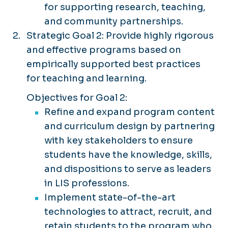
for supporting research, teaching,
and community partnerships.
Strategic Goal 2: Provide highly rigorous
and effective programs based on
empirically supported best practices
for teaching and learning.
Objectives for Goal 2:
Refine and expand program content
and curriculum design by partnering
with key stakeholders to ensure
students have the knowledge, skills,
and dispositions to serve as leaders
in LIS professions.
Implement state-of-the-art
technologies to attract, recruit, and
retain students to the program who