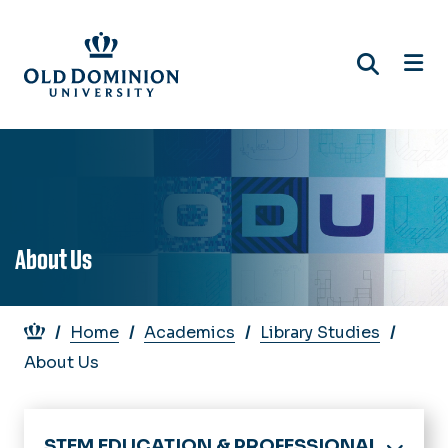
Skip
to
main
content
About Us
Breadcrumb
Home
Academics
Library Studies
About Us
STEM EDUCATION & PROFESSIONAL