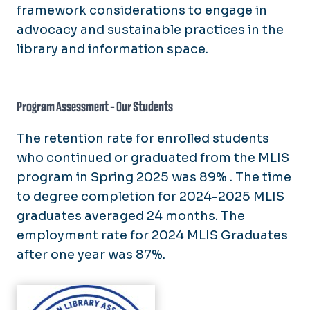
framework considerations to engage in
advocacy and sustainable practices in the
library and information space.
Program Assessment - Our Students
The retention rate for enrolled students
who continued or graduated from the MLIS
program in Spring 2025 was 89% . The time
to degree completion for 2024-2025 MLIS
graduates averaged 24 months. The
employment rate for 2024 MLIS Graduates
after one year was 87%.