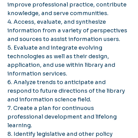
improve professional practice, contribute
knowledge, and serve communities.
4. Access, evaluate, and synthesize
information from a variety of perspectives
and sources to assist information users.
5. Evaluate and integrate evolving
technologies as well as their design,
application, and use within library and
information services.
6. Analyze trends to anticipate and
respond to future directions of the library
and information science field.
7. Create a plan for continuous
professional development and lifelong
learning.
8. Identify legislative and other policy