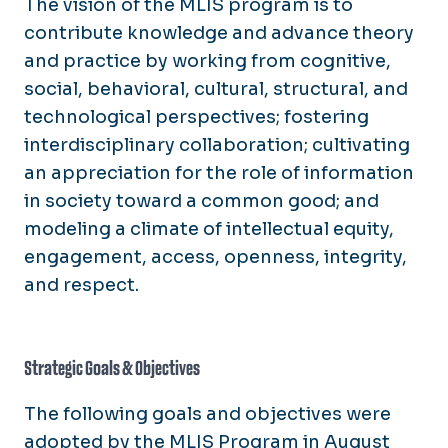
The vision of the MLIS program is to
contribute knowledge and advance theory
and practice by working from cognitive,
social, behavioral, cultural, structural, and
technological perspectives; fostering
interdisciplinary collaboration; cultivating
an appreciation for the role of information
in society toward a common good; and
modeling a climate of intellectual equity,
engagement, access, openness, integrity,
and respect.
Strategic Goals & Objectives
The following goals and objectives were
adopted by the MLIS Program in August