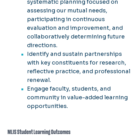
systematic planning focused on
assessing our mutual needs,
participating in continuous
evaluation and improvement, and
collaboratively determining future
directions.
Identify and sustain partnerships
with key constituents for research,
reflective practice, and professional
renewal.
Engage faculty, students, and
community in value-added learning
opportunities.
MLIS Student Learning Outcomes