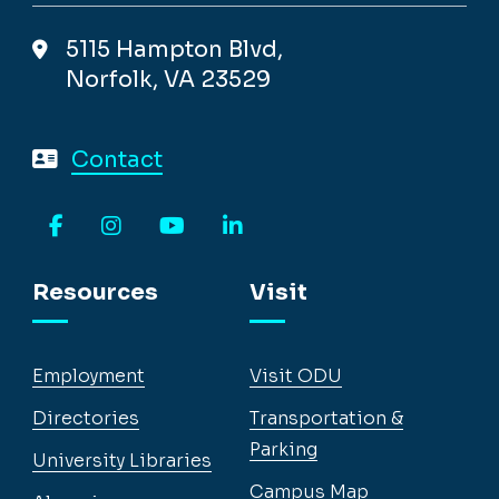
5115 Hampton Blvd,
Norfolk, VA 23529
Contact
Facebook
Instagram
YouTube
LinkedIn
Resources
Visit
Employment
Visit ODU
Directories
Transportation &
Parking
University Libraries
Campus Map