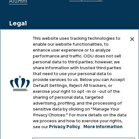
Alumni
Legal
This website uses tracking technologies to
enable our website functionalities, to
Legal & Compliance
enhance user experience or to analyze
performance and traffic. ODU does not sell
Privacy
personal data to third parties; however, we
share information with trusted third parties
Accessibility
that need to use your personal data to
provide services to us. Below you can Accept
Health & Safety
Default Settings, Reject All trackers, or
exercise your right to opt -in or -out of the
Emergency Management
sharing of personal data, targeted
advertising, profiling, and the processing of
Campus Hazing Transparency
sensitive data by clicking on “Manage Your
Privacy Choices.” For more details on the data
we process and how to exercise your rights,
see our
Privacy Policy
.
More information
Copyright © Old Dominion University • Updated