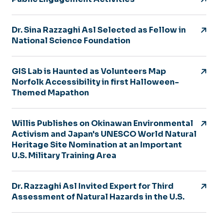
Dr. Sina Razzaghi Asl Selected as Fellow in
National Science Foundation
GIS Lab is Haunted as Volunteers Map
Norfolk Accessibility in first Halloween-
Themed Mapathon
Willis Publishes on Okinawan Environmental
Activism and Japan's UNESCO World Natural
Heritage Site Nomination at an Important
U.S. Military Training Area
Dr. Razzaghi Asl Invited Expert for Third
Assessment of Natural Hazards in the U.S.