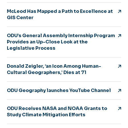
McLeod Has Mapped a Path to Excellence at
GIS Center
ODU’s General Assembly Internship Program
Provides an Up-Close Look at the
Legislative Process
Donald Zeigler, ‘an Icon Among Human-
Cultural Geographers,’ Dies at 71
ODU Geography launches YouTube Channel
ODU Receives NASA and NOAA Grants to
Study Climate Mitigation Efforts