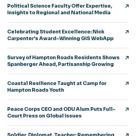
Political Science Faculty Offer Expertise,
Insights to Regional and National Media
Celebrating Student Excellence: Nick
Carpenter's Award-Winning GIS WebApp
Survey of Hampton Roads Residents Shows
Spanberger Ahead, Partisanship Growing
Coastal Resilience Taught at Camp for
Hampton Roads Youth
Peace Corps CEO and ODU Alum Puts Full-
Court Press on Global Issues
Soldier, Diplomat, Teacher: Remembering