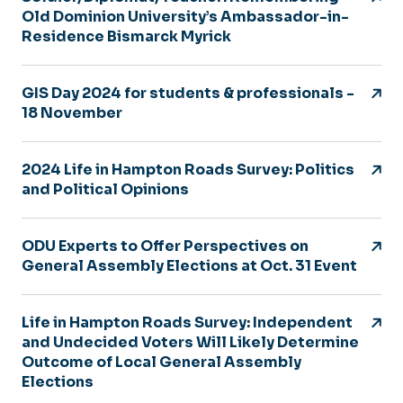
Old Dominion University’s Ambassador-in-
Residence Bismarck Myrick
GIS Day 2024 for students & professionals -
18 November
2024 Life in Hampton Roads Survey: Politics
and Political Opinions
ODU Experts to Offer Perspectives on
General Assembly Elections at Oct. 31 Event
Life in Hampton Roads Survey: Independent
and Undecided Voters Will Likely Determine
Outcome of Local General Assembly
Elections