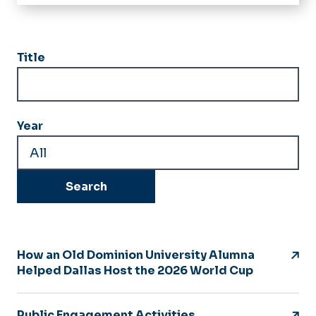
Home
Geography
Title
Political Science
International Studies
Year
News
People
GIS Day
Forms
Alumni Relations
How an Old Dominion University Alumna
Helped Dallas Host the 2026 World Cup
Annual Alumni Panel
Public Engagement Activities