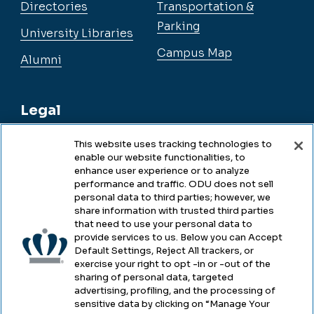
Directories
Transportation &
Parking
University Libraries
Campus Map
Alumni
Legal
This website uses tracking technologies to
enable our website functionalities, to
Legal & Compliance
enhance user experience or to analyze
performance and traffic. ODU does not sell
Privacy
personal data to third parties; however, we
share information with trusted third parties
Accessibility
that need to use your personal data to
provide services to us. Below you can Accept
Health & Safety
Default Settings, Reject All trackers, or
exercise your right to opt -in or -out of the
Emergency Management
sharing of personal data, targeted
advertising, profiling, and the processing of
Campus Hazing Transparency
sensitive data by clicking on “Manage Your