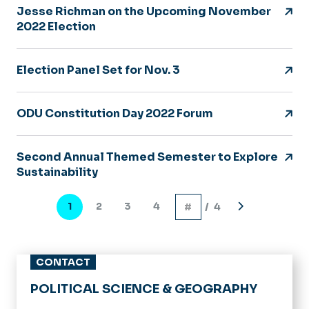
Jesse Richman on the Upcoming November
2022 Election
Election Panel Set for Nov. 3
ODU Constitution Day 2022 Forum
Second Annual Themed Semester to Explore
Sustainability
Pagination
1
2
3
4
/ 4
Current
Page
Page
Page
Next
page
page
CONTACT
POLITICAL SCIENCE & GEOGRAPHY