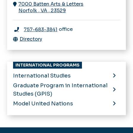
7000 Batten Arts & Letters
Norfolk
,
VA
,
23529
office
757-683-3841
Directory
INTERNATIONAL PROGRAMS
International Studies
Graduate Program in International
Studies (GPIS)
Model United Nations