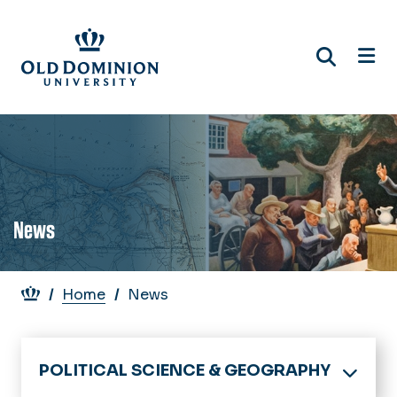
Skip
to
main
content
News
Breadcrumb
Home
News
POLITICAL SCIENCE & GEOGRAPHY