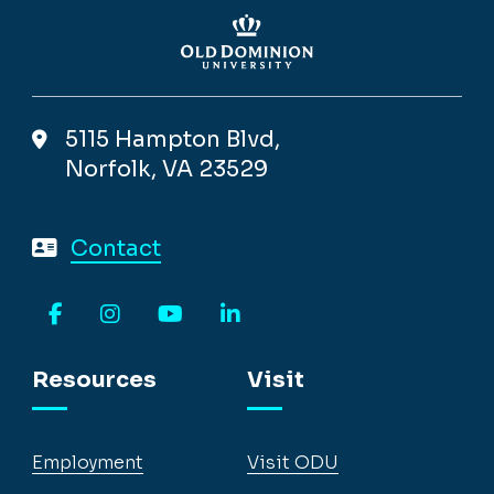
5115 Hampton Blvd,
Norfolk, VA 23529
Contact
Facebook
Instagram
YouTube
LinkedIn
Resources
Visit
Employment
Visit ODU