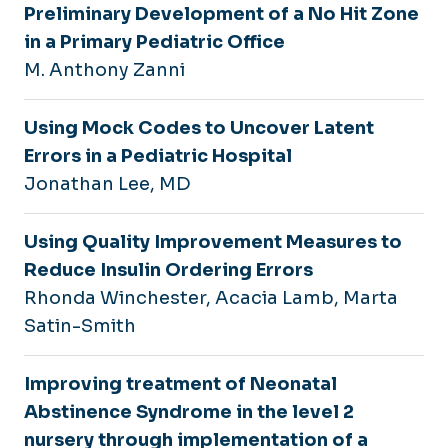
Preliminary Development of a No Hit Zone
in a Primary Pediatric Office
M. Anthony Zanni
Using Mock Codes to Uncover Latent
Errors in a Pediatric Hospital
Jonathan Lee, MD
Using Quality Improvement Measures to
Reduce Insulin Ordering Errors
Rhonda Winchester, Acacia Lamb, Marta
Satin-Smith
Improving treatment of Neonatal
Abstinence Syndrome in the level 2
nursery through implementation of a