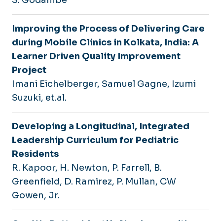
Improving the Process of Delivering Care
during Mobile Clinics in Kolkata, India: A
Learner Driven Quality Improvement
Project
Imani Eichelberger, Samuel Gagne, Izumi
Suzuki, et.al.
Developing a Longitudinal, Integrated
Leadership Curriculum for Pediatric
Residents
R. Kapoor, H. Newton, P. Farrell, B.
Greenfield, D. Ramirez, P. Mullan, CW
Gowen, Jr.