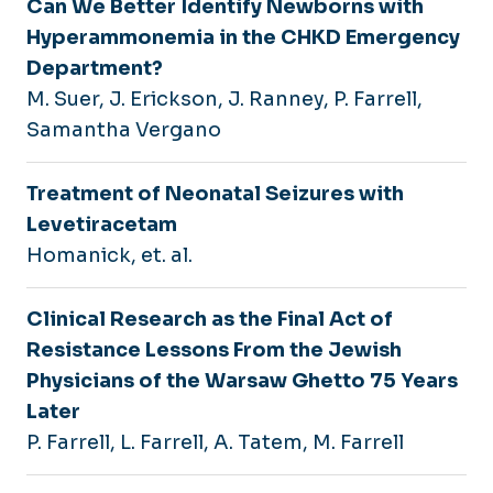
Can We Better Identify Newborns with
Hyperammonemia in the CHKD Emergency
Department?
M. Suer, J. Erickson, J. Ranney, P. Farrell,
Samantha Vergano
Treatment of Neonatal Seizures with
Levetiracetam
Homanick, et. al.
Clinical Research as the Final Act of
Resistance Lessons From the Jewish
Physicians of the Warsaw Ghetto 75 Years
Later
P. Farrell, L. Farrell, A. Tatem, M. Farrell