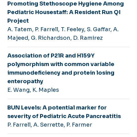
Promoting Stethoscope Hygiene Among
Pediatric Housestaff: A Resident Run QI
Project
A. Tatem, P. Farrell, T. Feeley, S. Gaffar, A.
Majeed, G. Richardson, D. Ramirez
Association of P21R and H159Y
polymorphism with common variable
immunodeficiency and protein losing
enteropathy
E. Wang, K. Maples
BUN Levels: A potential marker for
severity of Pediatric Acute Pancreatitis
P. Farrell, A. Serrette, P. Farmer