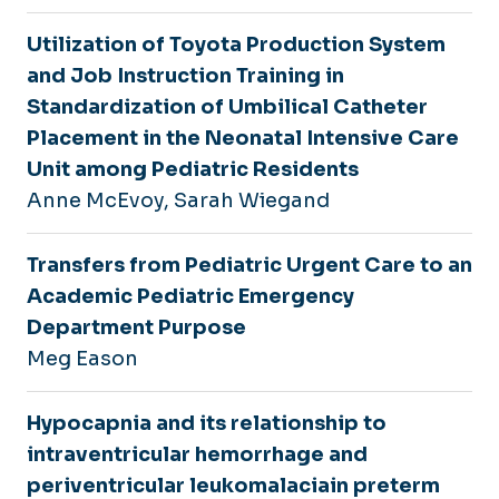
Utilization of Toyota Production System
and Job Instruction Training in
Standardization of Umbilical Catheter
Placement in the Neonatal Intensive Care
Unit among Pediatric Residents
Anne McEvoy, Sarah Wiegand
Transfers from Pediatric Urgent Care to an
Academic Pediatric Emergency
Department Purpose
Meg Eason
Hypocapnia and its relationship to
intraventricular hemorrhage and
periventricular leukomalaciain preterm