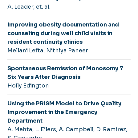
A. Leader, et. al.
Improving obesity documentation and
counseling during well child visits in
resident continuity clinics
Mellani Lefta, Nithiya Paneer
Spontaneous Remission of Monosomy 7
Six Years After Diagnosis
Holly Edington
Using the PRISM Model to Drive Quality
Improvement in the Emergency
Department
A. Mehta, L. Eilers, A. Campbell, D. Ramirez,
S. Godambe