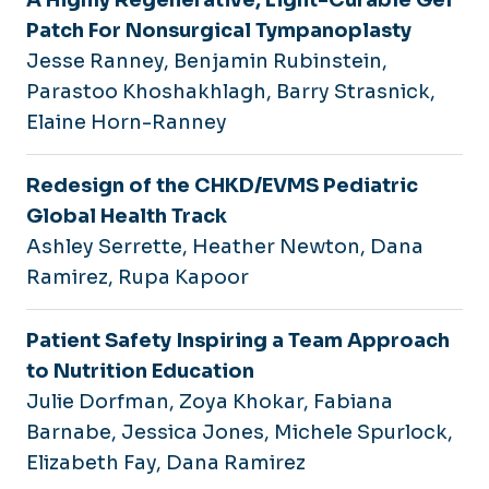
Patch For Nonsurgical Tympanoplasty
Jesse Ranney, Benjamin Rubinstein,
Parastoo Khoshakhlagh, Barry Strasnick,
Elaine Horn-Ranney
Redesign of the CHKD/EVMS Pediatric
Global Health Track
Ashley Serrette, Heather Newton, Dana
Ramirez, Rupa Kapoor
Patient Safety Inspiring a Team Approach
to Nutrition Education
Julie Dorfman, Zoya Khokar, Fabiana
Barnabe, Jessica Jones, Michele Spurlock,
Elizabeth Fay, Dana Ramirez