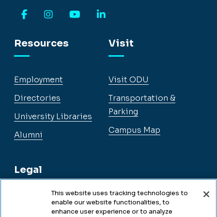
Facebook
Instagram
YouTube
LinkedIn
Resources
Visit
Employment
Visit ODU
Directories
Transportation &
Parking
University Libraries
Campus Map
Alumni
Legal
This website uses tracking technologies to
enable our website functionalities, to
Legal & Compliance
enhance user experience or to analyze