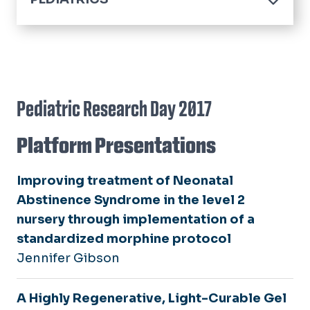
Home
About
Residency
Program Information
Pediatric Research Day 2017
Fellowships
Program Leadership
Child Abuse Pediatrics Fellowship
Platform Presentations
Divisions
Our Residents
Child & Adolescent Psychiatry
Alumni
Fellowship
Research
Improving treatment of Neonatal
Pediatric Emergency Medicine
Abstinence Syndrome in the level 2
Educational Activities
Fellowship
nursery through implementation of a
Summer Scholars
standardized morphine protocol
Jennifer Gibson
Events
A Highly Regenerative, Light-Curable Gel