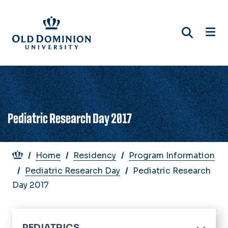
Skip
to
main
content
Pediatric Research Day 2017
Breadcrumb
Home
Residency
Program Information
Pediatric Research Day
Pediatric Research
Day 2017
PEDIATRICS