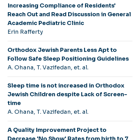
Increasing Compliance of Residents'
Reach Out and Read Discussion in General
Academic Pediatric Clinic
Erin Rafferty
Orthodox Jewish Parents Less Apt to
Follow Safe Sleep Positioning Guidelines
A. Ohana, T. Vazifedan, et. al.
Sleep time is not increased in Orthodox
Jewish Children despite Lack of Screen-
time
A. Ohana, T. Vazifedan, et. al.
A Quality Improvement Project to
Decrease 'No Show' Rates from birth to 7