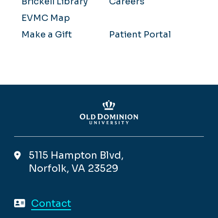
Brickell Library
Careers
EVMC Map
Make a Gift
Patient Portal
5115 Hampton Blvd,
Norfolk, VA 23529
Contact