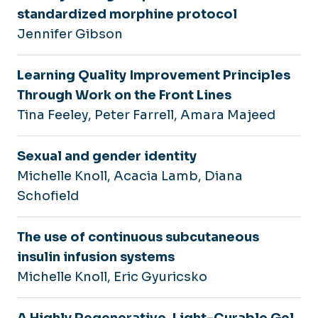
standardized morphine protocol
Jennifer Gibson
Learning Quality Improvement Principles
Through Work on the Front Lines
Tina Feeley, Peter Farrell, Amara Majeed
Sexual and gender identity
Michelle Knoll, Acacia Lamb, Diana
Schofield
The use of continuous subcutaneous
insulin infusion systems
Michelle Knoll, Eric Gyuricsko
A Highly Regenerative, Light-Curable Gel