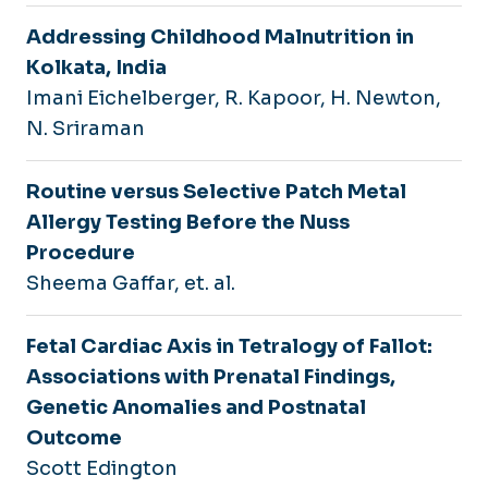
Addressing Childhood Malnutrition in
Kolkata, India
Imani Eichelberger, R. Kapoor, H. Newton,
N. Sriraman
Routine versus Selective Patch Metal
Allergy Testing Before the Nuss
Procedure
Sheema Gaffar, et. al.
Fetal Cardiac Axis in Tetralogy of Fallot:
Associations with Prenatal Findings,
Genetic Anomalies and Postnatal
Outcome
Scott Edington