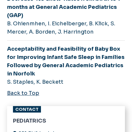
months at General Academic Pediatrics
(GAP)
B. Ohienmhen, I. Eichelberger, B. Klick, S.
Mercer, A. Borden, J. Harrington
Acceptability and Feasibility of Baby Box
for Improving Infant Safe Sleep in Families
Followed by General Academic Pediatrics
in Norfolk
S. Staples, K. Beckett
Back to Top
CONTACT
PEDIATRICS