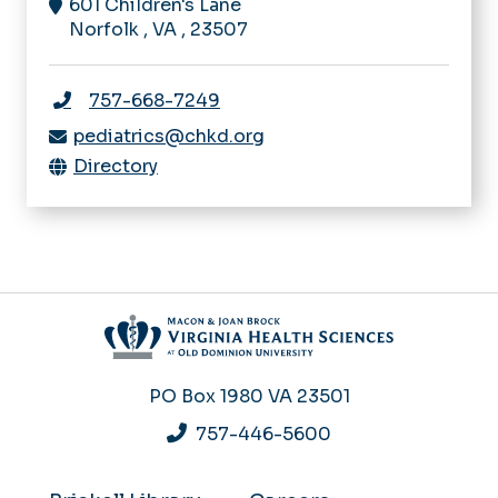
601 Children's Lane
Norfolk
,
VA
,
23507
757-668-7249
pediatrics@chkd.org
Directory
PO Box 1980
VA 23501
757-446-5600