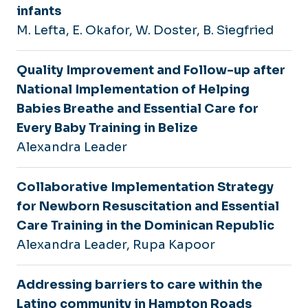
infants
M. Lefta, E. Okafor, W. Doster, B. Siegfried
Quality Improvement and Follow-up after
National Implementation of Helping
Babies Breathe and Essential Care for
Every Baby Training in Belize
Alexandra Leader
Collaborative Implementation Strategy
for Newborn Resuscitation and Essential
Care Training in the Dominican Republic
Alexandra Leader, Rupa Kapoor
Addressing barriers to care within the
Latino community in Hampton Roads