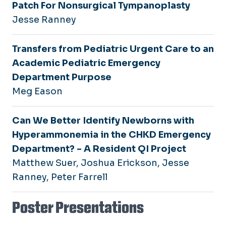
Patch For Nonsurgical Tympanoplasty
Jesse Ranney
Transfers from Pediatric Urgent Care to an
Academic Pediatric Emergency
Department Purpose
Meg Eason
Can We Better Identify Newborns with
Hyperammonemia in the CHKD Emergency
Department? - A Resident QI Project
Matthew Suer, Joshua Erickson, Jesse
Ranney, Peter Farrell
Poster Presentations