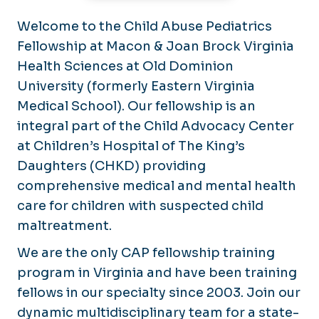
Welcome to the Child Abuse Pediatrics
Fellowship at Macon & Joan Brock Virginia
Health Sciences at Old Dominion
University (formerly Eastern Virginia
Medical School). Our fellowship is an
integral part of the Child Advocacy Center
at Children’s Hospital of The King’s
Daughters (CHKD) providing
comprehensive medical and mental health
care for children with suspected child
maltreatment.
We are the only CAP fellowship training
program in Virginia and have been training
fellows in our specialty since 2003. Join our
dynamic multidisciplinary team for a state-