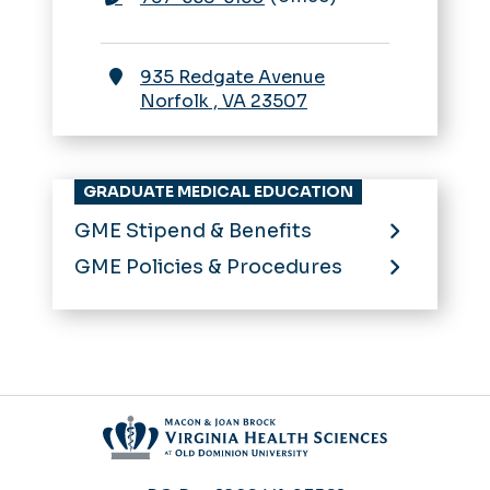
935 Redgate Avenue
Norfolk
,
VA
23507
GRADUATE MEDICAL EDUCATION
GME Stipend & Benefits
GME Policies & Procedures