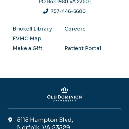
PO Box 1980
VA 23501
757-446-5600
Brickell Library
Careers
EVMC Map
Make a Gift
Patient Portal
5115 Hampton Blvd,
Norfolk, VA 23529