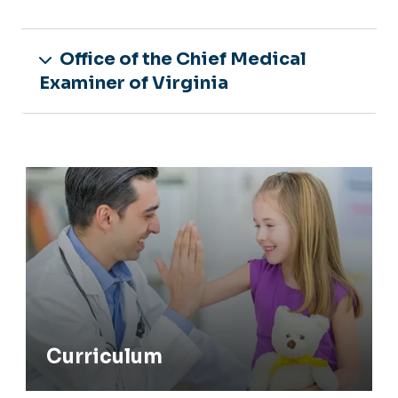
Office of the Chief Medical
Examiner of Virginia
Curriculum
Curriculum