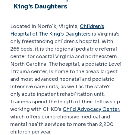
King's Daughters
Located in Norfolk, Virginia,
Children's
Hospital of The King's Daughters
is Virginia’s
only freestanding children's hospital. With
266 beds, it is the regional pediatric referral
center for coastal Virginia and northeastern
North Carolina. The hospital, a pediatric Level
I trauma center, is home to the area's largest
and most advanced neonatal and pediatric
intensive care units, as well as the state's
only acute inpatient rehabilitation unit.
Trainees spend the length of their fellowship
working with CHKD's
Child Advocacy Center
,
which offers comprehensive medical and
mental health services to more than 2,200
children per year.