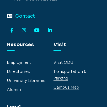
Contact
Facebook
Instagram
YouTube
LinkedIn
Resources
Visit
Employment
Visit ODU
Directories
Transportation &
Parking
University Libraries
Campus Map
Alumni
Legal