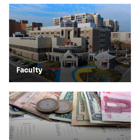
Faculty
Faculty
Stipend Rates & Benefits