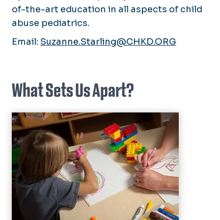
of-the-art education in all aspects of child
abuse pediatrics.
Email:
Suzanne.Starling@CHKD.ORG
What Sets Us Apart?