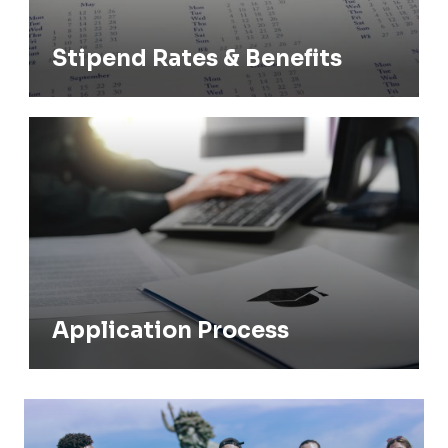
Stipend Rates & Benefits
Application Process
Application Process