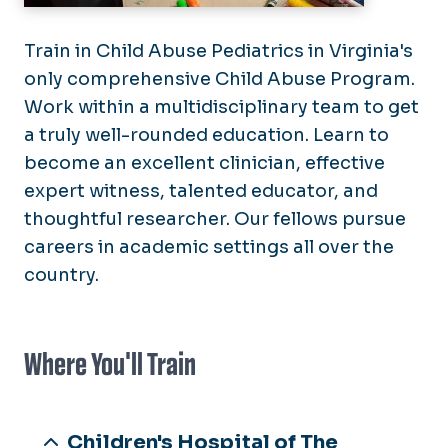
Train in Child Abuse Pediatrics in Virginia's
only comprehensive Child Abuse Program.
Work within a multidisciplinary team to get
a truly well-rounded education. Learn to
become an excellent clinician, effective
expert witness, talented educator, and
thoughtful researcher. Our fellows pursue
careers in academic settings all over the
country.
Where You'll Train
Children's Hospital of The