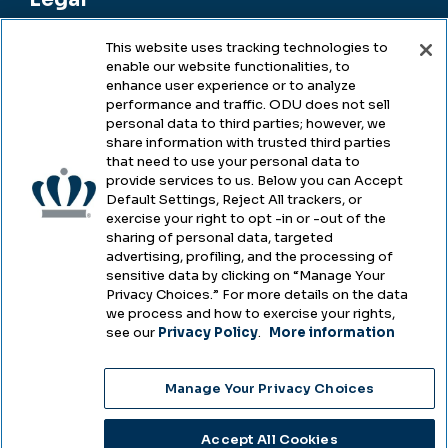
This website uses tracking technologies to
enable our website functionalities, to
Legal & Compliance
enhance user experience or to analyze
performance and traffic. ODU does not sell
Privacy
personal data to third parties; however, we
share information with trusted third parties
Accessibility
that need to use your personal data to
provide services to us. Below you can Accept
Health & Safety
Default Settings, Reject All trackers, or
exercise your right to opt -in or -out of the
Emergency Management
sharing of personal data, targeted
advertising, profiling, and the processing of
Campus Hazing Transparency
sensitive data by clicking on “Manage Your
Privacy Choices.” For more details on the data
we process and how to exercise your rights,
see our
Privacy Policy
.
More information
Copyright © Old Dominion University • Updated
Manage Your Privacy Choices
2025
Choose Language
Accept All Cookies