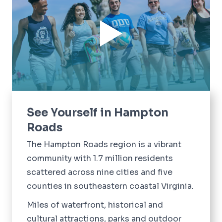
See Yourself in Hampton
Roads
The Hampton Roads region is a vibrant
community with 1.7 million residents
scattered across nine cities and five
counties in southeastern coastal Virginia.
Miles of waterfront, historical and
cultural attractions, parks and outdoor