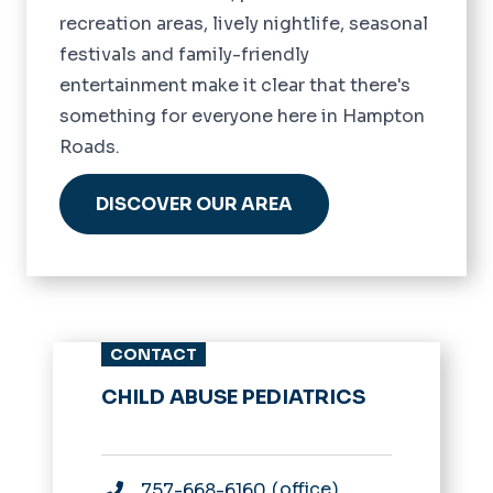
recreation areas, lively nightlife, seasonal
festivals and family-friendly
entertainment make it clear that there's
something for everyone here in Hampton
Roads.
DISCOVER OUR AREA
CONTACT
CHILD ABUSE PEDIATRICS
office
757-668-6160