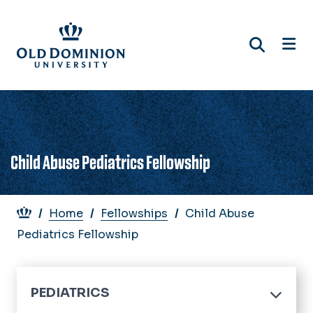
Skip
to
main
content
Child Abuse Pediatrics Fellowship
Breadcrumb
Home
Fellowships
Child Abuse
Pediatrics Fellowship
PEDIATRICS