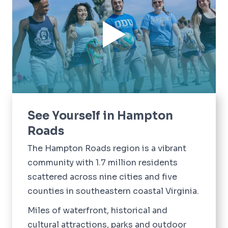
See Yourself in Hampton
Roads
The Hampton Roads region is a vibrant
community with 1.7 million residents
scattered across nine cities and five
counties in southeastern coastal Virginia.
Miles of waterfront, historical and
cultural attractions, parks and outdoor