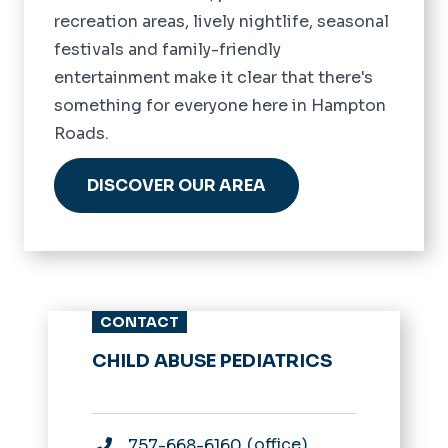
recreation areas, lively nightlife, seasonal
festivals and family-friendly
entertainment make it clear that there's
something for everyone here in Hampton
Roads.
DISCOVER OUR AREA
CONTACT
CHILD ABUSE PEDIATRICS
office
757-668-6160