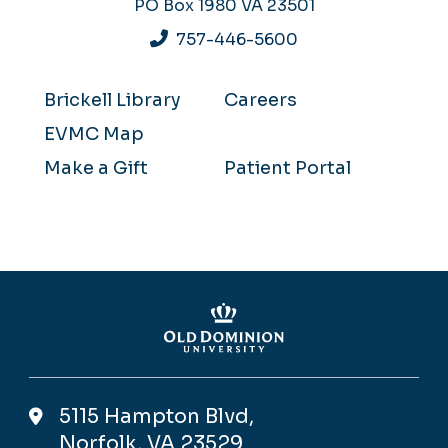
PO Box 1980
VA 23501
757-446-5600
Brickell Library
Careers
EVMC Map
Make a Gift
Patient Portal
5115 Hampton Blvd,
Norfolk, VA 23529