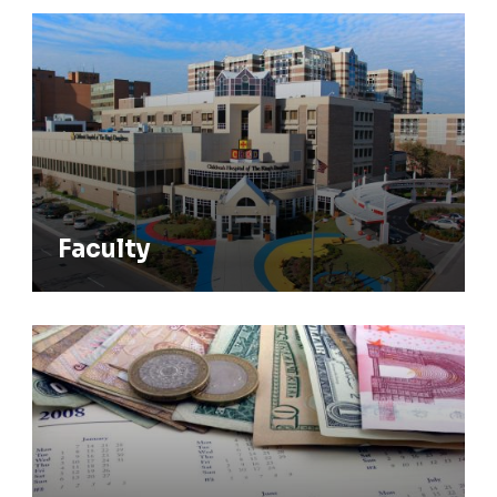
Faculty
Faculty
Stipend Rates & Benefits