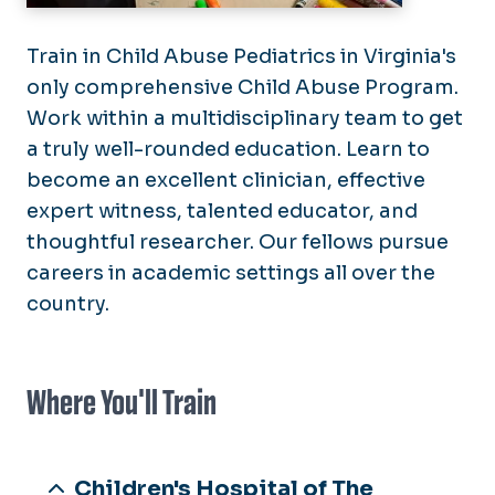
Train in Child Abuse Pediatrics in Virginia's
only comprehensive Child Abuse Program.
Work within a multidisciplinary team to get
a truly well-rounded education. Learn to
become an excellent clinician, effective
expert witness, talented educator, and
thoughtful researcher. Our fellows pursue
careers in academic settings all over the
country.
Where You'll Train
Children's Hospital of The