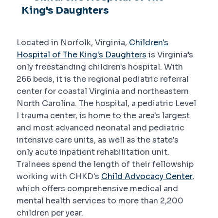
King's Daughters
Located in Norfolk, Virginia,
Children's
Hospital of The King's Daughters
is Virginia’s
only freestanding children's hospital. With
266 beds, it is the regional pediatric referral
center for coastal Virginia and northeastern
North Carolina. The hospital, a pediatric Level
I trauma center, is home to the area's largest
and most advanced neonatal and pediatric
intensive care units, as well as the state's
only acute inpatient rehabilitation unit.
Trainees spend the length of their fellowship
working with CHKD's
Child Advocacy Center
,
which offers comprehensive medical and
mental health services to more than 2,200
children per year.