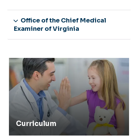
Office of the Chief Medical
Examiner of Virginia
Curriculum
Curriculum