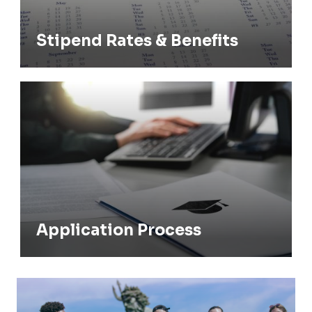
Stipend Rates & Benefits
Application Process
Application Process