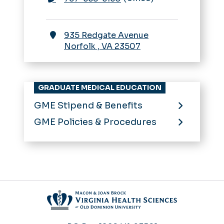
935 Redgate Avenue
Norfolk
,
VA
23507
GRADUATE MEDICAL EDUCATION
GME Stipend & Benefits
GME Policies & Procedures