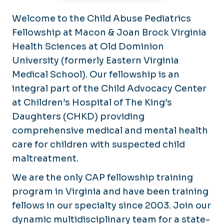
Welcome to the Child Abuse Pediatrics
Fellowship at Macon & Joan Brock Virginia
Health Sciences at Old Dominion
University (formerly Eastern Virginia
Medical School). Our fellowship is an
integral part of the Child Advocacy Center
at Children’s Hospital of The King’s
Daughters (CHKD) providing
comprehensive medical and mental health
care for children with suspected child
maltreatment.
We are the only CAP fellowship training
program in Virginia and have been training
fellows in our specialty since 2003. Join our
dynamic multidisciplinary team for a state-