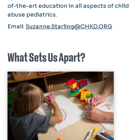
of-the-art education in all aspects of child
abuse pediatrics.
Email:
Suzanne.Starling@CHKD.ORG
What Sets Us Apart?