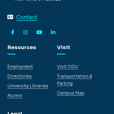
Contact
Facebook
Instagram
YouTube
LinkedIn
Resources
Visit
Employment
Visit ODU
Directories
Transportation &
Parking
University Libraries
Campus Map
Alumni
Legal