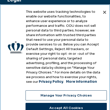
This website uses tracking technologies to
enable our website functionalities, to
Legal & Compliance
enhance user experience or to analyze
performance and traffic. ODU does not sell
Privacy
personal data to third parties; however, we
share information with trusted third parties
Accessibility
that need to use your personal data to
provide services to us. Below you can Accept
Health & Safety
Default Settings, Reject All trackers, or
exercise your right to opt -in or -out of the
Emergency Management
sharing of personal data, targeted
advertising, profiling, and the processing of
Campus Hazing Transparency
sensitive data by clicking on “Manage Your
Privacy Choices.” For more details on the data
we process and how to exercise your rights,
see our
Privacy Policy
.
More information
Copyright © Old Dominion University • Updated
Manage Your Privacy Choices
2025
Choose Language
Accept All Cookies