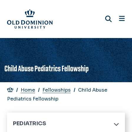
Skip
to
main
content
Child Abuse Pediatrics Fellowship
Breadcrumb
Home
Fellowships
Child Abuse
Pediatrics Fellowship
PEDIATRICS