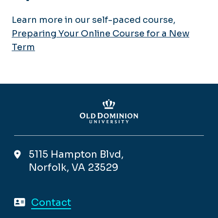
Learn more in our self-paced course,
Preparing Your Online Course for a New
Term
5115 Hampton Blvd,
Norfolk, VA 23529
Contact