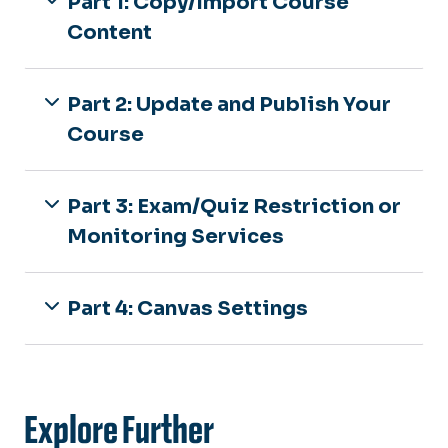
Part 1: Copy/Import Course
Content
Part 2: Update and Publish Your
Course
Part 3: Exam/Quiz Restriction or
Monitoring Services
Part 4: Canvas Settings
Explore Further