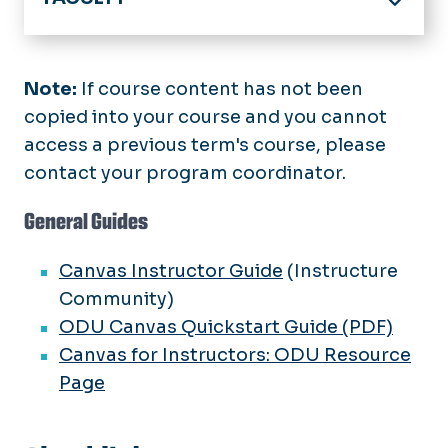
Home
Online Program & Course Development
Note:
If course content has not been
copied into your course and you cannot
Digital Accessibility
access a previous term's course, please
Support Services
contact your program coordinator.
Training and Guides
General Guides
Academic Technology
Canvas Instructor Guide
(Instructure
Key Contacts
Community)
ODU Canvas Quickstart Guide (PDF)
Events & Announcements
Canvas for Instructors: ODU Resource
Page