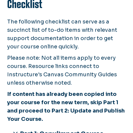
Checklist
The following checklist can serve as a
succinct list of to-do items with relevant
support documentation in order to get
your course online quickly.
Please note: Not all items apply to every
course. Resource links connect to
Instructure's Canvas Community Guides
unless otherwise noted.
If content has already been copied into
your course for the new term, skip Part 1
and proceed to Part 2: Update and Publish
Your Course.