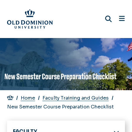
Skip
to
main
content
New Semester Course Preparation Checklist
Breadcrumb
Home
Faculty Training and Guides
New Semester Course Preparation Checklist
FACULTY