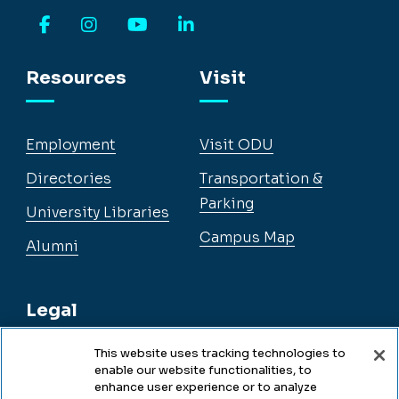
Facebook
Instagram
YouTube
LinkedIn
Resources
Visit
Employment
Visit ODU
Directories
Transportation &
Parking
University Libraries
Campus Map
Alumni
Legal
This website uses tracking technologies to
enable our website functionalities, to
Legal & Compliance
enhance user experience or to analyze