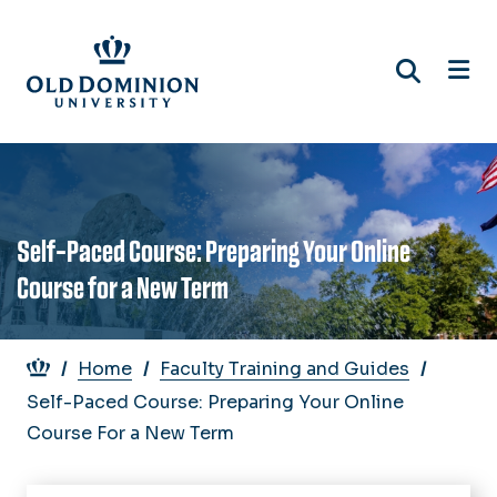
Skip
to
main
content
Self-Paced Course: Preparing Your Online
Course for a New Term
Breadcrumb
Home
Faculty Training and Guides
Self-Paced Course: Preparing Your Online
Course For a New Term