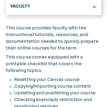
FACULTY
Home
Online Program & Course Development
This course provides faculty with the
instructional tutorials, resources, and
Digital Accessibility
documentation needed to quickly prepare
Support Services
their online courses for the term.
Training and Guides
This course comes equipped with a
printable checklist that covers the
Academic Technology
following topics:
Key Contacts
Resetting your Canvas course
Copying/importing course content
Events & Announcements
Updating and publishing your course
Checking exam/quiz restriction and
monitoring services