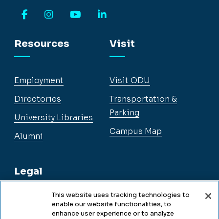
Facebook
Instagram
YouTube
LinkedIn
Resources
Visit
Employment
Visit ODU
Directories
Transportation &
Parking
University Libraries
Campus Map
Alumni
Legal
This website uses tracking technologies to
enable our website functionalities, to
Legal & Compliance
enhance user experience or to analyze