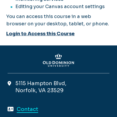
Editing your Canvas account settings
You can access this course in a web
browser on your desktop, tablet, or phone.
Login to Access this Course
5115 Hampton Blvd,
Norfolk, VA 23529
Contact