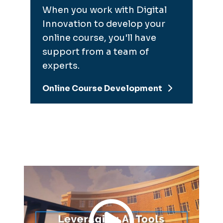
When you work with Digital
Innovation to develop your
online course, you'll have
support from a team of
experts.
Online Course Development