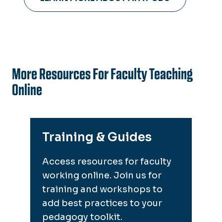
More Resources For Faculty Teaching
Online
Training & Guides
Access resources for faculty
working online. Join us for
training and workshops to
add best practices to your
pedagogy toolkit.