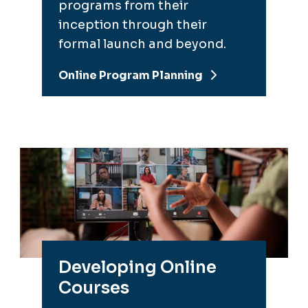
programs from their
inception through their
formal launch and beyond.
Online Program Planning
Developing Online
Courses