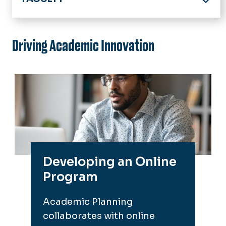
Home
Online Program & Course Development
Driving Academic Innovation
Digital Accessibility
Support Services
Training and Guides
Academic Technology
Key Contacts
Developing an Online
Events & Announcements
Program
Academic Planning
collaborates with online