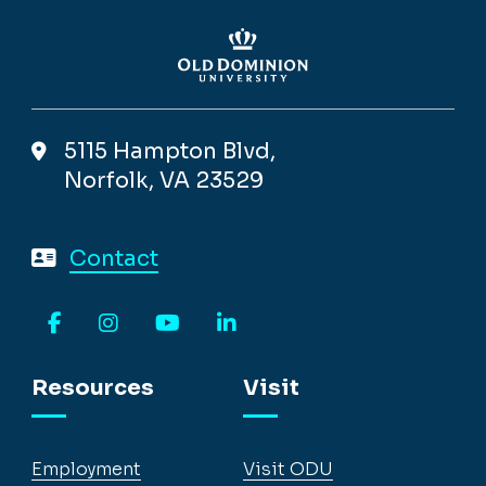
5115 Hampton Blvd,
Norfolk, VA 23529
Contact
Facebook
Instagram
YouTube
LinkedIn
Resources
Visit
Employment
Visit ODU