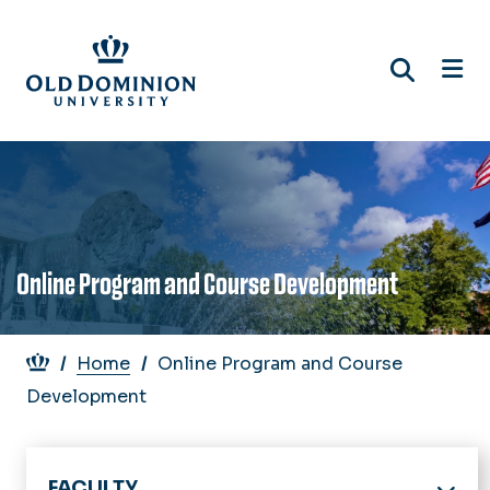
Skip
to
main
content
Online Program and Course Development
Breadcrumb
Home
Online Program and Course
Development
FACULTY