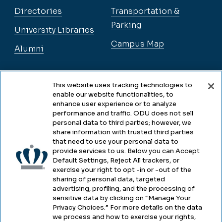
Directories
Transportation &
Parking
University Libraries
Campus Map
Alumni
Legal
This website uses tracking technologies to
enable our website functionalities, to
enhance user experience or to analyze
performance and traffic. ODU does not sell
Legal & Compliance
personal data to third parties; however, we
share information with trusted third parties
Privacy
that need to use your personal data to
provide services to us. Below you can Accept
Accessibility
Default Settings, Reject All trackers, or
exercise your right to opt -in or -out of the
Health & Safety
sharing of personal data, targeted
advertising, profiling, and the processing of
Emergency Management
sensitive data by clicking on “Manage Your
Privacy Choices.” For more details on the data
Campus Hazing Transparency
we process and how to exercise your rights,