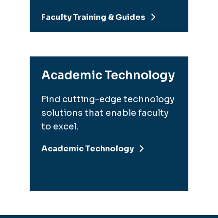
Faculty Training & Guides
Academic Technology
Find cutting-edge technology
solutions that enable faculty
to excel.
Academic Technology