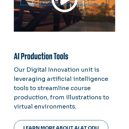
AI Production Tools
Our Digital Innovation unit is
leveraging artificial intelligence
tools to streamline course
production, from illustrations to
virtual environments.
LEARN MORE ABOUT AI AT ODU