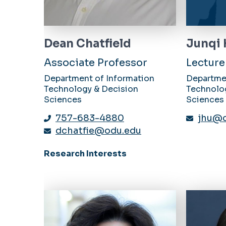
Dean Chatfield
Junqi
Associate Professor
Lecture
Department of Information
Departme
Technology & Decision
Technolo
Sciences
Sciences
757-683-4880
jhu@o
dchatfie@odu.edu
Research Interests