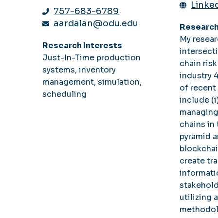
Linked
757-683-6789
aardalan@odu.edu
Research
My resear
Research Interests
intersect
Just-In-Time production
chain ri
systems, inventory
industry 
management, simulation,
of recent
scheduling
include (i
managing
chains in
pyramid a
blockchai
create tr
informat
stakeholde
utilizing 
methodol