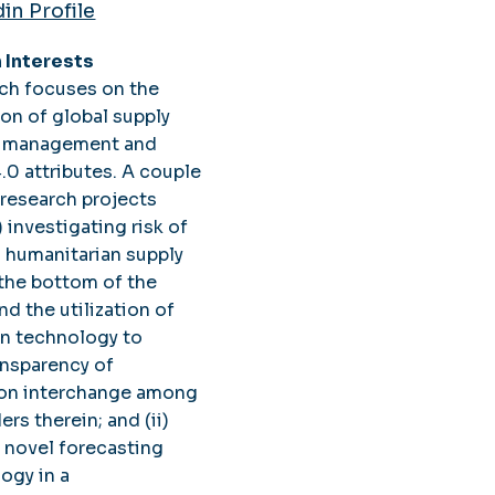
in Profile
 Interests
ch focuses on the
ion of global supply
sk management and
4.0 attributes. A couple
 research projects
) investigating risk of
 humanitarian supply
 the bottom of the
nd the utilization of
n technology to
ansparency of
ion interchange among
rs therein; and (ii)
a novel forecasting
ogy in a