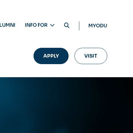
LUMNI
INFO FOR
MYODU
APPLY
VISIT