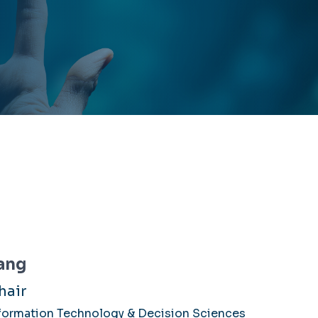
ang
hair
formation Technology & Decision Sciences