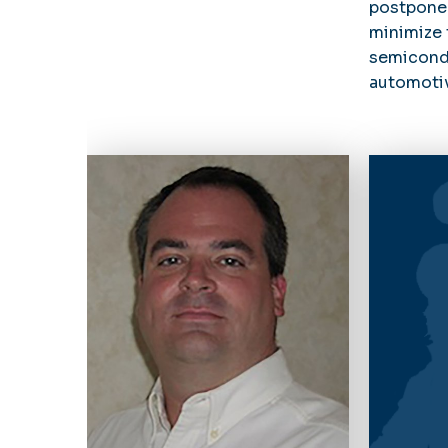
postpone
minimize 
semicondu
automotiv