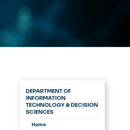
DEPARTMENT OF
INFORMATION
TECHNOLOGY & DECISION
SCIENCES
Home