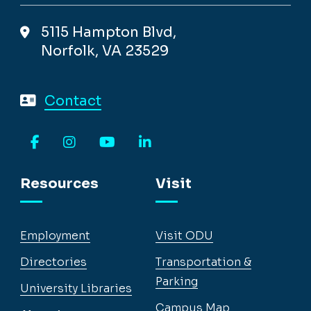
5115 Hampton Blvd,
Norfolk, VA 23529
Contact
Facebook
Instagram
YouTube
LinkedIn
Resources
Visit
Employment
Visit ODU
Directories
Transportation &
Parking
University Libraries
Campus Map