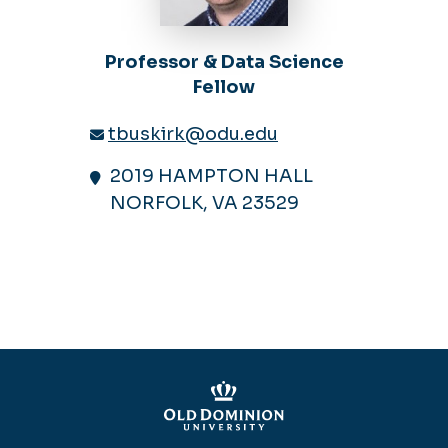
Professor & Data Science
Fellow
tbuskirk@odu.edu
2019 HAMPTON HALL
NORFOLK, VA 23529