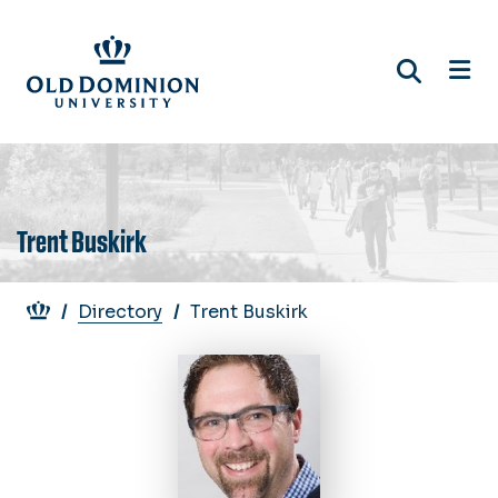
Skip
to
main
content
Trent Buskirk
Breadcrumb
Directory
Trent Buskirk