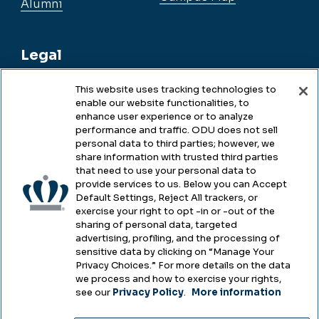
Alumni
Legal
This website uses tracking technologies to
enable our website functionalities, to
Legal & Compliance
enhance user experience or to analyze
performance and traffic. ODU does not sell
Privacy
personal data to third parties; however, we
share information with trusted third parties
Accessibility
that need to use your personal data to
provide services to us. Below you can Accept
Health & Safety
Default Settings, Reject All trackers, or
exercise your right to opt -in or -out of the
Emergency Management
sharing of personal data, targeted
advertising, profiling, and the processing of
Campus Hazing Transparency
sensitive data by clicking on “Manage Your
Privacy Choices.” For more details on the data
we process and how to exercise your rights,
see our
Privacy Policy
.
More information
Copyright © Old Dominion University • Updated