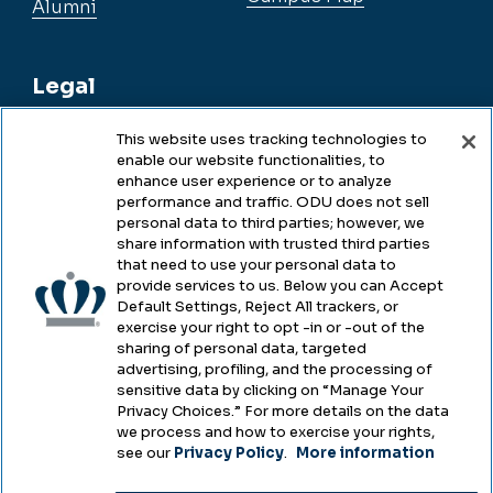
Alumni
Legal
This website uses tracking technologies to
enable our website functionalities, to
Legal & Compliance
enhance user experience or to analyze
performance and traffic. ODU does not sell
Privacy
personal data to third parties; however, we
share information with trusted third parties
Accessibility
that need to use your personal data to
provide services to us. Below you can Accept
Health & Safety
Default Settings, Reject All trackers, or
exercise your right to opt -in or -out of the
Emergency Management
sharing of personal data, targeted
advertising, profiling, and the processing of
Campus Hazing Transparency
sensitive data by clicking on “Manage Your
Privacy Choices.” For more details on the data
we process and how to exercise your rights,
see our
Privacy Policy
.
More information
Copyright © Old Dominion University • Updated