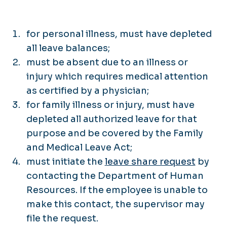
for personal illness, must have depleted
all leave balances;
must be absent due to an illness or
injury which requires medical attention
as certified by a physician;
for family illness or injury, must have
depleted all authorized leave for that
purpose and be covered by the Family
and Medical Leave Act;
must initiate the
leave share request
by
contacting the Department of Human
Resources. If the employee is unable to
make this contact, the supervisor may
file the request.