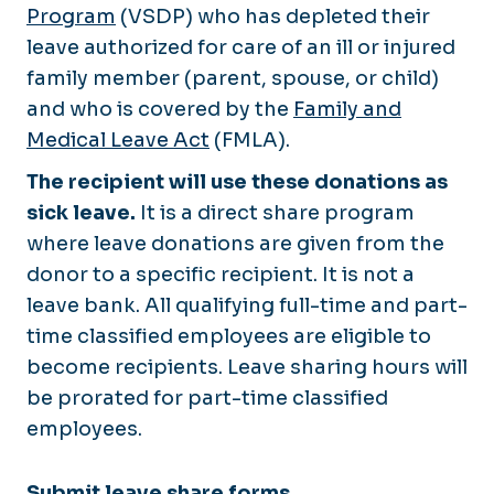
EPAF's
Program
(VSDP) who has depleted their
LMDC Certificate
Onboarding
leave authorized for care of an ill or injured
New Employee Training
family member (parent, spouse, or child)
PAPERS
Organization Development
and who is covered by the
Family and
Performance Management
Supervisor Essentials
Medical Leave Act
(FMLA).
Telework
The recipient will use these donations as
Work Time & Leave
sick leave.
It is a direct share program
where leave donations are given from the
donor to a specific recipient. It is not a
leave bank. All qualifying full-time and part-
time classified employees are eligible to
become recipients. Leave sharing hours will
be prorated for part-time classified
employees.
Submit leave share forms