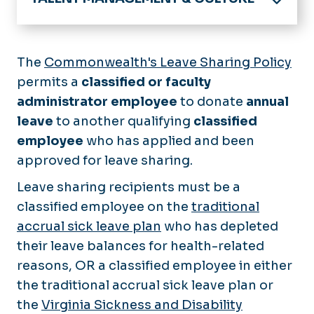
Home
About
The
Commonwealth's Leave Sharing Policy
Announcements
permits a
classified or faculty
Benefits
Calendar
administrator employee
Employee Benefits
to donate
annual
Compliance and Culture
Policies
leave
to another qualifying
classified
Resident / Fellow Benefits
Your HR Teams
employee
who has applied and been
Employees
Enrollment Deadlines
approved for leave sharing.
New Employees
Open Enrollment
Forms
Managers & Supervisors
Leave sharing recipients must be a
Virginia DHRM
Hiring
classified employee on the
Classified
traditional
Work/Life Balance
Careers@ODU
accrual sick leave plan
who has depleted
Faculty
Services
E-Verify (I-9)
their leave balances for health-related
Hourly/Wage
Awards & Recognition
Training
reasons, OR a classified employee in either
Recruitment Toolkit
Compensation & Classification
COVLC
the traditional accrual sick leave plan or
Leaving or Changing Jobs
Employment Verification
the
Virginia Sickness and Disability
Develop Your Dominion
Direct Hire (4031)