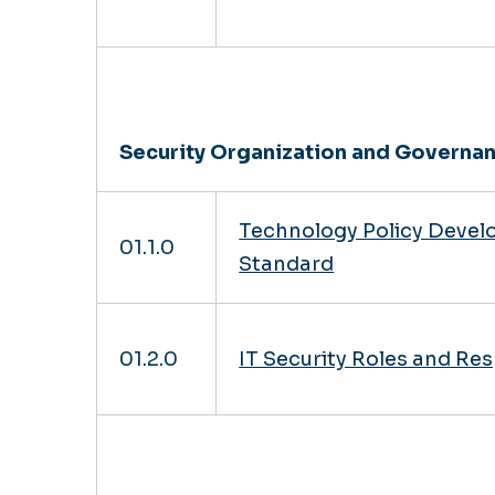
Security Organization and Governa
Technology Policy Deve
01.1.0
Standard
01.2.0
IT Security Roles and Res