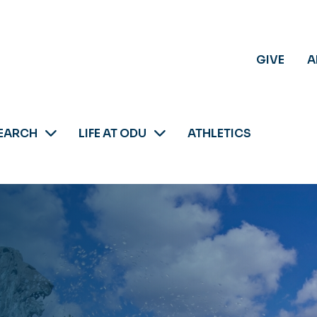
GIVE
A
EARCH
LIFE AT ODU
ATHLETICS