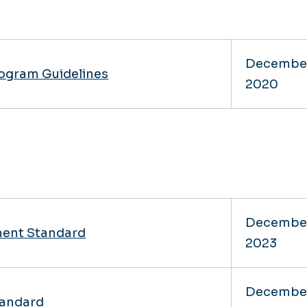
Decembe
rogram Guidelines
2020
Decembe
ent Standard
2023
Decembe
andard