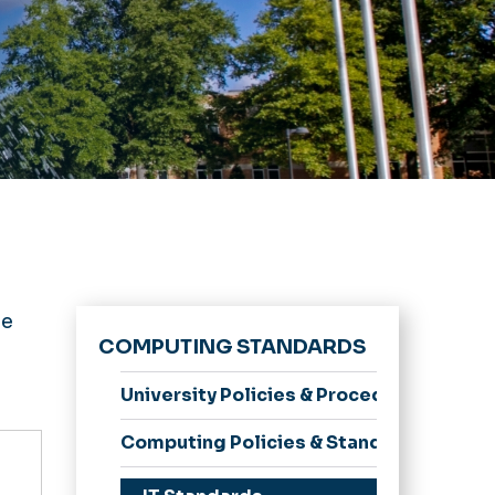
be
COMPUTING STANDARDS
University Policies & Procedures
Computing Policies & Standards