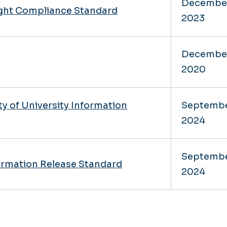
Decembe
ight Compliance Standard
2023
Decembe
2020
ty of University Information
Septemb
2024
Septemb
formation Release Standard
2024