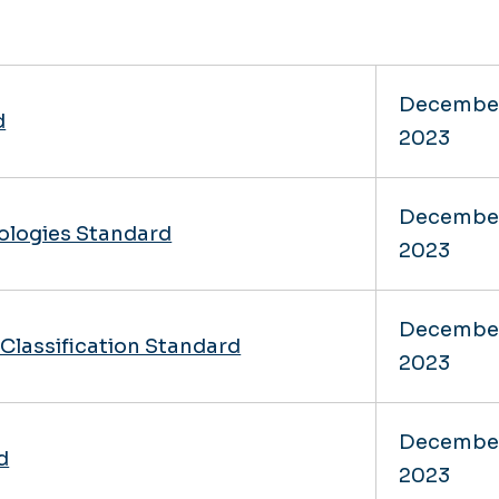
Decembe
d
2023
Decembe
ologies Standard
2023
Decembe
Classification Standard
2023
Decembe
d
2023