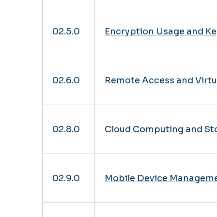
02.5.0
Encryption Usage and Ke
02.6.0
Remote Access and Virtu
02.8.0
Cloud Computing and St
02.9.0
Mobile Device Manageme