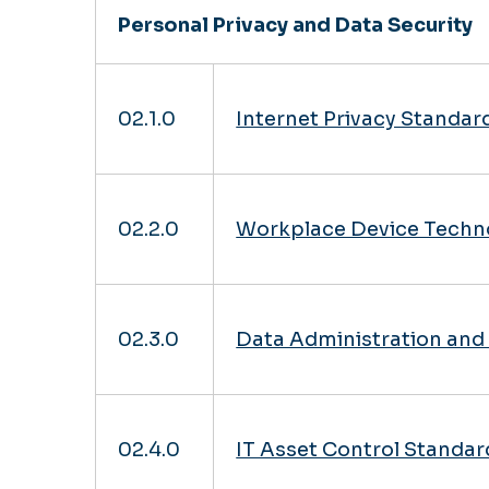
Personal Privacy and Data Security
02.1.0
Internet Privacy Standar
02.2.0
Workplace Device Techn
02.3.0
Data Administration and 
02.4.0
IT Asset Control Standar