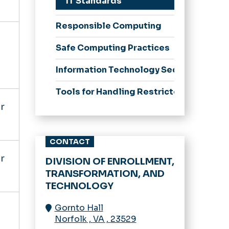
IT Standards
Responsible Computing
Safe Computing Practices
Information Technology Security Progr
Tools for Handling Restricted Business
r
CONTACT
r
DIVISION OF ENROLLMENT,
TRANSFORMATION, AND
TECHNOLOGY
Gornto Hall
Norfolk
,
VA
,
23529