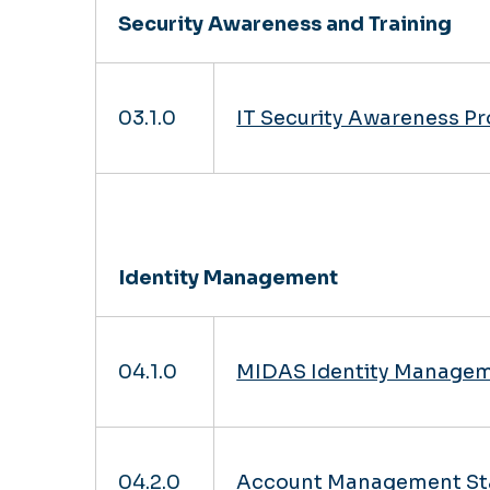
Security Awareness and Training
03.1.0
IT Security Awareness P
Identity Management
04.1.0
MIDAS Identity Managem
04.2.0
Account Management St