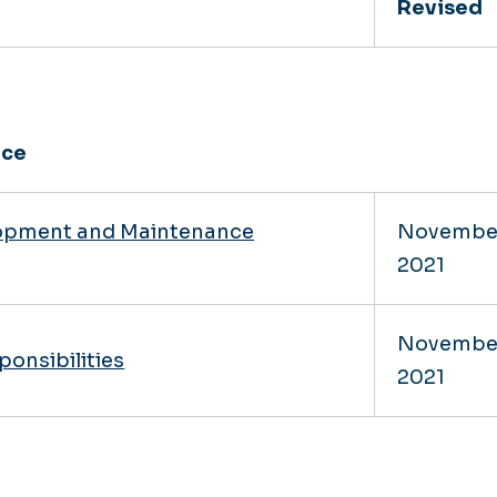
Revised
nce
lopment and Maintenance
Novembe
2021
Novembe
ponsibilities
2021