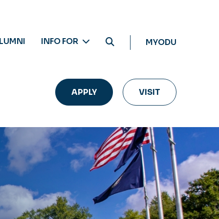
LUMNI
INFO FOR
MYODU
APPLY
VISIT