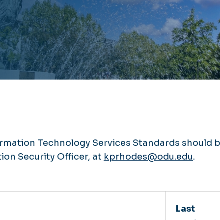
rmation Technology Services Standards should 
ion Security Officer, at
kprhodes@odu.edu
.
Last