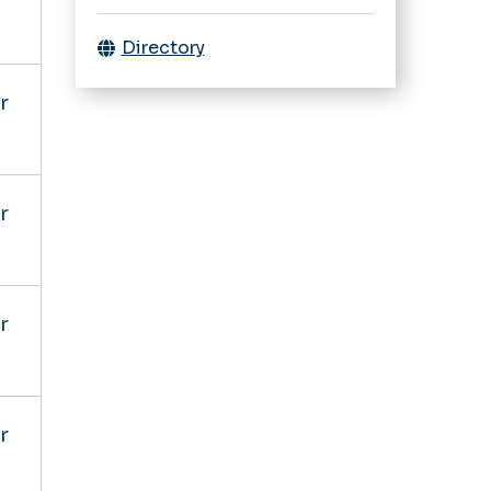
Directory
r
r
r
r