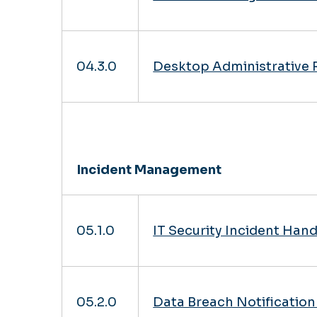
04.3.0
Desktop Administrative 
Incident Management
05.1.0
IT Security Incident Han
05.2.0
Data Breach Notificatio