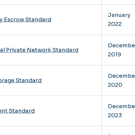
January
y Escrow Standard
2022
Decembe
al Private Network Standard
2019
Decembe
orage Standard
2020
Decembe
nt Standard
2023