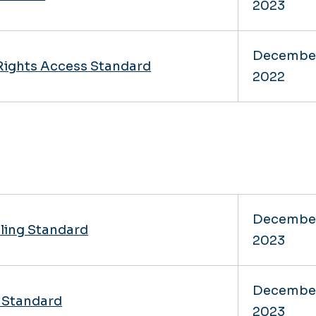
2023
Decembe
Rights Access Standard
2022
Decembe
dling Standard
2023
Decembe
n Standard
2023