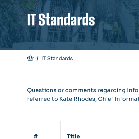
IT Standards
Breadcrumb
IT Standards
Questions or comments regarding Info
referred to Kate Rhodes, Chief Informat
#
Title