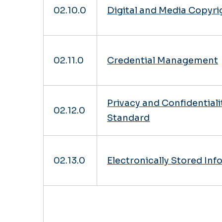
02.10.0
Digital and Media Copyr
02.11.0
Credential Management
Privacy and Confidentiali
02.12.0
Standard
02.13.0
Electronically Stored In