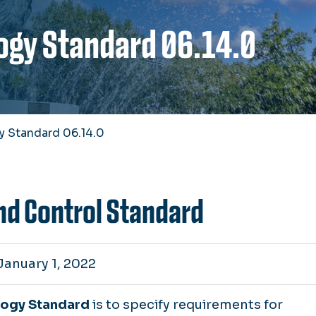
ogy Standard 06.14.0
y Standard 06.14.0
nd Control Standard
January 1, 2022
logy Standard
is to specify requirements for