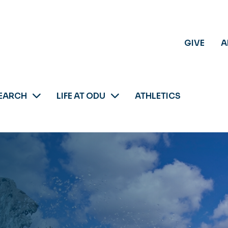
GIVE
A
EARCH
LIFE AT ODU
ATHLETICS