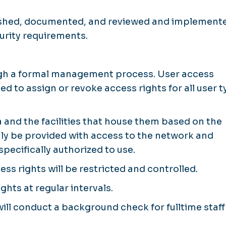
blished, documented, and reviewed and implement
urity requirements.
ough a formal management process. User access
d to assign or revoke access rights for all user 
 and the facilities that house them based on the
 only be provided with access to the network and
pecifically authorized to use.
ess rights will be restricted and controlled.
ghts at regular intervals.
l conduct a background check for fulltime staff