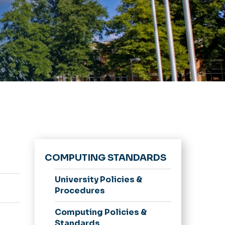
COMPUTING STANDARDS
University Policies &
Procedures
Computing Policies &
Standards