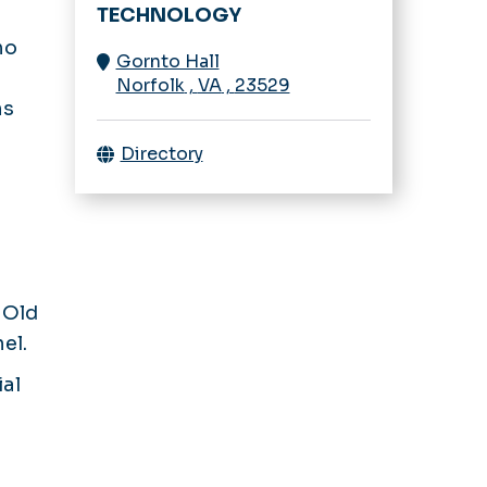
TECHNOLOGY
ho
Gornto Hall
Norfolk
,
VA
,
23529
ns
Directory
s Old
el.
ial