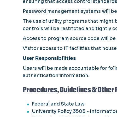
ensuring that access control standards 
Password management systems will be i
The use of utility programs that might
controls will be restricted and tightly c
Access to program source code will be 
Visitor access to IT facilities that hous
User Responsibilities
Users will be made accountable for foll
authentication information.
Procedures, Guidelines & Other 
Federal and State Law
University Policy 3505 - Informatio