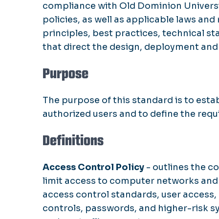
compliance with Old Dominion Universit
policies, as well as applicable laws an
principles, best practices, technical 
that direct the design, deployment an
Purpose
The purpose of this standard is to esta
authorized users and to define the requ
Definitions
Access Control Policy
- outlines the c
limit access to computer networks and da
access control standards, user access,
controls, passwords, and higher-risk s