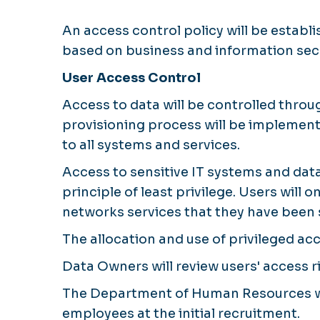
An access control policy will be esta
based on business and information sec
User Access Control
Access to data will be controlled thr
provisioning process will be implemente
to all systems and services.
Access to sensitive IT systems and data
principle of least privilege. Users will
networks services that they have been s
The allocation and use of privileged acc
Data Owners will review users' access ri
The Department of Human Resources wil
employees at the initial recruitment.