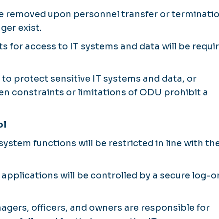
 be removed upon personnel transfer or terminatio
ger exist.
 for access to IT systems and data will be requi
 to protect sensitive IT systems and data, or
n constraints or limitations of ODU prohibit a
ol
stem functions will be restricted in line with th
applications will be controlled by a secure log-o
nagers, officers, and owners are responsible for