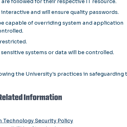
are followed for their respective IT resource.
nteractive and will ensure quality passwords.
 be capable of overriding system and application
ontrolled.
restricted.
e sensitive systems or data will be controlled.
owing the University's practices in safeguarding 
Related Information
n Technology Security Policy