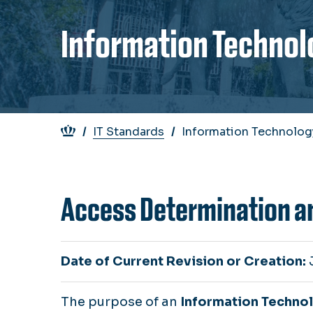
Information Technol
Breadcrumb
IT Standards
Information Technolog
Access Determination a
Date of Current Revision or Creation:
The purpose of an
Information Techno