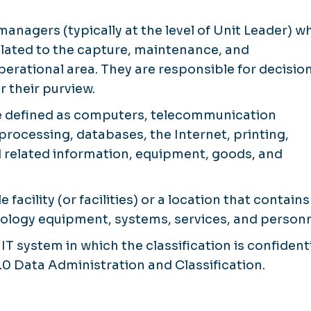
managers (typically at the level of Unit Leader) w
ated to the capture, maintenance, and
operational area. They are responsible for decisio
r their purview.
 defined as computers, telecommunication
ocessing, databases, the Internet, printing,
related information, equipment, goods, and
e facility (or facilities) or a location that contain
ology equipment, systems, services, and personn
 IT system in which the classification is confident
.0 Data Administration and Classification.