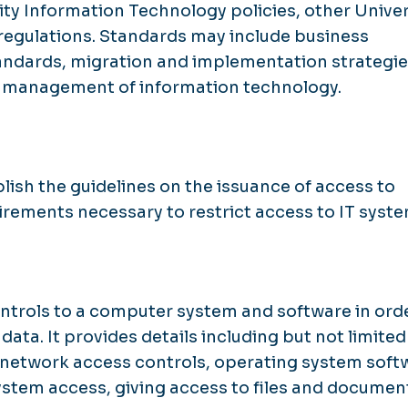
y Information Technology policies, other Univer
d regulations. Standards may include business
standards, migration and implementation strategie
d management of information technology.
blish the guidelines on the issuance of access to
irements necessary to restrict access to IT syste
ontrols to a computer system and software in ord
ta. It provides details including but not limited
 network access controls, operating system soft
ystem access, giving access to files and documen