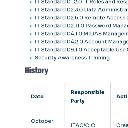
IT Standard 01.2.0 IT Roles and Res
IT Standard 02.3.0 Data Administra
IT Standard 02.6.0 Remote Access 
IT Standard 02.11.0 Password Man
IT Standard 04.1.0 MIDAS Manage
IT Standard 04.2.0 Account Mana
IT Standard 09.1.0 Acceptable Use
Security Awareness Training
History
Responsible
Date
Act
Party
October
ITAC/CIO
Cre