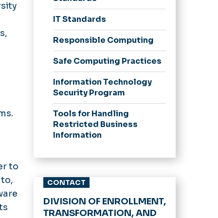
sity
IT Standards
s,
Responsible Computing
Safe Computing Practices
Information Technology
Security Program
ms.
Tools for Handling
Restricted Business
Information
er to
 to,
CONTACT
ware
DIVISION OF ENROLLMENT,
ts
TRANSFORMATION, AND