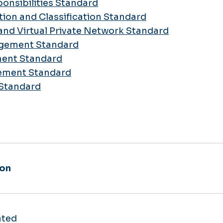
ponsibilities Standard
tion and Classification Standard
and Virtual Private Network Standard
agement Standard
ment Standard
gement Standard
 Standard
ion
ated