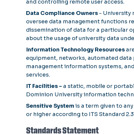
and controlling remote user access.
Data Compliance Owners
- University 
oversee data management functions rel
dissemination of data for a particular 
about the usage of university data unde
Information Technology Resources
are
equipment, networks, automated data pr
management information systems, and 
services.
IT Facilities -
a static, mobile or portabl
Dominion University information techn
Sensitive System
is a term given to any
or higher according to ITS Standard 2.3
Standards Statement