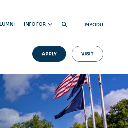
LUMNI
INFO FOR
MYODU
APPLY
VISIT