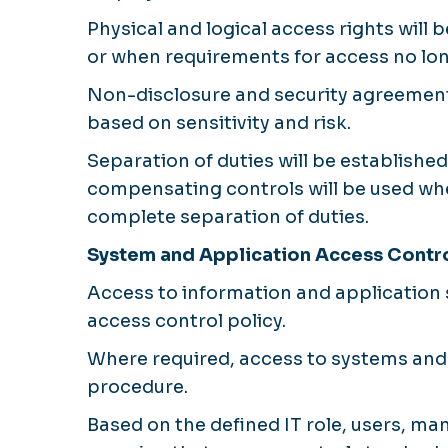
Physical and logical access rights will
or when requirements for access no lon
Non-disclosure and security agreements
based on sensitivity and risk.
Separation of duties will be established
compensating controls will be used whe
complete separation of duties.
System and Application Access Contr
Access to information and application sy
access control policy.
Where required, access to systems and 
procedure.
Based on the defined IT role, users, ma