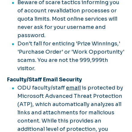
Beware of scare tactics informing you
of account revalidation processes or
quota limits. Most online services will
never ask for your username and
password.
Don't fall for enticing 'Prize Winnings,'
'Purchase Order' or 'Work Opportunity'
scams. You are not the 999,999th
visitor.
Faculty/Staff Email Security
ODU faculty/staff
email
is protected by
Microsoft Advanced Threat Protection
(ATP), which automatically analyzes all
links and attachments for malicious
content. While this provides an
additional level of protection, you