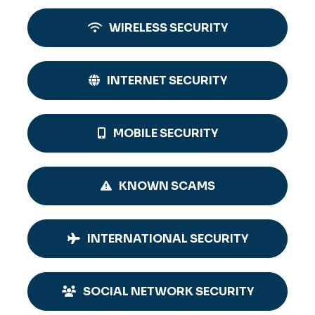
WIRELESS SECURITY
INTERNET SECURITY
MOBILE SECURITY
KNOWN SCAMS
INTERNATIONAL SECURITY
SOCIAL NETWORK SECURITY