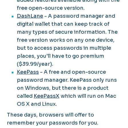
free open-source version.
DashLane
- A password manager and
digital wallet that can keep track of
many types of secure information. The
free version works on any one device,
but to access passwords in multiple
places, you'll have to go premium
($39.99/year).
KeePass
- A free and open-source
password manager. KeePass only runs
on Windows, but there is a product
called
KeePassX
which will run on Mac
OS X and Linux.
These days, browsers will offer to
remember your passwords for you.