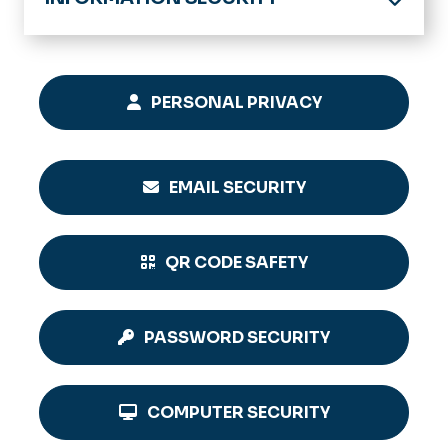
Home
Computing Policies & Standards
PERSONAL PRIVACY
EMAIL SECURITY
QR CODE SAFETY
PASSWORD SECURITY
COMPUTER SECURITY