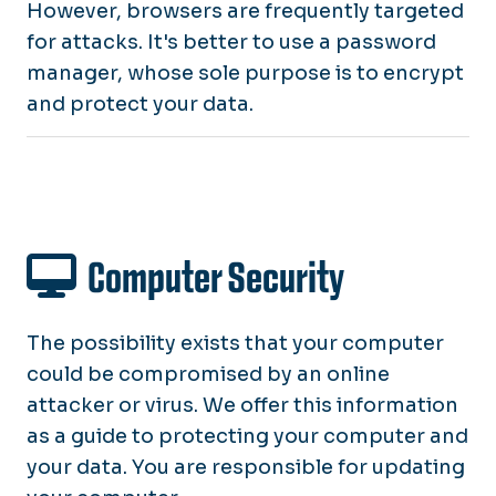
However, browsers are frequently targeted
for attacks. It's better to use a password
manager, whose sole purpose is to encrypt
and protect your data.
Computer Security
The possibility exists that your computer
could be compromised by an online
attacker or virus. We offer this information
as a guide to protecting your computer and
your data. You are responsible for updating