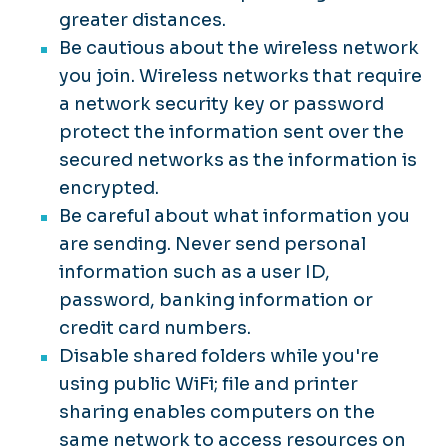
greater distances.
Be cautious about the wireless network
you join. Wireless networks that require
a network security key or password
protect the information sent over the
secured networks as the information is
encrypted.
Be careful about what information you
are sending. Never send personal
information such as a user ID,
password, banking information or
credit card numbers.
Disable shared folders while you're
using public WiFi; file and printer
sharing enables computers on the
same network to access resources on