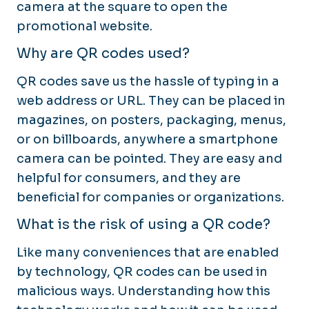
camera at the square to open the
promotional website.
Why are QR codes used?
QR codes save us the hassle of typing in a
web address or URL. They can be placed in
magazines, on posters, packaging, menus,
or on billboards, anywhere a smartphone
camera can be pointed. They are easy and
helpful for consumers, and they are
beneficial for companies or organizations.
What is the risk of using a QR code?
Like many conveniences that are enabled
by technology, QR codes can be used in
malicious ways. Understanding how this