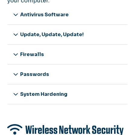
your computer.
Antivirus Software
Update, Update, Update!
Firewalls
Passwords
System Hardening
Wireless Network Security