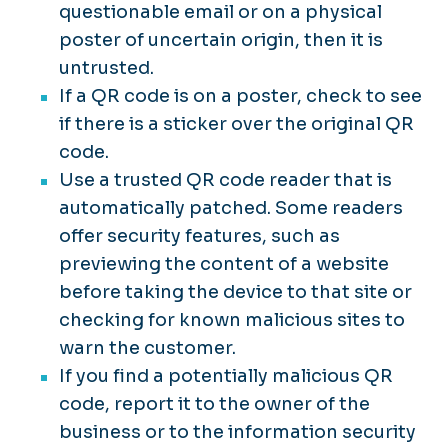
questionable email or on a physical
poster of uncertain origin, then it is
untrusted.
If a QR code is on a poster, check to see
if there is a sticker over the original QR
code.
Use a trusted QR code reader that is
automatically patched. Some readers
offer security features, such as
previewing the content of a website
before taking the device to that site or
checking for known malicious sites to
warn the customer.
If you find a potentially malicious QR
code, report it to the owner of the
business or to the information security