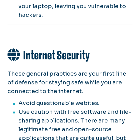
your laptop, leaving you vulnerable to
hackers.
Internet Security
These general practices are your first line
of defense for staying safe while you are
connected to the internet.
Avoid questionable webites.
Use caution with free software and file-
sharing applications. There are many
legitimate free and open-source
applications that are quite useful, but