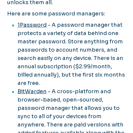
unlocks them all.
Here are some password managers:
1Password
- A password manager that
protects a variety of data behind one
master password. Store anything from
passwords to account numbers, and
search easily on any device. There is an
annual subscription ($2.99/month,
billed annually), but the first six months
are free.
BitWarden
- A cross-platform and
browser-based, open-sourced,
password manager that allows you to
sync to all of your devices from
anywhere. There are paid versions with
added features available along with the