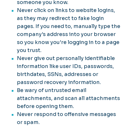
someone you know.
Never click on links to website logins,
as they may redirect to fake login
pages. If you need to, manually type the
company's address into your browser
so you know you're logging in to a page
you trust.
Never give out personally identifiable
information like user IDs, passwords,
birthdates, SSNs, addresses or
password recovery information.
Be wary of untrusted email
attachments, and scan all attachments
before opening them.
Never respond to offensive messages
or spam.