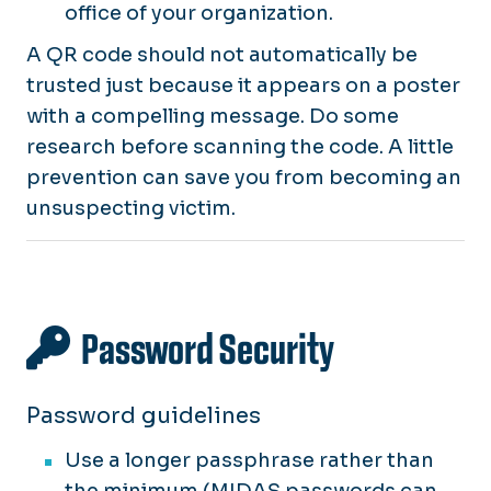
office of your organization.
A QR code should not automatically be
trusted just because it appears on a poster
with a compelling message. Do some
research before scanning the code. A little
prevention can save you from becoming an
unsuspecting victim.
Password Security
Password guidelines
Use a longer passphrase rather than
the minimum (MIDAS passwords can