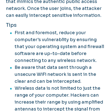
that mimics the authentic public access
network. Once the user joins, the attacker
can easily intercept sensitive information.
Tips
First and foremost, reduce your
computer's vulnerablity by ensuring
that your operating system and firewall
software are up-to-date before
connecting to any wireless network.
Be aware that data sent through a
unsecure WiFi network is sent in the
clear and can be intercepted.
Wireless data is not limited to just the
range of your computer. Hackers can
increase their range by using amplified
antennas to intercept the signal from