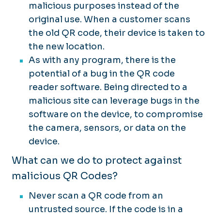
malicious purposes instead of the
original use. When a customer scans
the old QR code, their device is taken to
the new location.
As with any program, there is the
potential of a bug in the QR code
reader software. Being directed to a
malicious site can leverage bugs in the
software on the device, to compromise
the camera, sensors, or data on the
device.
What can we do to protect against
malicious QR Codes?
Never scan a QR code from an
untrusted source. If the code is in a