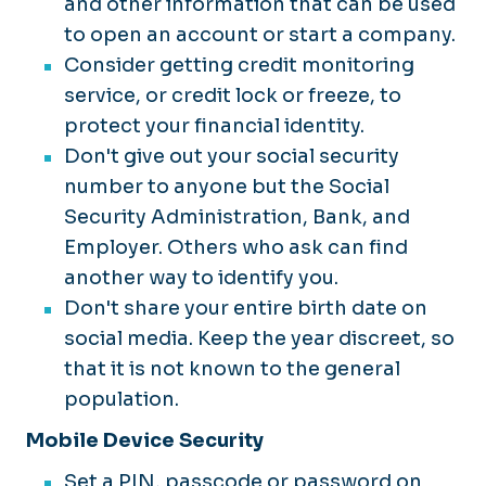
and other information that can be used
to open an account or start a company.
Consider getting credit monitoring
service, or credit lock or freeze, to
protect your financial identity.
Don't give out your social security
number to anyone but the Social
Security Administration, Bank, and
Employer. Others who ask can find
another way to identify you.
Don't share your entire birth date on
social media. Keep the year discreet, so
that it is not known to the general
population.
Mobile Device Security
Set a PIN, passcode or password on