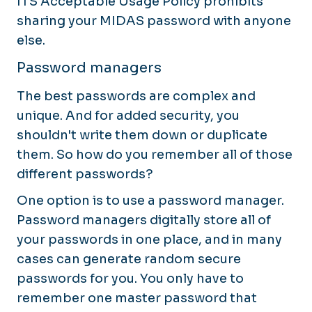
ITS Acceptable Usage Policy prohibits
sharing your MIDAS password with anyone
else.
Password managers
The best passwords are complex and
unique. And for added security, you
shouldn't write them down or duplicate
them. So how do you remember all of those
different passwords?
One option is to use a password manager.
Password managers digitally store all of
your passwords in one place, and in many
cases can generate random secure
passwords for you. You only have to
remember one master password that