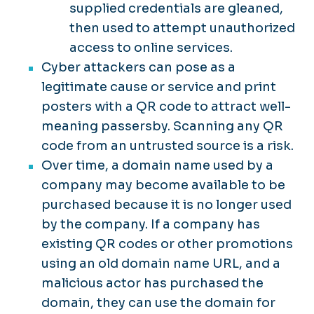
supplied credentials are gleaned,
then used to attempt unauthorized
access to online services.
Cyber attackers can pose as a
legitimate cause or service and print
posters with a QR code to attract well-
meaning passersby. Scanning any QR
code from an untrusted source is a risk.
Over time, a domain name used by a
company may become available to be
purchased because it is no longer used
by the company. If a company has
existing QR codes or other promotions
using an old domain name URL, and a
malicious actor has purchased the
domain, they can use the domain for