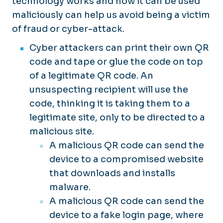
technology works and how it can be used
maliciously can help us avoid being a victim
of fraud or cyber-attack.
Cyber attackers can print their own QR
code and tape or glue the code on top
of a legitimate QR code. An
unsuspecting recipient will use the
code, thinking it is taking them to a
legitimate site, only to be directed to a
malicious site.
A malicious QR code can send the
device to a compromised website
that downloads and installs
malware.
A malicious QR code can send the
device to a fake login page, where