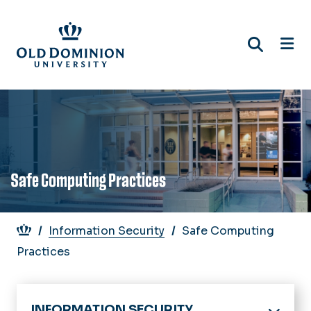
Skip
to
main
content
Safe Computing Practices
Breadcrumb
Information Security
Safe Computing
Practices
INFORMATION SECURITY