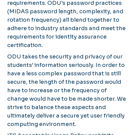
requirements. ODU's password practices
(MIDAS password length, complexity, and
rotation frequency) all blend together to
adhere to industry standards and meet the
requirements for identity assurance
certification.
ODU takes the security and privacy of our
students' information seriously. In order to
have a less complex password that is still
secure, the length of the password would
have to increase or the frequency of
change would have to be made shorter. We
strive to balance these aspects and
ultimately deliver a secure yet user friendly
computing environment.