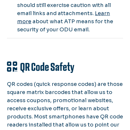
should still exercise caution with all
email links and attachments.
Learn
more
about what ATP means for the
security of your ODU email.
QR Code Safety
QR codes
(quick response codes) are those
square matrix barcodes that allow us to
access coupons, promotional websites,
receive exclusive offers, or learn about
products. Most smartphones have QR code
readers installed that allow us to point our