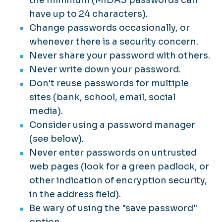
have up to 24 characters).
Change passwords occasionally, or
whenever there is a security concern.
Never share your password with others.
Never write down your password.
Don't reuse passwords for multiple
sites (bank, school, email, social
media).
Consider using a password manager
(see below).
Never enter passwords on untrusted
web pages (look for a green padlock, or
other indication of encryption security,
in the address field).
Be wary of using the "save password"
option.