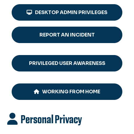
DESKTOP ADMIN PRIVILEGES
REPORT AN INCIDENT
PRIVILEGED USER AWARENESS
WORKING FROM HOME
Personal Privacy