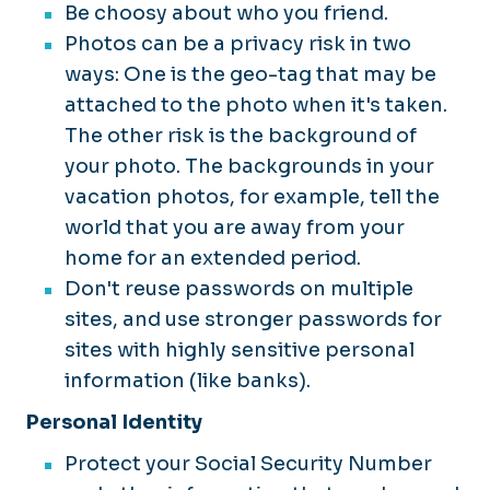
Be choosy about who you friend.
Photos can be a privacy risk in two
ways: One is the geo-tag that may be
attached to the photo when it's taken.
The other risk is the background of
your photo. The backgrounds in your
vacation photos, for example, tell the
world that you are away from your
home for an extended period.
Don't reuse passwords on multiple
sites, and use stronger passwords for
sites with highly sensitive personal
information (like banks).
Personal Identity
Protect your Social Security Number