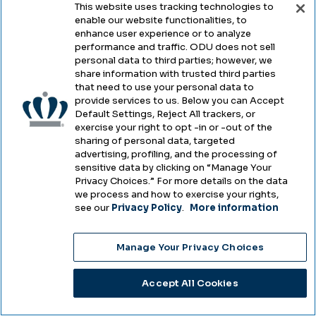
This website uses tracking technologies to
A scammer recently tried to gain access to
enable our website functionalities, to
MIDAS IDs and passwords by imitating the
enhance user experience or to analyze
performance and traffic. ODU does not sell
Monarch-Key web login page. Depending
personal data to third parties; however, we
on your role at ODU, you may see this page
share information with trusted third parties
that need to use your personal data to
several times a day and think nothing of
provide services to us. Below you can Accept
entering your credentials. But in this case,
Default Settings, Reject All trackers, or
exercise your right to opt -in or -out of the
there were some clues that indicated this
sharing of personal data, targeted
was not a legitimate ODU login page. You
advertising, profiling, and the processing of
sensitive data by clicking on “Manage Your
should always pay close attention to your
Privacy Choices.” For more details on the data
online surroundings to keep from entering
we process and how to exercise your rights,
see our
Privacy Policy
.
More information
important personal information on fake
pages.
Manage Your Privacy Choices
Image
Accept All Cookies