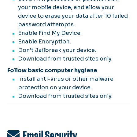
your mobile device, and allow your
device to erase your data after 10 failed
password attempts.
Enable Find My Device.
Enable Encryption.
Don't Jailbreak your device.
Download from trusted sites only.
Follow basic computer hygiene
Install anti-virus or other malware
protection on your device.
Download from trusted sites only.
Email Security