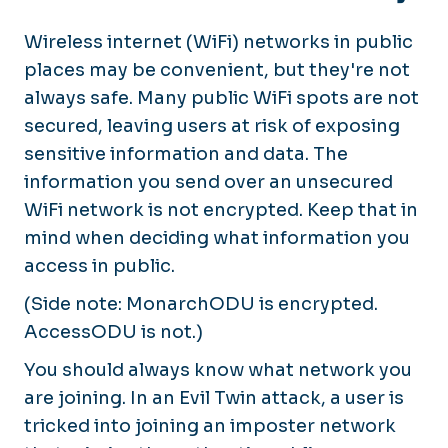
Wireless internet
(WiFi) networks in public
places may be convenient, but they're not
always safe. Many public WiFi spots are not
secured, leaving users at risk of exposing
sensitive information and data. The
information you send over an unsecured
WiFi network is not encrypted. Keep that in
mind when deciding what information you
access in public.
(Side note: MonarchODU is encrypted.
AccessODU is not.)
You should always know what network you
are joining. In an Evil Twin attack, a user is
tricked into joining an imposter network