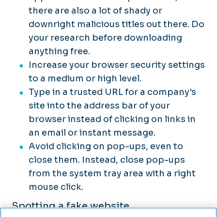
there are also a lot of shady or
downright malicious titles out there. Do
your research before downloading
anything free.
Increase your browser security settings
to a medium or high level.
Type in a trusted URL for a company's
site into the address bar of your
browser instead of clicking on links in
an email or instant message.
Avoid clicking on pop-ups, even to
close them. Instead, close pop-ups
from the system tray area with a right
mouse click.
Spotting a fake website