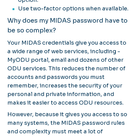
Use two-factor options when available.
Why does my MIDAS password have to
be so complex?
Your MIDAS credentials give you access to
a wide range of web services, including ­
MyODU portal, email and dozens of other
ODU services. This reduces the number of
accounts and passwords you must
remember, increases the security of your
personal and private information, and
makes it easier to access ODU resources.
However, because it gives you access to so
many systems, the MIDAS password rules
and complexity must meet a lot of