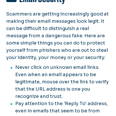
Scammers
are getting increasingly good at
making their email messages look legit. It
can be difficult to distinguish a real
message from a dangerous fake. Here are
some simple things you can do to protect
yourself from phishers who are out to steal
your identity, your money or your security:
Never click on unknown email links.
Even when an email appears to be
legitimate, mouse over the link to verify
that the URL address is one you
recognize and trust.
Pay attention to the 'Reply To' address,
even in emails that seem to be from