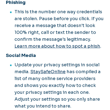
Phishing
This is the number one way credentials
are stolen. Pause before you click. If you
receive a message that doesn't look
100% right, call or text the sender to
confirm the message's legitimacy.
Learn more about how to spot a phish
.
Social Media
Update your privacy settings in social
media.
StaySafeOnline
has compiled a
list of many online service providers
and shows you exactly how to check
your privacy settings in each one.
Adjust your settings so you only share
what you intend to share.