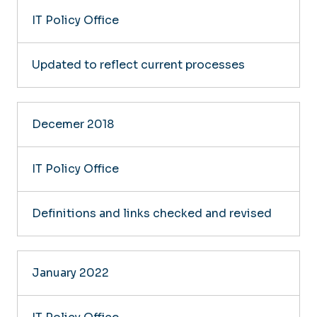
IT Policy Office
Updated to reflect current processes
Decemer 2018
IT Policy Office
Definitions and links checked and revised
January 2022