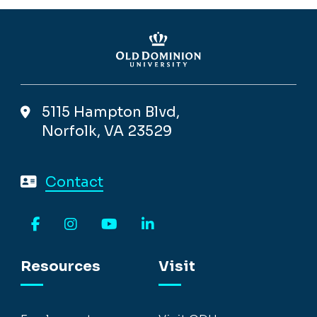
5115 Hampton Blvd,
Norfolk, VA 23529
Contact
Facebook
Instagram
YouTube
LinkedIn
Resources
Visit