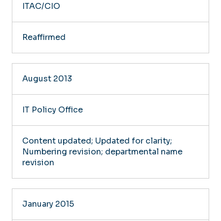
ITAC/CIO
Reaffirmed
August 2013
IT Policy Office
Content updated; Updated for clarity;
Numbering revision; departmental name
revision
January 2015