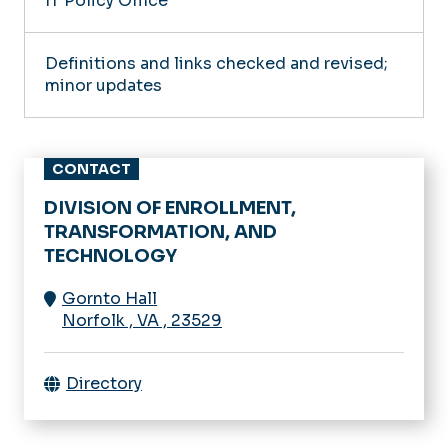
IT Policy Office
Definitions and links checked and revised;
minor updates
CONTACT
DIVISION OF ENROLLMENT,
TRANSFORMATION, AND
TECHNOLOGY
Gornto Hall
Norfolk
,
VA
,
23529
Directory