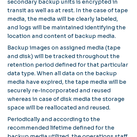
secondary backup units is encrypted in
transit as well as at rest. In the case of tape
media, the media will be clearly labeled,
and logs will be maintained identifying the
location and content of backup media.
Backup images on assigned media (tape
and disk) will be tracked throughout the
retention period defined for that particular
data type. When all data on the backup
media have expired, the tape media will be
securely re-incorporated and reused
whereas in case of disk media the storage
space will be reallocated and reused.
Periodically and according to the
recommended lifetime defined for the
backup media utilized, the operations staff