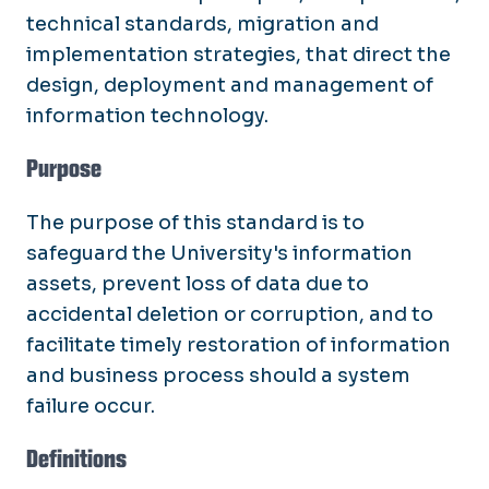
technical standards, migration and
implementation strategies, that direct the
design, deployment and management of
information technology.
Purpose
The purpose of this standard is to
safeguard the University's information
assets, prevent loss of data due to
accidental deletion or corruption, and to
facilitate timely restoration of information
and business process should a system
failure occur.
Definitions