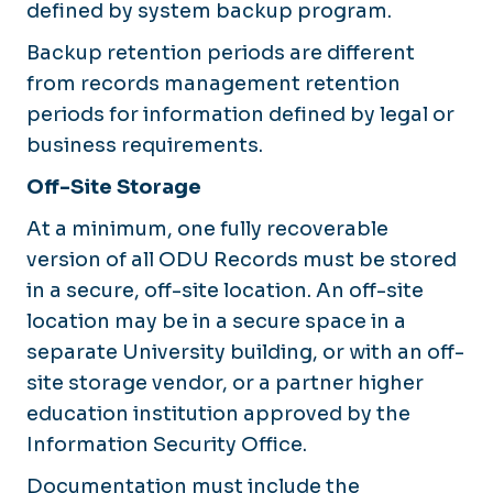
defined by system backup program.
Backup retention periods are different
from records management retention
periods for information defined by legal or
business requirements.
Off-Site Storage
At a minimum, one fully recoverable
version of all ODU Records must be stored
in a secure, off-site location. An off-site
location may be in a secure space in a
separate University building, or with an off-
site storage vendor, or a partner higher
education institution approved by the
Information Security Office.
Documentation must include the