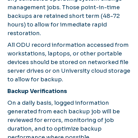
management jobs. Those point-in-time
backups are retained short term (48-72
hours) to allow for immediate rapid
restoration.
All ODU record information accessed from
workstations, laptops, or other portable
devices should be stored on networked file
server drives or on University cloud storage
to allow for backup.
Backup Verifications
On a daily basis, logged information
generated from each backup job will be
reviewed for errors, monitoring of job
duration, and to optimize backup
performance where possible.