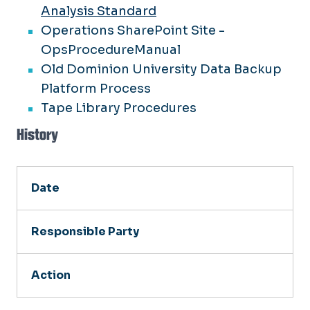
Analysis Standard
Operations SharePoint Site -
OpsProcedureManual
Old Dominion University Data Backup
Platform Process
Tape Library Procedures
History
Date
Responsible Party
Action