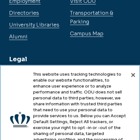
Employment
Visit ODU
Directories
Transportation &
Parking
University Libraries
Campus Map
Alumni
Legal
This website uses tracking technologies to
enable our website functionalities, to
Legal & Compliance
enhance user experience or to analyze
performance and traffic. ODU does not sell
Privacy
personal data to third parties; however, we
share information with trusted third parties
Accessibility
that need to use your personal data to
provide services to us. Below you can Accept
Health & Safety
Default Settings, Reject All trackers, or
exercise your right to opt -in or -out of the
Emergency Management
sharing of personal data, targeted
advertising, profiling, and the processing of