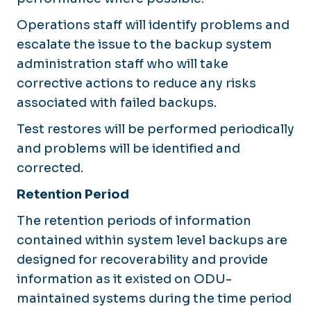
Operations staff will identify problems and
escalate the issue to the backup system
administration staff who will take
corrective actions to reduce any risks
associated with failed backups.
Test restores will be performed periodically
and problems will be identified and
corrected.
Retention Period
The retention periods of information
contained within system level backups are
designed for recoverability and provide
information as it existed on ODU-
maintained systems during the time period