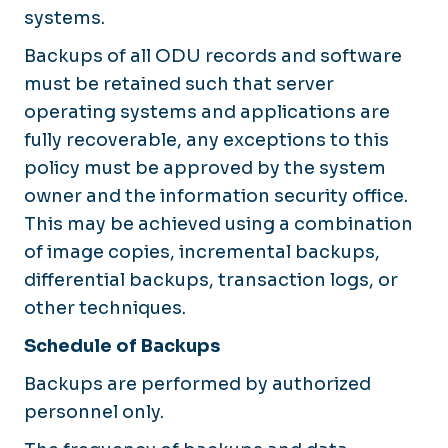
systems.
Backups of all ODU records and software
must be retained such that server
operating systems and applications are
fully recoverable, any exceptions to this
policy must be approved by the system
owner and the information security office.
This may be achieved using a combination
of image copies, incremental backups,
differential backups, transaction logs, or
other techniques.
Schedule of Backups
Backups are performed by authorized
personnel only.