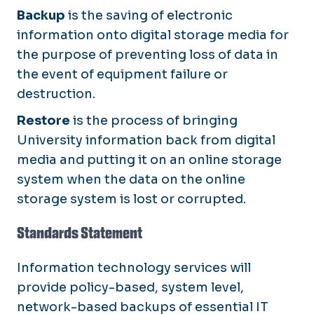
Backup
is the saving of electronic
information onto digital storage media for
the purpose of preventing loss of data in
the event of equipment failure or
destruction.
Restore
is the process of bringing
University information back from digital
media and putting it on an online storage
system when the data on the online
storage system is lost or corrupted.
Standards Statement
Information technology services will
provide policy-based, system level,
network-based backups of essential IT