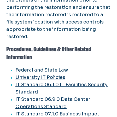
performing the restoration and ensure that
the information restored is restored to a
file system location with access controls
appropriate to the information being
restored.
Procedures, Guidelines & Other Related
Information
Federal and State Law
University IT Policies
IT Standard 06.1.0 IT Facilities Security
Standard
IT Standard 06.9.0 Data Center
Operations Standard
IT Standard 07.1.0 Business Impact