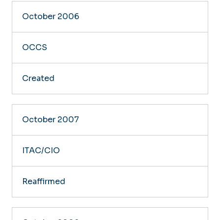
October 2006
OCCS
Created
October 2007
ITAC/CIO
Reaffirmed