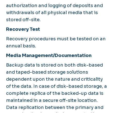
authorization and logging of deposits and
withdrawals of all physical media that is
stored off-site.
Recovery Test
Recovery procedures must be tested on an
annual basis.
Media Management/Documentation
Backup data is stored on both disk-based
and taped-based storage solutions
dependent upon the nature and criticality
of the data. In case of disk-based storage, a
complete replica of the backed-up data is
maintained in a secure off-site location.
Data replication between the primary and