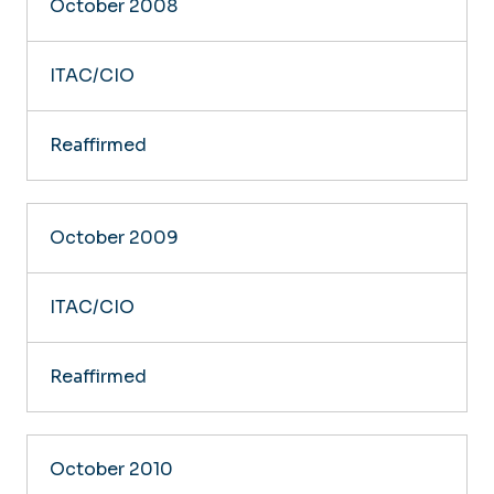
October 2008
ITAC/CIO
Reaffirmed
October 2009
ITAC/CIO
Reaffirmed
October 2010