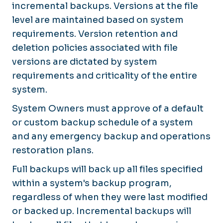
incremental backups. Versions at the file
level are maintained based on system
requirements. Version retention and
deletion policies associated with file
versions are dictated by system
requirements and criticality of the entire
system.
System Owners must approve of a default
or custom backup schedule of a system
and any emergency backup and operations
restoration plans.
Full backups will back up all files specified
within a system's backup program,
regardless of when they were last modified
or backed up. Incremental backups will