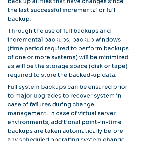
back up all files that have changes since
the last successful incremental or full
backup.
Through the use of full backups and
incremental backups, backup windows
(time period required to perform backups
of one or more systems) will be minimized
as will be the storage space (disk or tape)
required to store the backed-up data.
Full system backups can be ensured prior
to major upgrades to recover system in
case of failures during change
management. In case of virtual server
environments, additional point-in-time
backups are taken automatically before
any scheduled operating system change