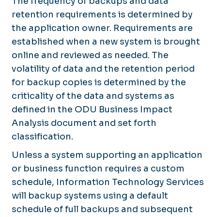
The frequency of backups and data
retention requirements is determined by
the application owner. Requirements are
established when a new system is brought
online and reviewed as needed. The
volatility of data and the retention period
for backup copies is determined by the
criticality of the data and systems as
defined in the ODU Business Impact
Analysis document and set forth
classification.
Unless a system supporting an application
or business function requires a custom
schedule, Information Technology Services
will backup systems using a default
schedule of full backups and subsequent