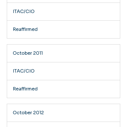
ITAC/CIO
Reaffirmed
October 2011
ITAC/CIO
Reaffirmed
October 2012