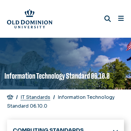
Skip
to
main
content
Information Technology Standard 06.10.0
Breadcrumb
IT Standards
Information Technology
Standard 06.10.0
COMPUTING STANDARDS