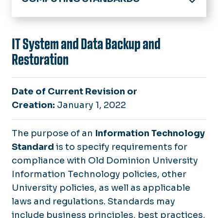
University Policies & Procedures
Computing Policies & Standards
IT System and Data Backup and
Restoration
IT Standards
Responsible Computing
Date of Current Revision or
Safe Computing Practices
Creation:
January 1, 2022
Information Technology Security Program
The purpose of an
Information Technology
Tools for Handling Restricted Business Infor
Standard
is to specify requirements for
compliance with Old Dominion University
Information Technology policies, other
University policies, as well as applicable
laws and regulations. Standards may
include business principles, best practices,