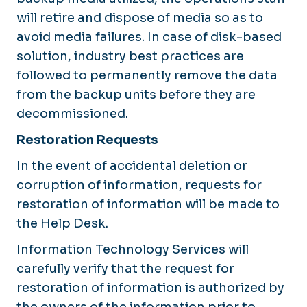
will retire and dispose of media so as to
avoid media failures. In case of disk-based
solution, industry best practices are
followed to permanently remove the data
from the backup units before they are
decommissioned.
Restoration Requests
In the event of accidental deletion or
corruption of information, requests for
restoration of information will be made to
the Help Desk.
Information Technology Services will
carefully verify that the request for
restoration of information is authorized by
the owners of the information prior to