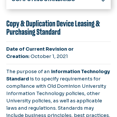
University Policies & Procedures
Computing Policies & Standards
Copy & Duplication Device Leasing &
Purchasing Standard
IT Standards
Responsible Computing
Date of Current Revision or
Safe Computing Practices
Creation:
October 1, 2021
Information Technology Security Program
The purpose of an
Information Technology
Tools for Handling Restricted Business Infor
Standard
is to specify requirements for
compliance with Old Dominion University
Information Technology policies, other
University policies, as well as applicable
laws and regulations. Standards may
include business principles, best practices,