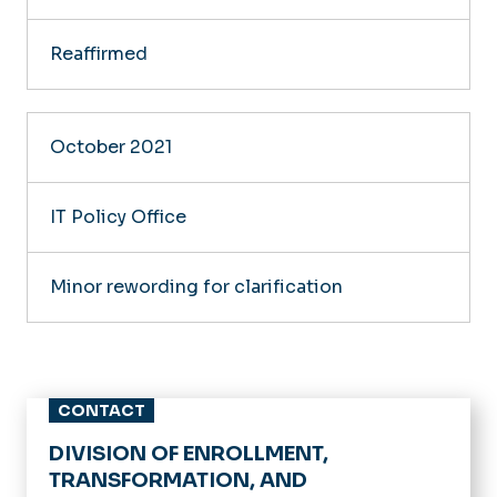
Reaffirmed
October 2021
IT Policy Office
Minor rewording for clarification
CONTACT
DIVISION OF ENROLLMENT,
TRANSFORMATION, AND