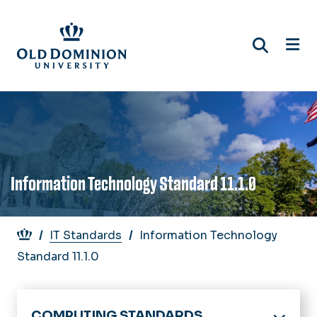
Skip
to
main
content
Information Technology Standard 11.1.0
Breadcrumb
IT Standards
Information Technology
Standard 11.1.0
COMPUTING STANDARDS