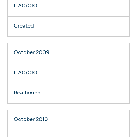
ITAC/CIO
Created
October 2009
ITAC/CIO
Reaffirmed
October 2010