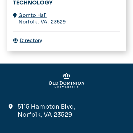
TECHNOLOGY
Gornto Hall
Norfolk
,
VA
,
23529
Directory
5115 Hampton Blvd,
Norfolk, VA 23529