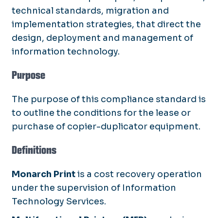
technical standards, migration and
implementation strategies, that direct the
design, deployment and management of
information technology.
Purpose
The purpose of this compliance standard is
to outline the conditions for the lease or
purchase of copier-duplicator equipment.
Definitions
Monarch Print
is a cost recovery operation
under the supervision of Information
Technology Services.