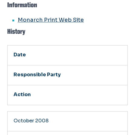
Information
Monarch Print Web Site
History
Date
Responsible Party
Action
October 2008