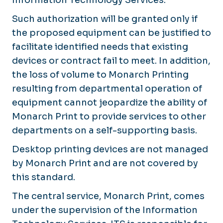
Such authorization will be granted only if
the proposed equipment can be justified to
facilitate identified needs that existing
devices or contract fail to meet. In addition,
the loss of volume to Monarch Printing
resulting from departmental operation of
equipment cannot jeopardize the ability of
Monarch Print to provide services to other
departments on a self-supporting basis.
Desktop printing devices are not managed
by Monarch Print and are not covered by
this standard.
The central service, Monarch Print, comes
under the supervision of the Information