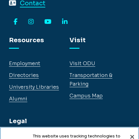
Contact
Facebook
Instagram
YouTube
LinkedIn
Resources
Visit
Employment
Visit ODU
Directories
Transportation &
Parking
University Libraries
Campus Map
Alumni
Legal
This website uses tracking technologies to