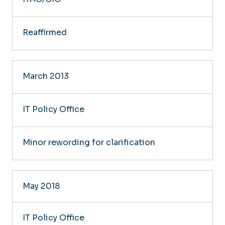
Reaffirmed
March 2013
IT Policy Office
Minor rewording for clarification
May 2018
IT Policy Office