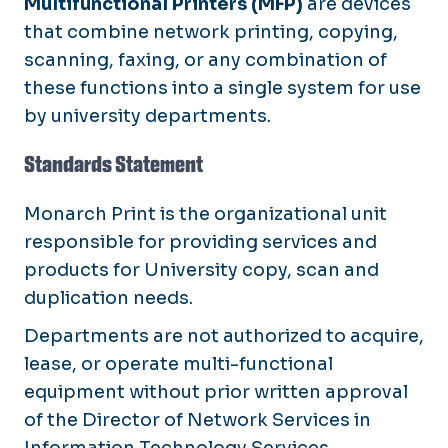
Multifunctional Printers (MFP)
are devices
that combine network printing, copying,
scanning, faxing, or any combination of
these functions into a single system for use
by university departments.
Standards Statement
Monarch Print is the organizational unit
responsible for providing services and
products for University copy, scan and
duplication needs.
Departments are not authorized to acquire,
lease, or operate multi-functional
equipment without prior written approval
of the Director of Network Services in
Information Technology Services.