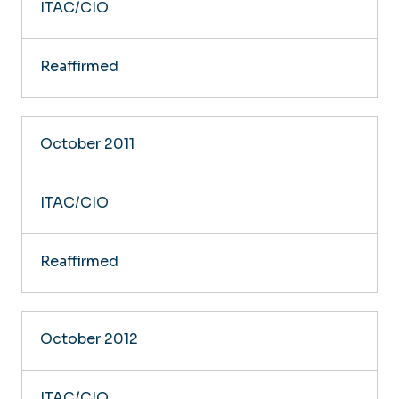
ITAC/CIO
Reaffirmed
October 2011
ITAC/CIO
Reaffirmed
October 2012
ITAC/CIO