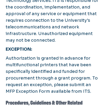
Technology Services. ITS is responsible for
the coordination, implementation, and
approval of any service or equipment that
requires connection to the University's
telecommunications and network
infrastructure. Unauthorized equipment
may not be connected.
EXCEPTION:
Authorization is granted in advance for
multifunctional printers that have been
specifically identified and funded for
procurement through a grant program. To
request an exception, please submit an
MFP Exception Form available from ITS.
Procedures, Guidelines & Other Related