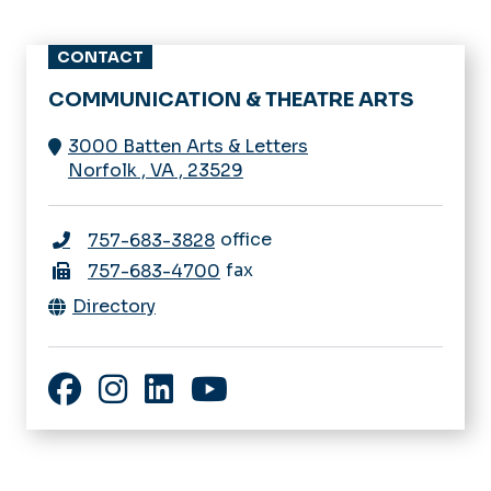
CONTACT
COMMUNICATION & THEATRE ARTS
3000 Batten Arts & Letters
Norfolk
,
VA
,
23529
office
757-683-3828
fax
757-683-4700
Directory
Facebook
Instagram
LinkedIn
YouTube