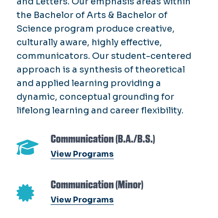
and Letters. Our emphasis areas within
the Bachelor of Arts & Bachelor of
Science program produce creative,
culturally aware, highly effective,
communicators. Our student-centered
approach is a synthesis of theoretical
and applied learning providing a
dynamic, conceptual grounding for
lifelong learning and career flexibility.
Communication (B.A./B.S.)
View Programs
Communication (Minor)
View Programs