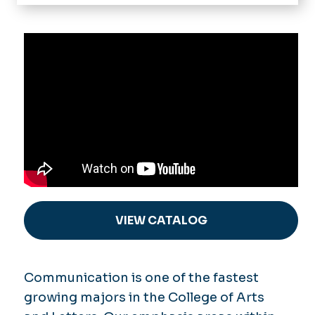
Home
About
Department Highlights
Programs
Advisory Board
Media Studies & Communication
Internships & Senior Experience
Strategic Communication &
Journalism
Career Paths
Communication MA
Student Organizations
Theatre
News & Events
Dance
Cinema
Alumni
VIEW CATALOG
Comm Online
Support Us
Communication is one of the fastest
growing majors in the College of Arts