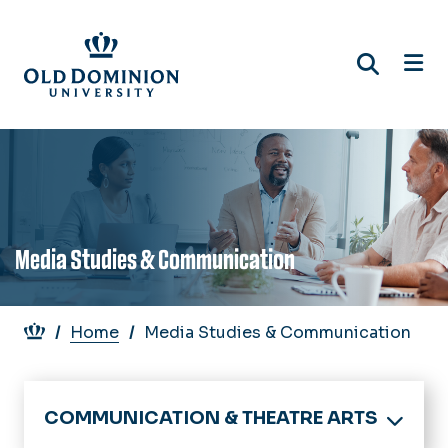
Skip
to
main
content
Media Studies & Communication
Breadcrumb
Home
Media Studies & Communication
COMMUNICATION & THEATRE ARTS