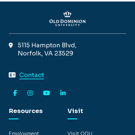
5115 Hampton Blvd,
Norfolk, VA 23529
Contact
Facebook
Instagram
YouTube
LinkedIn
Resources
Visit
Employment
Visit ODU