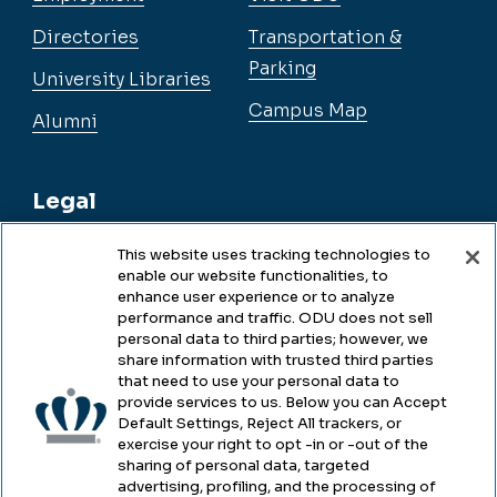
Directories
Transportation &
Parking
University Libraries
Campus Map
Alumni
Legal
This website uses tracking technologies to
enable our website functionalities, to
Legal & Compliance
enhance user experience or to analyze
performance and traffic. ODU does not sell
Privacy
personal data to third parties; however, we
share information with trusted third parties
Accessibility
that need to use your personal data to
provide services to us. Below you can Accept
Health & Safety
Default Settings, Reject All trackers, or
exercise your right to opt -in or -out of the
Emergency Management
sharing of personal data, targeted
advertising, profiling, and the processing of
Campus Hazing Transparency