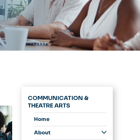
COMMUNICATION &
THEATRE ARTS
Home
About