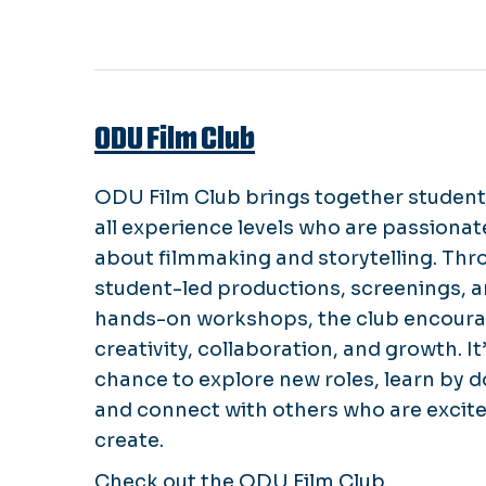
ODU Film Club
ODU Film Club brings together student
all experience levels who are passionat
about filmmaking and storytelling. Thr
student-led productions, screenings, 
hands-on workshops, the club encour
creativity, collaboration, and growth. It’
chance to explore new roles, learn by d
and connect with others who are excite
create.
Check out the
ODU Film Club