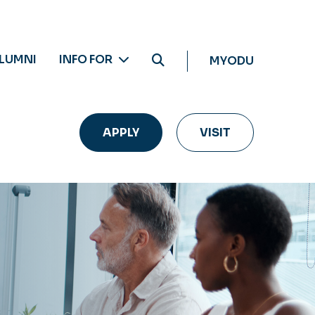
LUMNI
INFO FOR
MYODU
APPLY
VISIT