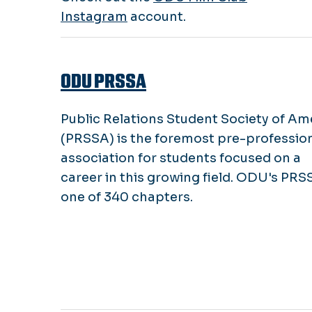
Instagram
account.
ODU PRSSA
Public Relations Student Society of Am
(PRSSA) is the foremost pre-professio
association for students focused on a
career in this growing field. ODU's PRS
one of 340 chapters.