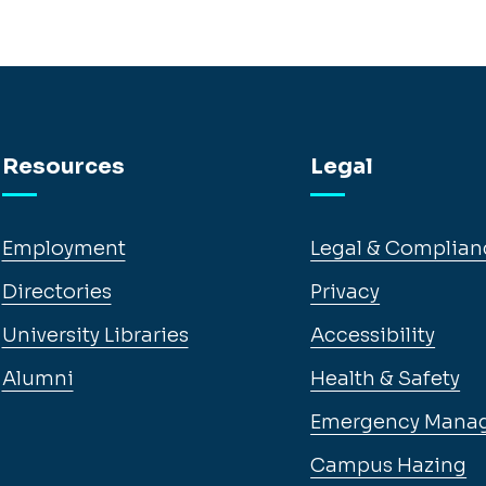
Resources
Legal
Employment
Legal & Complian
Directories
Privacy
University Libraries
Accessibility
Alumni
Health & Safety
Emergency Mana
Campus Hazing