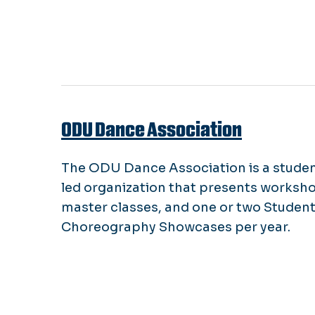
ODU Dance Association
The ODU Dance Association is a stude
led organization that presents worksh
master classes, and one or two Studen
Choreography Showcases per year.