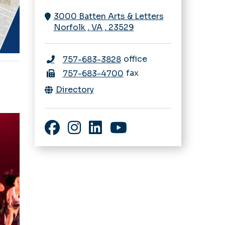
3000 Batten Arts & Letters
Norfolk
,
VA
,
23529
office
757-683-3828
fax
757-683-4700
Directory
Facebook
Instagram
LinkedIn
YouTube