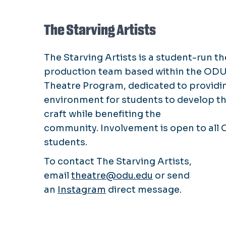
The Starving Artists
The Starving Artists is a student-run t
production team based within the OD
Theatre Program, dedicated to providi
environment for students to develop th
craft while benefiting the
community. Involvement is open to all
students.
To contact The Starving Artists,
email
theatre@odu.edu
or send
an
Instagram
direct message.