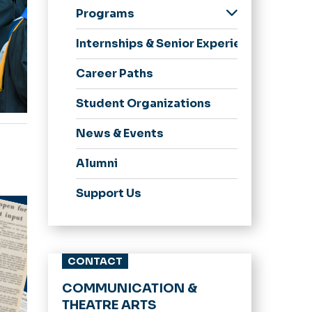
Department
Programs
Highlights
Media Studies &
Advisory Board
Internships & Senior Experience
Communication
Strategic
Career Paths
Communication &
Journalism
Student Organizations
Communication MA
News & Events
Theatre
Alumni
Dance
Cinema
Support Us
Comm Online
CONTACT
COMMUNICATION &
THEATRE ARTS