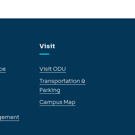
Visit
ce
Visit ODU
Transportation &
Parking
Campus Map
gement