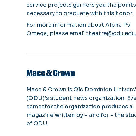
service projects garners you the points
necessary to graduate with this honor.
For more information about Alpha Psi
Omega, please email
theatre@odu.edu
Mace & Crown
Mace & Crown is Old Dominion Univers
(ODU)’s student news organization. Ev
semester the organization produces a
magazine written by – and for – the st
of ODU.