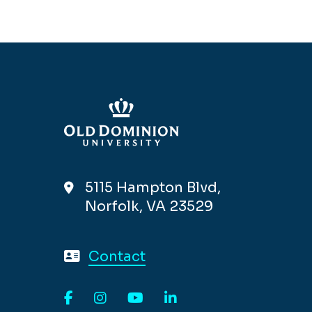
5115 Hampton Blvd,
Norfolk, VA 23529
Contact