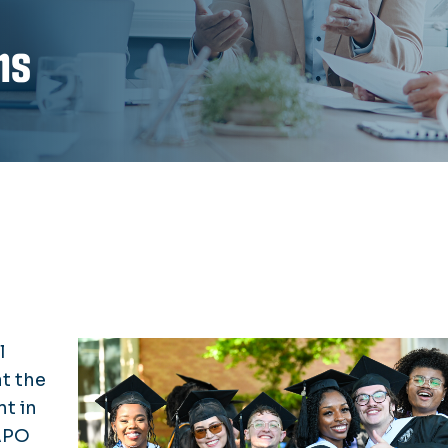
ns
l
t the
t in
APO