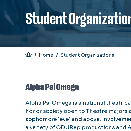
Student Organizatio
Breadcrumb
Home
Student Organizations
Alpha Psi Omega
Alpha Psi Omega is a national theatrica
honor society open to Theatre majors a
sophomore level and above. Involvemen
a variety of ODURep productions and 