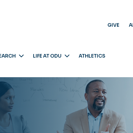
GIVE
A
EARCH
LIFE AT ODU
ATHLETICS