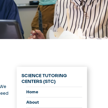
SCIENCE TUTORING
CENTERS (STC)
 We
Home
 need
About