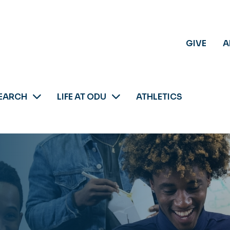
GIVE
A
EARCH
LIFE AT ODU
ATHLETICS