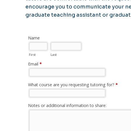
encourage you to communicate your nee
graduate teaching assistant or graduat