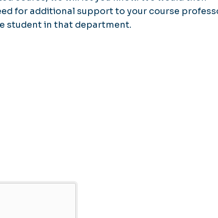
d for additional support to your course profess
e student in that department.