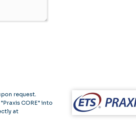
upon request.
 "Praxis CORE" into
ectly at