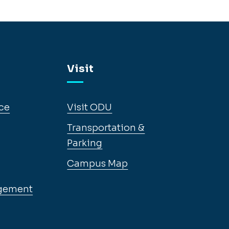
Visit
ce
Visit ODU
Transportation &
Parking
Campus Map
gement