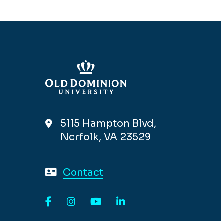
5115 Hampton Blvd,
Norfolk, VA 23529
Contact
Facebook
Instagram
YouTube
LinkedIn