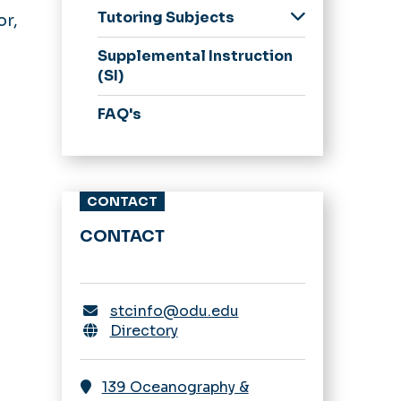
Tutoring Subjects
or,
Biological Sciences
Supplemental Instruction
Chemistry
(SI)
Computer Science
FAQ's
Math & Statistics
Ocean & Earth
Science
CONTACT
Physics
Psychology
CONTACT
Praxis CORE
Other Courses
stcinfo@odu.edu
Directory
139 Oceanography &