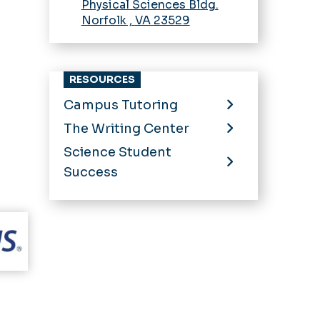
Physical Sciences Bldg.
Norfolk
,
VA
23529
RESOURCES
Campus Tutoring
The Writing Center
Science Student
Success