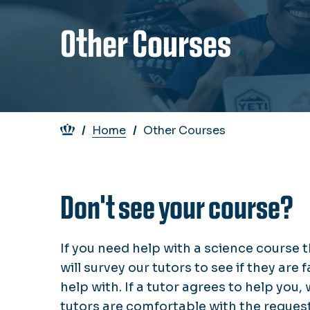
Other Courses
Breadcrumb
Home
Other Courses
Don't see your course?
If you need help with a science course t
will survey our tutors to see if they are
help with. If a tutor agrees to help you,
tutors are comfortable with the request