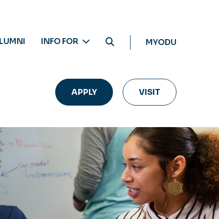
LUMNI
INFO FOR
MYODU
APPLY
VISIT