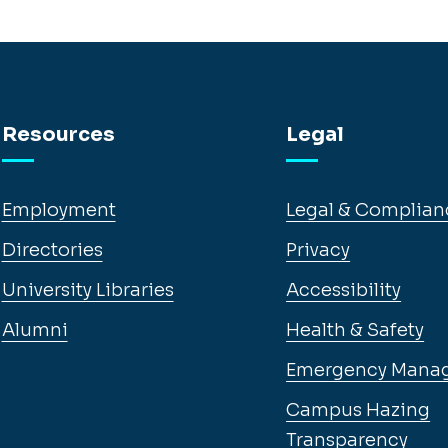
Resources
Legal
Employment
Legal & Complian
Directories
Privacy
University Libraries
Accessibility
Alumni
Health & Safety
Emergency Mana
Campus Hazing
Transparency