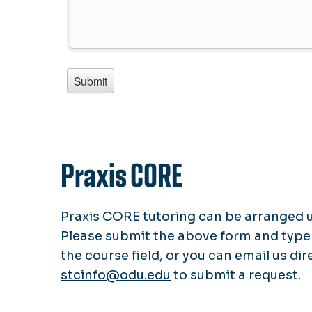
Praxis CORE
Praxis CORE tutoring can be arranged 
Please submit the above form and type
the course field, or you can email us dir
stcinfo@odu.edu
to submit a request.