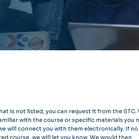
hat is not listed, you can request it from the STC.
 familiar with the course or specific materials you
 we will connect you with them electronically. If no
ed course, we will let you know. We would then