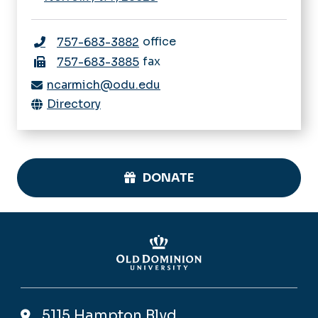
office
757-683-3882
fax
757-683-3885
ncarmich@odu.edu
Directory
DONATE
5115 Hampton Blvd,