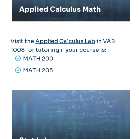
Applied Calculus Math
Visit the
Applied Calculus Lab
in VAB
1008 for tutoring if your course is:
MATH 200
MATH 205
Stat Lab