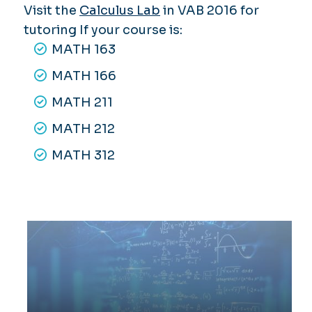
Visit the
Calculus Lab
in VAB 2016 for
tutoring If your course is:
MATH 163
MATH 166
MATH 211
MATH 212
MATH 312
Applied Calculus Math