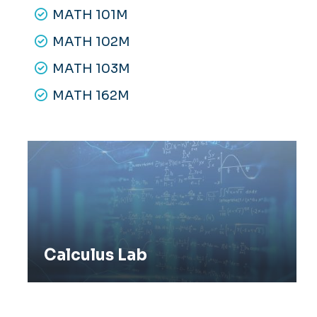
MATH 101M
MATH 102M
MATH 103M
MATH 162M
Calculus Lab
Calculus Lab