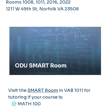
Rooms 1008, 1011, 2016, 2022
1211 W 49th St, Norfolk VA 23508
ODU SMART Room
ODU SMART Room
Visit the
SMART Room
in VAB 1011 for
tutoring If your course is:
MATH 100