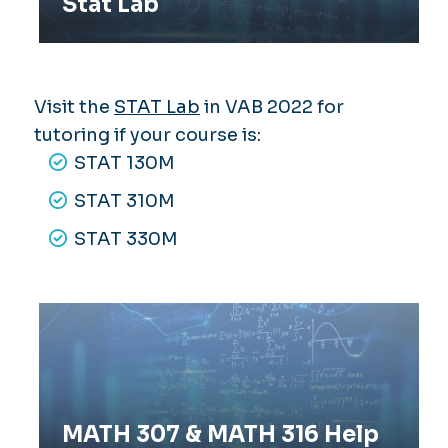
Stat Lab
Visit the
STAT Lab
in VAB 2022 for
tutoring if your course is:
STAT 130M
STAT 310M
STAT 330M
MATH 307 & MATH 316 Help Sessions
MATH 307 & MATH 316 Help