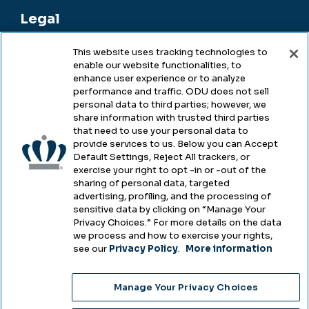
Legal
This website uses tracking technologies to
enable our website functionalities, to
Legal & Compliance
enhance user experience or to analyze
performance and traffic. ODU does not sell
Privacy
personal data to third parties; however, we
share information with trusted third parties
Accessibility
that need to use your personal data to
provide services to us. Below you can Accept
Health & Safety
Default Settings, Reject All trackers, or
exercise your right to opt -in or -out of the
Emergency Management
sharing of personal data, targeted
advertising, profiling, and the processing of
Campus Hazing Transparency
sensitive data by clicking on “Manage Your
Privacy Choices.” For more details on the data
we process and how to exercise your rights,
see our
Privacy Policy
.
More information
Copyright © Old Dominion University • Updated
Manage Your Privacy Choices
2025
Choose Language