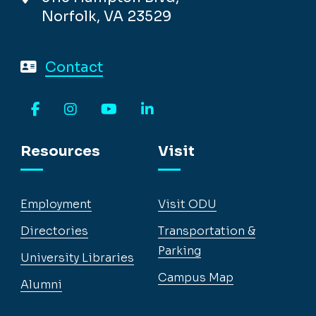
Norfolk, VA 23529
Contact
Facebook
Instagram
YouTube
LinkedIn
Resources
Visit
Employment
Visit ODU
Directories
Transportation &
Parking
University Libraries
Campus Map
Alumni