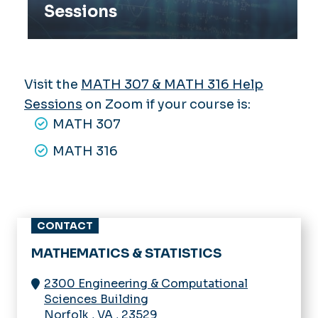
Sessions
Visit the
MATH 307 & MATH 316 Help
Sessions
on Zoom if your course is:
MATH 307
MATH 316
CONTACT
MATHEMATICS & STATISTICS
2300 Engineering & Computational
Sciences Building
Norfolk
,
VA
,
23529