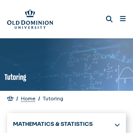
Skip
to
main
content
Tutoring
Breadcrumb
Home
Tutoring
MATHEMATICS & STATISTICS