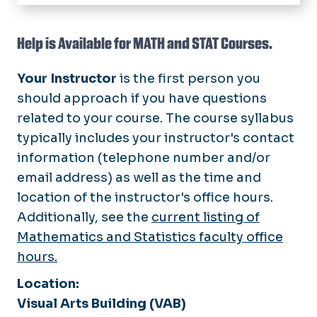
Home
Academic Programs
Help is Available for MATH and STAT Courses.
Student Resources
Your Instructor
is the first person you
Office Hours
should approach if you have questions
related to your course. The course syllabus
Research
typically includes your instructor's contact
News
information (telephone number and/or
email address) as well as the time and
Faculty
location of the instructor's office hours.
Events
Additionally, see the
current listing of
Mathematics and Statistics faculty office
hours.
Location:
Visual Arts Building (VAB)