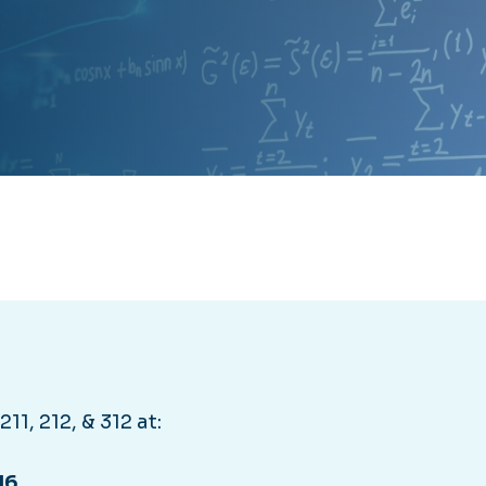
11, 212, & 312 at:
16