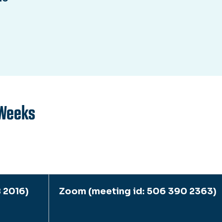
Weeks
 2016)
Zoom (meeting id: 506 390 2363)