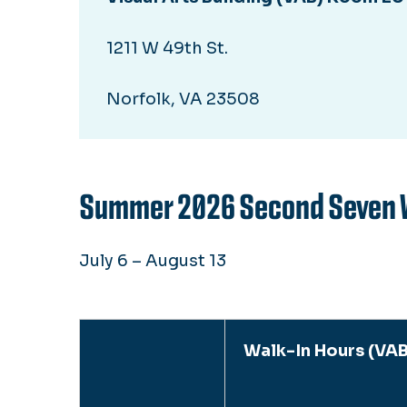
1211 W 49th St.
Norfolk, VA 23508
Summer 2026 Second Seven 
July 6 – August 13
Walk-In Hours (VAB