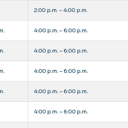
2:00 p.m. – 4:00 p.m.
m.
4:00 p.m. – 6:00 p.m.
m.
4:00 p.m. – 6:00 p.m.
m.
4:00 p.m. – 6:00 p.m.
m.
4:00 p.m. – 6:00 p.m.
4:00 p.m. – 6:00 p.m.