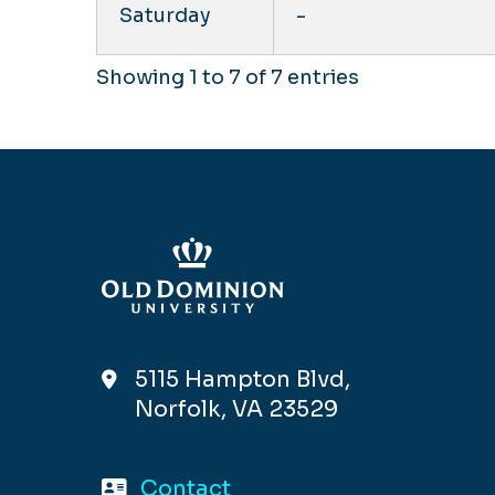
Saturday
-
Showing 1 to 7 of 7 entries
5115 Hampton Blvd,
Norfolk, VA 23529
Contact