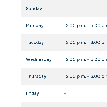
Sunday
-
Monday
12:00 p.m. – 5:00 p.
Tuesday
12:00 p.m. – 3:00 p.
Wednesday
12:00 p.m. – 5:00 p.
Thursday
12:00 p.m. – 3:00 p.
Friday
-