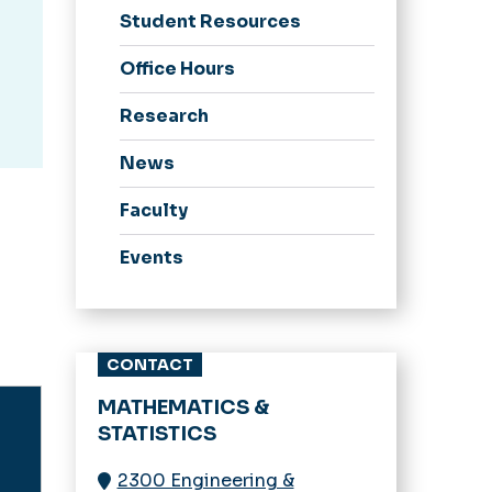
Student Resources
Office Hours
Research
News
Faculty
Events
CONTACT
MATHEMATICS &
STATISTICS
2300 Engineering &