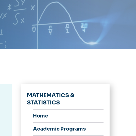
MATHEMATICS &
STATISTICS
Home
Academic Programs