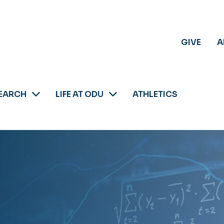
GIVE
A
EARCH
LIFE AT ODU
ATHLETICS