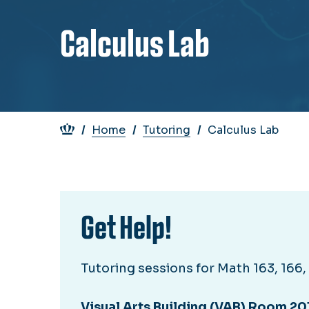
Calculus Lab
Breadcrumb
Home
Tutoring
Calculus Lab
Get Help!
Tutoring sessions for Math 163, 166, 2
Visual Arts Building (VAB) Room 20