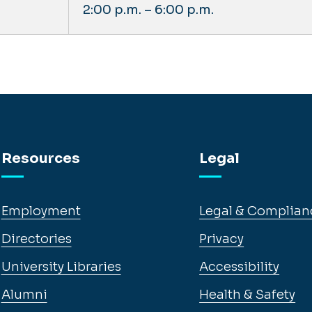
2:00 p.m. – 6:00 p.m.
Resources
Legal
Employment
Legal & Complian
Directories
Privacy
University Libraries
Accessibility
Alumni
Health & Safety