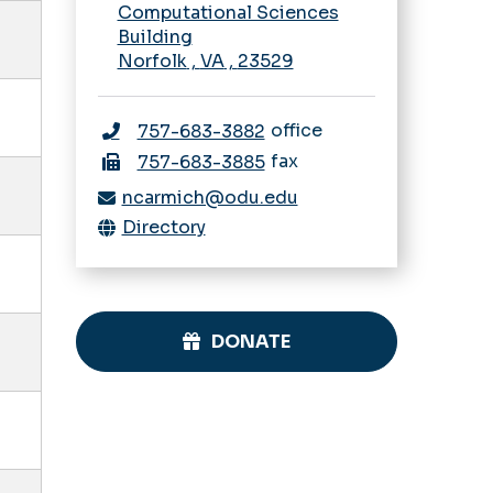
Computational Sciences
Building
Norfolk
,
VA
,
23529
office
757-683-3882
fax
757-683-3885
ncarmich@odu.edu
Directory
DONATE