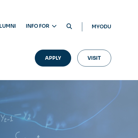
LUMNI
INFO FOR
MYODU
APPLY
VISIT