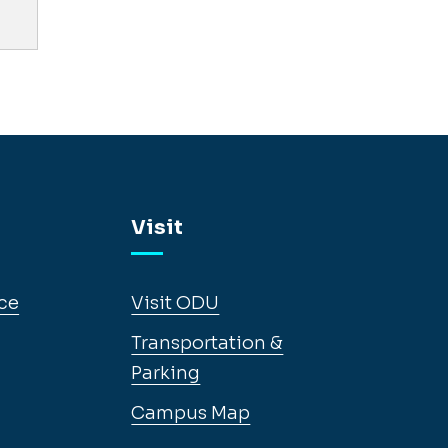
Visit
ce
Visit ODU
Transportation &
Parking
Campus Map