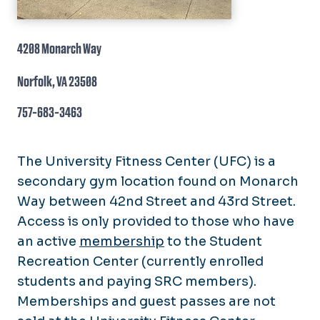
4208 Monarch Way
Norfolk, VA 23508
757-683-3463
The University Fitness Center (UFC) is a
secondary gym location found on Monarch
Way between 42nd Street and 43rd Street.
Access is only provided to those who have
an active
membership
to the Student
Recreation Center (currently enrolled
students and paying SRC members).
Memberships and guest passes are not