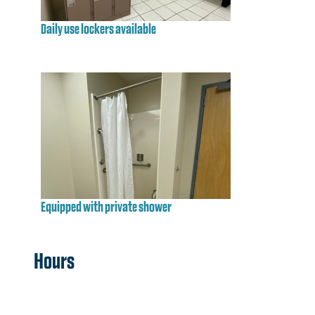
Daily use lockers available
Equipped with private shower
Hours