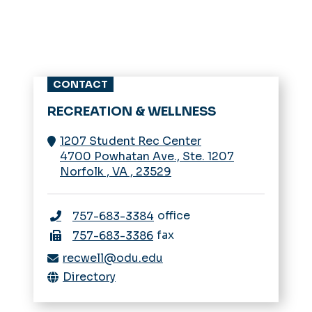
CONTACT
RECREATION & WELLNESS
1207 Student Rec Center
4700 Powhatan Ave., Ste. 1207
Norfolk
,
VA
,
23529
office
757-683-3384
fax
757-683-3386
recwell@odu.edu
Directory