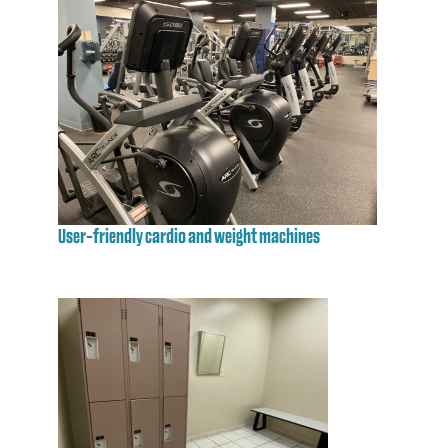
User-friendly cardio and weight machines