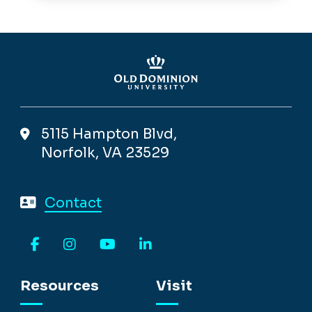
5115 Hampton Blvd,
Norfolk, VA 23529
Contact
Facebook
Instagram
YouTube
LinkedIn
Resources
Visit