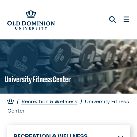
Skip
to
main
content
University Fitness Center
Breadcrumb
Recreation & Wellness
University Fitness
Center
RECREATION & WELLNESS