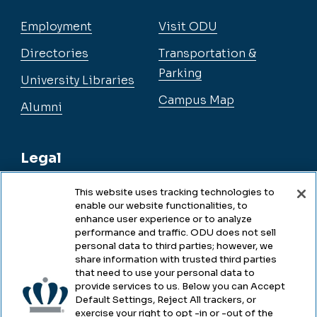
Employment
Visit ODU
Directories
Transportation &
Parking
University Libraries
Campus Map
Alumni
Legal
This website uses tracking technologies to
enable our website functionalities, to
Legal & Compliance
enhance user experience or to analyze
performance and traffic. ODU does not sell
Privacy
personal data to third parties; however, we
share information with trusted third parties
Accessibility
that need to use your personal data to
provide services to us. Below you can Accept
Health & Safety
Default Settings, Reject All trackers, or
exercise your right to opt -in or -out of the