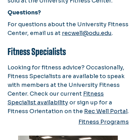
sold at the University Fitness Center.
Questions?
For questions about the University Fitness
Center, email us at
recwell@odu.edu
.
Fitness Specialists
Looking for fitness advice? Occasionally,
Fitness Specialists are available to speak
with members at the University Fitness
Center. Check our current
Fitness
Specialist availability
or sign up for a
Fitness Orientation on the
Rec Well Portal
.
Fitness Programs