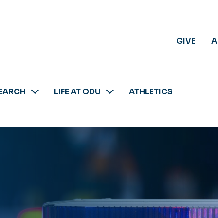
GIVE
A
EARCH
LIFE AT ODU
ATHLETICS