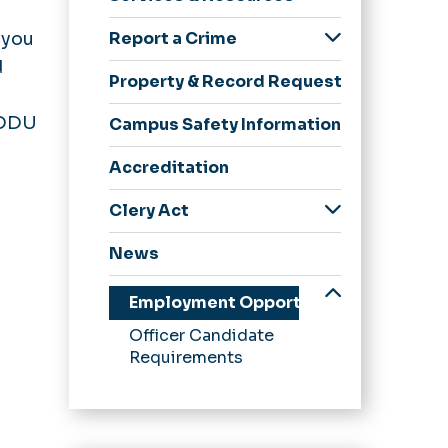
Chief
Event/Services
How Are We Doing?
 you
Report a Crime
Request Form
Policies & Procedures
Threat Assessment
d
Programs
Property & Record Requests
CPTED Principles
 ODU
Campus Safety Information
Camera Management
Accreditation
Support Services
Clery Act
Annual Security & Fire
News
Safety Reports
CSA Report Form
Employment Opportunities
Daily Crime & Fire
Officer Candidate
Safety Log
Requirements