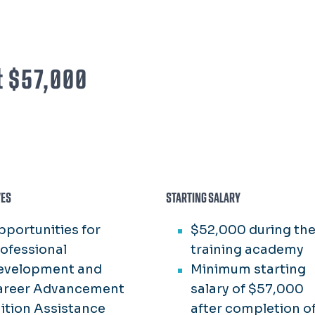
at $57,000
VES
STARTING SALARY
portunities for
$52,000 during th
ofessional
training academy
evelopment and
Minimum starting
areer Advancement
salary of $57,000
ition Assistance
after completion o