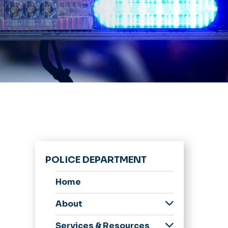
POLICE DEPARTMENT
Home
About
Message from the
Services & Resources