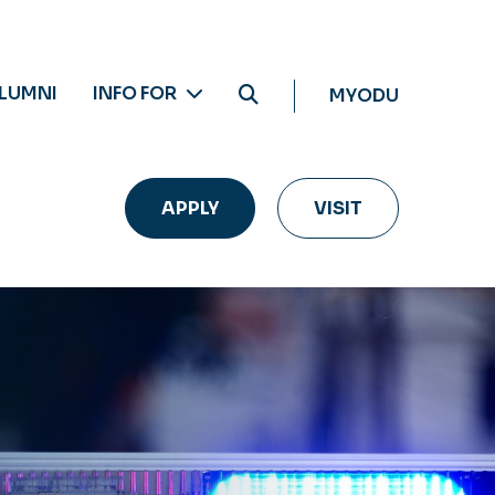
LUMNI
INFO FOR
MYODU
APPLY
VISIT