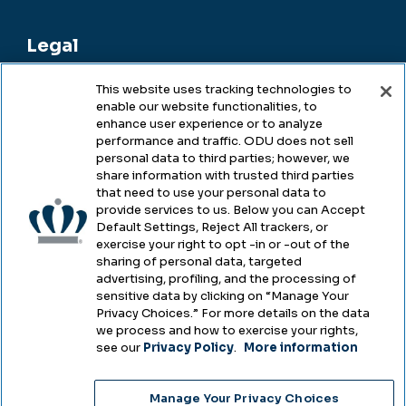
Legal
This website uses tracking technologies to
enable our website functionalities, to
Legal & Compliance
enhance user experience or to analyze
performance and traffic. ODU does not sell
Privacy
personal data to third parties; however, we
share information with trusted third parties
Accessibility
that need to use your personal data to
provide services to us. Below you can Accept
Health & Safety
Default Settings, Reject All trackers, or
exercise your right to opt -in or -out of the
Emergency Management
sharing of personal data, targeted
advertising, profiling, and the processing of
Campus Hazing Transparency
sensitive data by clicking on “Manage Your
Privacy Choices.” For more details on the data
we process and how to exercise your rights,
see our
Privacy Policy
.
More information
Copyright © Old Dominion University • Updated
Manage Your Privacy Choices
2025