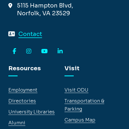
5115 Hampton Blvd,
Norfolk, VA 23529
Contact
Facebook
Instagram
YouTube
LinkedIn
Resources
Visit
Employment
Visit ODU
Directories
Transportation &
Parking
University Libraries
Campus Map
Alumni