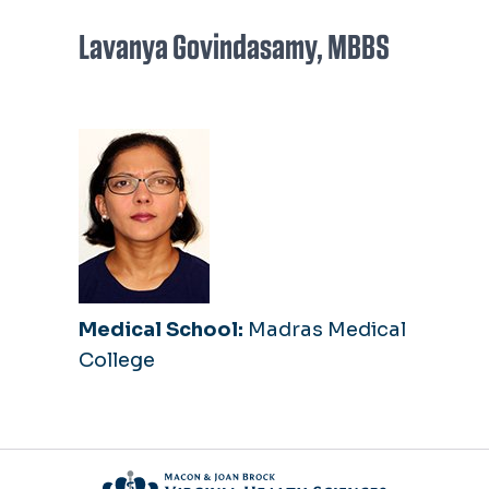
Lavanya Govindasamy, MBBS
Medical School:
Madras Medical
College