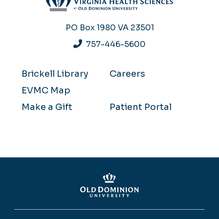
PO Box 1980
VA 23501
757-446-5600
Brickell Library
Careers
EVMC Map
Make a Gift
Patient Portal