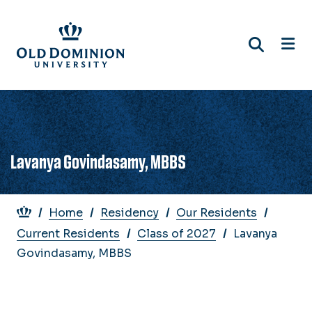
Skip
to
main
content
Lavanya Govindasamy, MBBS
Breadcrumb
Home
Residency
Our Residents
Current Residents
Class of 2027
Lavanya
Govindasamy, MBBS