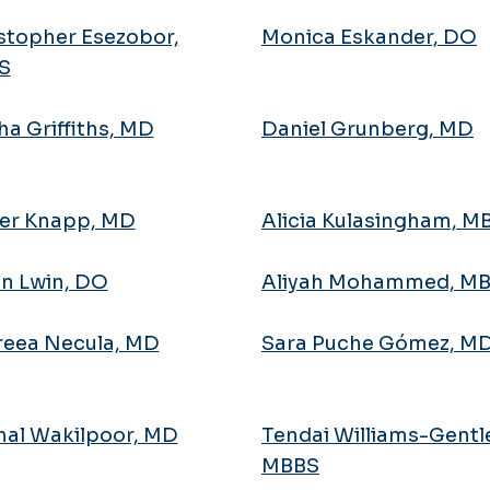
stopher Esezobor,
Monica Eskander, DO
S
ha Griffiths, MD
Daniel Grunberg, MD
er Knapp, MD
Alicia Kulasingham, 
n Lwin, DO
Aliyah Mohammed, M
eea Necula, MD
Sara Puche Gómez, M
al Wakilpoor, MD
Tendai Williams-Gentl
MBBS