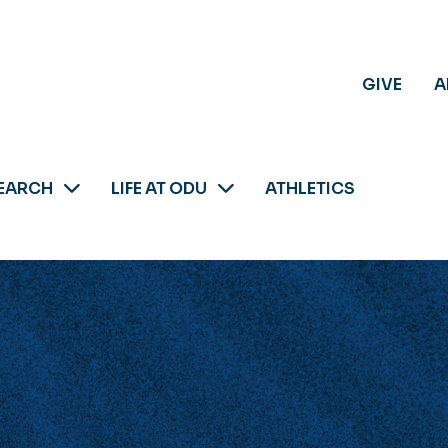
GIVE
A
EARCH
LIFE AT ODU
ATHLETICS