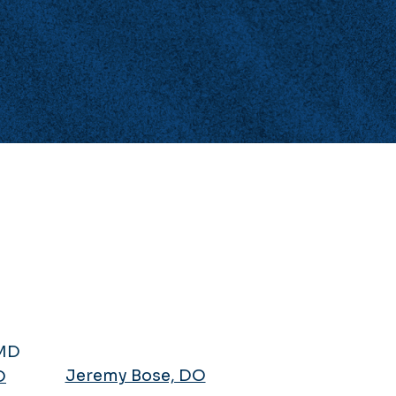
Jeremy Bose, DO
D