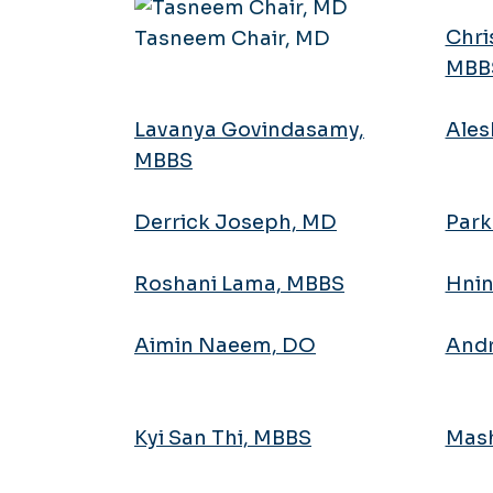
Chri
Tasneem Chair, MD
MBB
Lavanya Govindasamy,
Ales
MBBS
Derrick Joseph, MD
Park
Roshani Lama, MBBS
Hnin
Aimin Naeem, DO
Andr
Kyi San Thi, MBBS
Mash