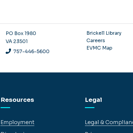
Brickell Library
PO Box 1980
Careers
VA 23501
EVMC Map
757-446-5600
Resources
Legal
Employment
Legal & Complian