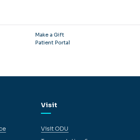
Make a Gift
Patient Portal
Visit
ce
Visit ODU