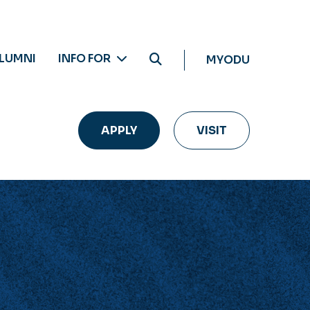
LUMNI
INFO FOR
MYODU
APPLY
VISIT