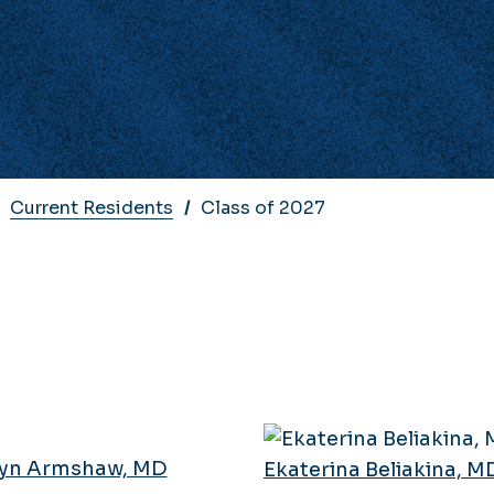
Current Residents
Class of 2027
yn Armshaw, MD
Ekaterina Beliakina, M