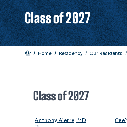
Class of 2027
Breadcrumb
Home
Residency
Our Residents
Class of 2027
Anthony Alerre, MD
Cael