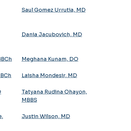
Saul Gomez Urrutia, MD
Dania Jacubovich, MD
MBBCh
Meghana Kunam, DO
BBCh
Laisha Mondesir, MD
D
Tatyana Rudina Ohayon,
MBBS
e,
Justin Wilson, MD