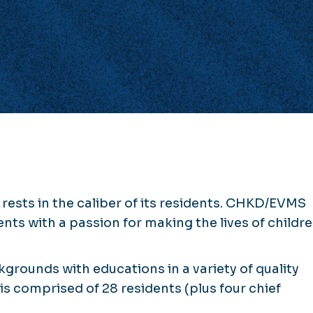
rests in the caliber of its residents. CHKD/EVMS
ts with a passion for making the lives of childr
grounds with educations in a variety of quality
 is comprised of 28 residents (plus four chief