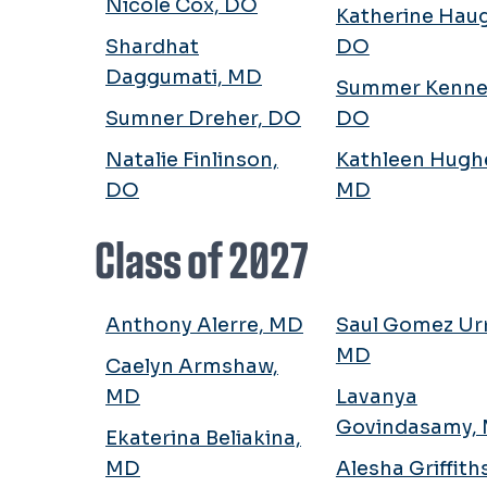
Nicole Cox, DO
Katherine Hau
Shardhat
DO
Daggumati, MD
Summer Kenne
Sumner Dreher, DO
DO
Natalie Finlinson,
Kathleen Hugh
DO
MD
Class of 2027
Anthony Alerre, MD
Saul Gomez Urr
MD
Caelyn Armshaw,
MD
Lavanya
Govindasamy,
Ekaterina Beliakina,
MD
Alesha Griffith