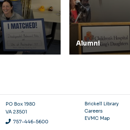
Alumni
Brickell Library
PO Box 1980
Careers
VA 23501
EVMC Map
757-446-5600