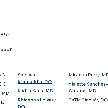
ary,
MBBCh
 DO
Shehwar
Miranda Perry, M
Islamuddin, DO
 DO
Yiulette Sanchez-
Kadija Kanu, MD
Abrams, MD
n, MD
Rhiannon Lowery,
SaTia Sinclair, DO
 MD
DO