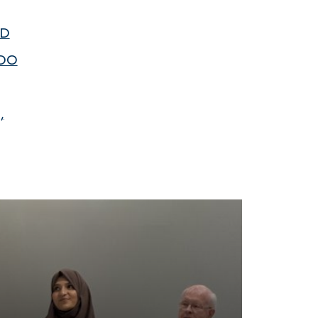
MD
 DO
,