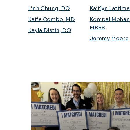
Linh Chung, DO
Kaitlyn Lattim
Katie Combo, MD
Kompal Mohan
MBBS
Kayla Distin, DO
Jeremy Moore
Fellowship Matches