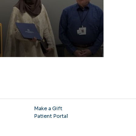
Make a Gift
Patient Portal