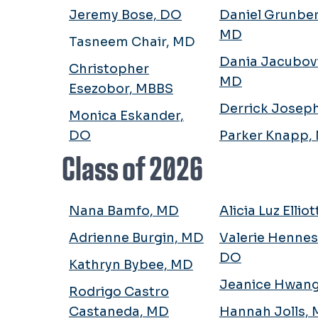
Jeremy Bose, DO
Daniel Grunber
MD
Tasneem Chair, MD
Dania Jacubov
Christopher
MD
Esezobor, MBBS
Derrick Josep
Monica Eskander,
DO
Parker Knapp,
Class of 2026
Nana Bamfo, MD
Alicia Luz Ellio
Adrienne Burgin, MD
Valerie Hennes
DO
Kathryn Bybee, MD
Jeanice Hwan
Rodrigo Castro
Castaneda, MD
Hannah Jolls,