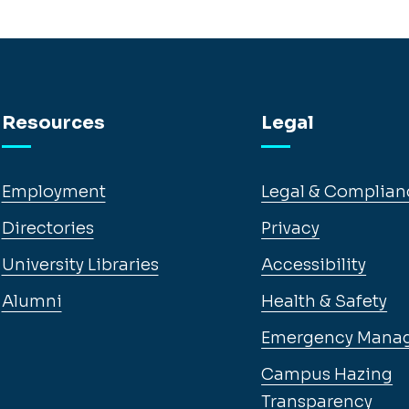
Resources
Legal
Employment
Legal & Complian
Directories
Privacy
University Libraries
Accessibility
Alumni
Health & Safety
Emergency Mana
Campus Hazing
Transparency