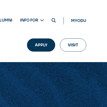
LUMNI
INFO FOR
MYODU
APPLY
VISIT