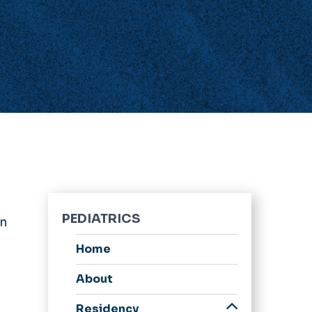
PEDIATRICS
en
Home
About
Residency