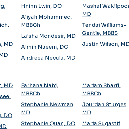
g,
Hninn Lwin, DO
Mashal Wakilpoor
MD
Aliyah Mohammed,
ich,
MBBCh
Tendai Williams-
Gentle, MBBS
Laisha Mondesir, MD
h, MD
Justin Wilson, M
Aimin Naeem, DO
 MD
Andreea Necula, MD
tt, MD
Farhana Nabi,
Mariam Sharfi,
MBBCh
MBBCh
see,
Stephanie Newman,
Jourdan Sturges,
MD
MD
g, DO
Stephanie Quan, DO
Maria Sugastti
 MD