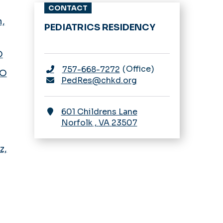
CONTACT
,
PEDIATRICS RESIDENCY
D
Office
757-668-7272
DO
PedRes@chkd.org
601 Childrens Lane
Norfolk
,
VA
23507
z,