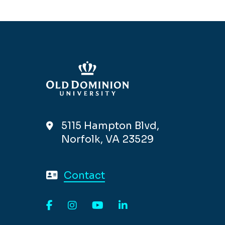
5115 Hampton Blvd,
Norfolk, VA 23529
Contact
Facebook
Instagram
YouTube
LinkedIn