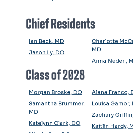
Chief Residents
Ian Beck, MD
Charlotte McCr
MD
Jason Ly, DO
Anna Neder , 
Class of 2028
Morgan Broske, DO
Alana Franco,
Samantha Brummer,
Louisa Gamor,
MD
Zachary Griffi
Katelynn Clark, DO
Kaitlin Hardy,