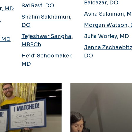
Balcazar, DO
Sai Ravi, DO
er, MD
Asna Sulaiman, 
Shalini Sakhamuri,
,
DO
Morgan Watson,
Tejeshwar Sangha,
Julia Worley, MD
, MD
MBBCh
Jenna Zschaebitz
Heidi Schoomaker,
DO
MD
Alumni