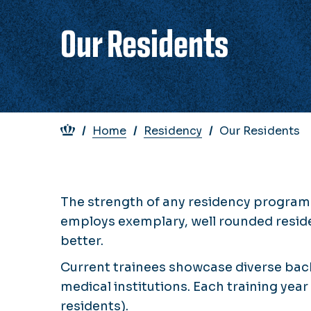
Our Residents
Breadcrumb
Home
Residency
Our Residents
The strength of any residency program 
employs exemplary, well rounded residen
better.
Current trainees showcase diverse back
medical institutions. Each training year
residents).