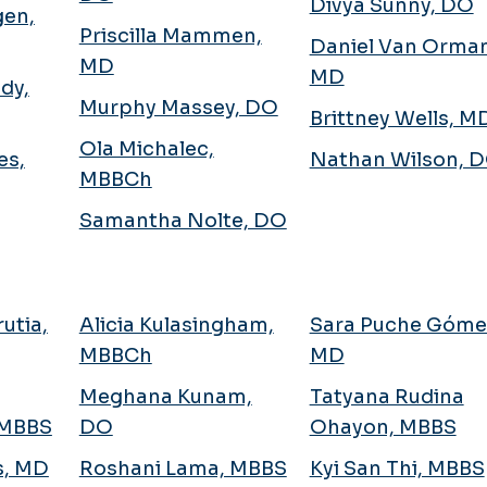
Divya Sunny, DO
gen,
Priscilla Mammen,
Daniel Van Orman
MD
MD
dy,
Murphy Massey, DO
Brittney Wells, M
Ola Michalec,
es,
Nathan Wilson, 
MBBCh
Samantha Nolte, DO
utia,
Alicia Kulasingham,
Sara Puche Góme
MBBCh
MD
Meghana Kunam,
Tatyana Rudina
 MBBS
DO
Ohayon, MBBS
s, MD
Roshani Lama, MBBS
Kyi San Thi, MBBS