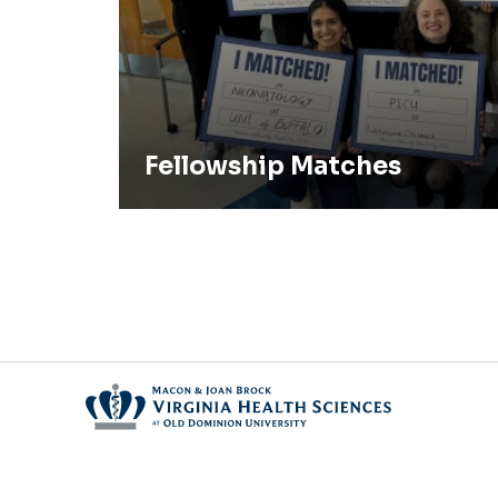
Fellowship Matches