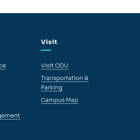
Visit
ce
Visit ODU
Transportation &
Parking
Campus Map
gement