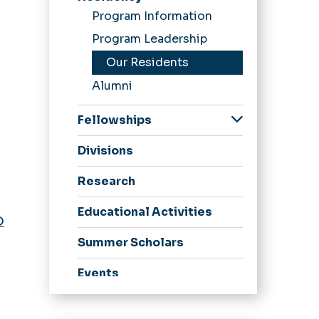
Program Information
Program Leadership
Our Residents
Alumni
Fellowships
Child Abuse
Divisions
Pediatrics Fellowship
Child & Adolescent
Research
Psychiatry Fellowship
Educational Activities
Pediatric Emergency
D
Medicine Fellowship
Summer Scholars
Events