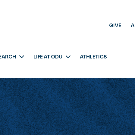
GIVE
A
EARCH
LIFE AT ODU
ATHLETICS