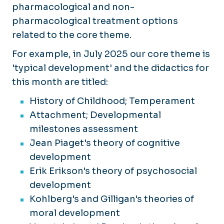
pharmacological and non-
pharmacological treatment options
related to the core theme.
For example, in July 2025 our core theme is
'typical development' and the didactics for
this month are titled:
History of Childhood; Temperament
Attachment; Developmental
milestones assessment
Jean Piaget's theory of cognitive
development
Erik Erikson's theory of psychosocial
development
Kohlberg's and Gilligan's theories of
moral development