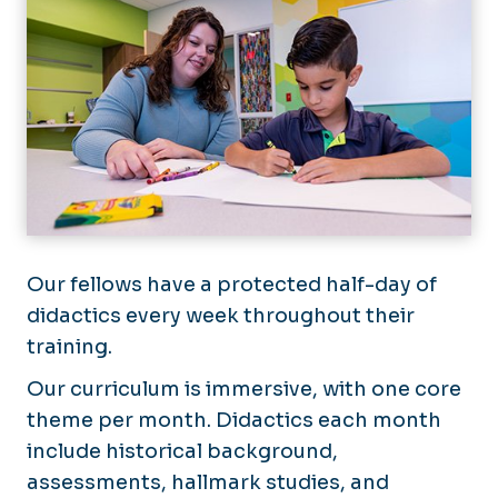
Our fellows have a protected half-day of
didactics every week throughout their
training.
Our curriculum is immersive, with one core
theme per month. Didactics each month
include historical background,
assessments, hallmark studies, and