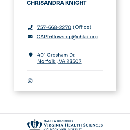
CHRISANDRA KNIGHT
Office
757-668-2270
CAPfellowship@chkd.org
401 Gresham Dr.
Norfolk
,
VA
23507
Instagram