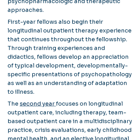
psychopharmacologic and therapeutic
approaches.
First-year fellows also begin their
longitudinal outpatient therapy experience
that continues throughout the fellowship.
Through training experiences and
didactics, fellows develop an appreciation
of typical development, developmentally-
specific presentations of psychopathology
as well as an understanding of adaptation
to illness.
The
second year
focuses on longitudinal
outpatient care, including therapy, team-
based outpatient care in a multidisciplinary
practice, crisis evaluations, early childhood
mental health, and an elective longitudinal