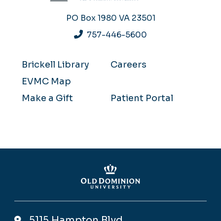
PO Box 1980
VA 23501
757-446-5600
Brickell Library
Careers
EVMC Map
Make a Gift
Patient Portal
5115 Hampton Blvd,