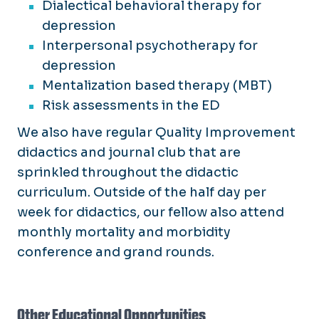
Dialectical behavioral therapy for
depression
Interpersonal psychotherapy for
depression
Mentalization based therapy (MBT)
Risk assessments in the ED
We also have regular Quality Improvement
didactics and journal club that are
sprinkled throughout the didactic
curriculum. Outside of the half day per
week for didactics, our fellow also attend
monthly mortality and morbidity
conference and grand rounds.
Other Educational Opportunities