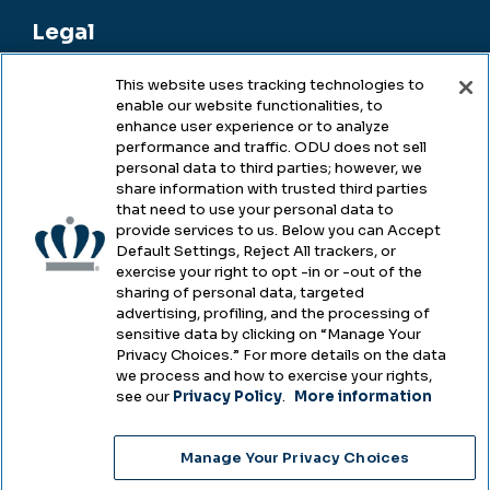
Legal
This website uses tracking technologies to
enable our website functionalities, to
Legal & Compliance
enhance user experience or to analyze
performance and traffic. ODU does not sell
Privacy
personal data to third parties; however, we
share information with trusted third parties
Accessibility
that need to use your personal data to
provide services to us. Below you can Accept
Health & Safety
Default Settings, Reject All trackers, or
exercise your right to opt -in or -out of the
Emergency Management
sharing of personal data, targeted
advertising, profiling, and the processing of
Campus Hazing Transparency
sensitive data by clicking on “Manage Your
Privacy Choices.” For more details on the data
we process and how to exercise your rights,
see our
Privacy Policy
.
More information
Copyright © Old Dominion University • Updated
Manage Your Privacy Choices
2025
Choose Language