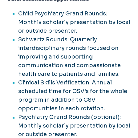
Child Psychiatry Grand Rounds:
Monthly scholarly presentation by local
or outside presenter.
Schwartz Rounds: Quarterly
interdisciplinary rounds focused on
improving and supporting
communication and compassionate
health care to patients and families.
Clinical Skills Verification: Annual
scheduled time for CSV's for the whole
program in addition to CSV
opportunities in each rotation.
Psychiatry Grand Rounds (optional):
Monthly scholarly presentation by local
or outside presenter.