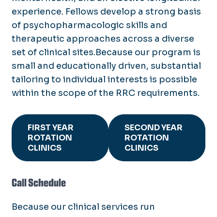
experience. Fellows develop a strong basis
of psychopharmacologic skills and
therapeutic approaches across a diverse
set of clinical sites.Because our program is
small and educationally driven, substantial
tailoring to individual interests is possible
within the scope of the RRC requirements.
FIRST YEAR
SECOND YEAR
ROTATION
ROTATION
CLINICS
CLINICS
Call Schedule
Because our clinical services run