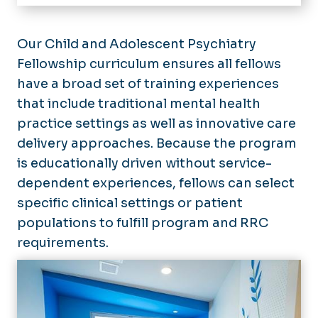
Home
About
Our Child and Adolescent Psychiatry
Fellowship curriculum ensures all fellows
Residency
have a broad set of training experiences
Program Information
Fellowships
that include traditional mental health
Program Leadership
Child Abuse Pediatrics Fellowship
practice settings as well as innovative care
Divisions
Our Residents
Child & Adolescent Psychiatry
delivery approaches. Because the program
Alumni
Fellowship
Research
is educationally driven without service-
Pediatric Emergency Medicine
dependent experiences, fellows can select
Educational Activities
Fellowship
specific clinical settings or patient
Summer Scholars
populations to fulfill program and RRC
requirements.
Events