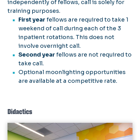
independently of fellows, call is solely for
training purposes.
First year
fellows are required to take 1
weekend of call during each of the 3
inpatient rotations. This does not
involve overnight call.
Second year
fellows are not required to
take call.
Optional moonlighting opportunities
are available at a competitive rate.
Didactics