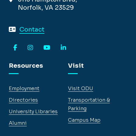
Norfolk, VA 23529
Contact
Facebook
Instagram
YouTube
LinkedIn
Resources
Visit
Employment
Visit ODU
Directories
Transportation &
Parking
University Libraries
Campus Map
Alumni