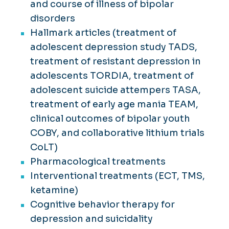
and course of illness of bipolar
disorders
Hallmark articles (treatment of
adolescent depression study TADS,
treatment of resistant depression in
adolescents TORDIA, treatment of
adolescent suicide attempers TASA,
treatment of early age mania TEAM,
clinical outcomes of bipolar youth
COBY, and collaborative lithium trials
CoLT)
Pharmacological treatments
Interventional treatments (ECT, TMS,
ketamine)
Cognitive behavior therapy for
depression and suicidality