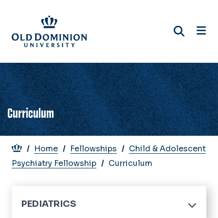
Skip
to
main
content
Curriculum
Breadcrumb
Home
Fellowships
Child & Adolescent
Psychiatry Fellowship
Curriculum
PEDIATRICS