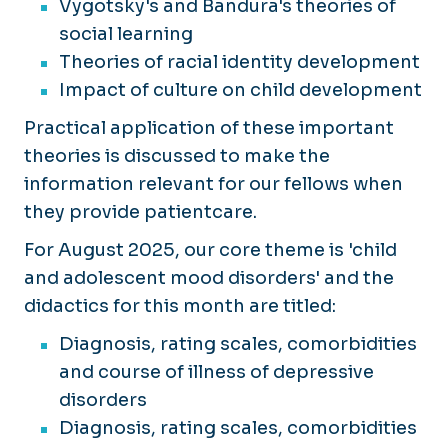
Vygotsky's and Bandura's theories of
social learning
Theories of racial identity development
Impact of culture on child development
Practical application of these important
theories is discussed to make the
information relevant for our fellows when
they provide patientcare.
For August 2025, our core theme is 'child
and adolescent mood disorders' and the
didactics for this month are titled:
Diagnosis, rating scales, comorbidities
and course of illness of depressive
disorders
Diagnosis, rating scales, comorbidities