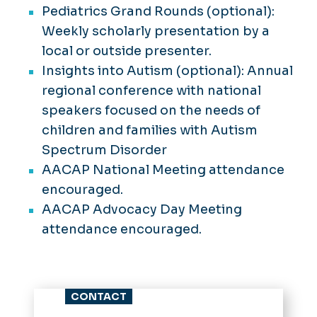
Pediatrics Grand Rounds (optional):
Weekly scholarly presentation by a
local or outside presenter.
Insights into Autism (optional): Annual
regional conference with national
speakers focused on the needs of
children and families with Autism
Spectrum Disorder
AACAP National Meeting attendance
encouraged.
AACAP Advocacy Day Meeting
attendance encouraged.
CONTACT