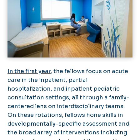
In the first year
, the fellows focus on acute
care in the inpatient, partial
hospitalization, and inpatient pediatric
consultation settings, all through a family-
centered lens on interdisciplinary teams.
On these rotations, fellows hone skills in
developmentally-specific assessment and
the broad array of interventions including