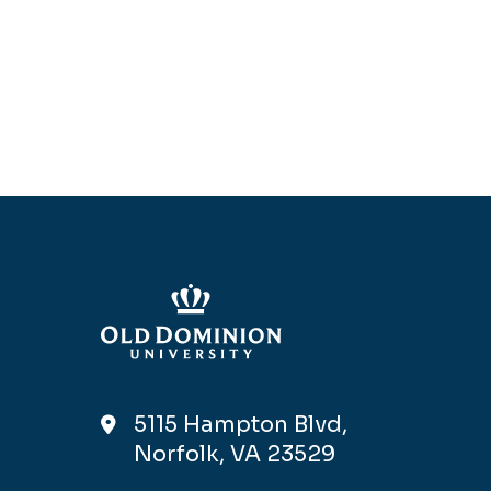
5115 Hampton Blvd,
Norfolk, VA 23529