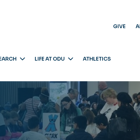
GIVE
A
EARCH
LIFE AT ODU
ATHLETICS