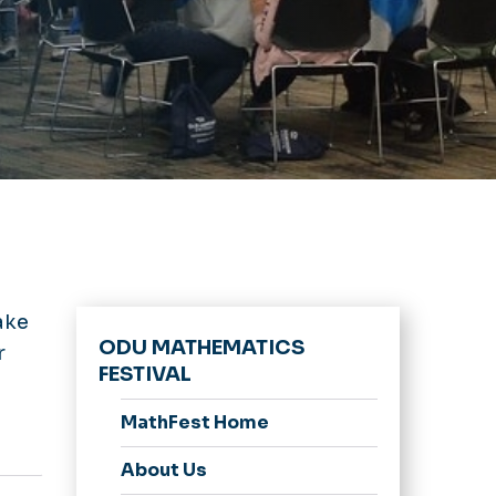
ake
ODU MATHEMATICS
r
FESTIVAL
MathFest Home
About Us