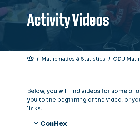
Activity Videos
Breadcrumb
Mathematics & Statistics
ODU Mathe
Below, you will find videos for some of o
you to the beginning of the video, or yo
links.
ConHex