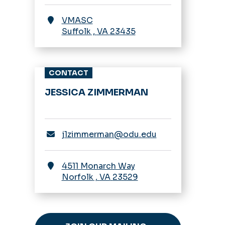
VMASC
Suffolk
,
VA
23435
CONTACT
JESSICA ZIMMERMAN
j1zimmerman@odu.edu
4511 Monarch Way
Norfolk
,
VA
23529