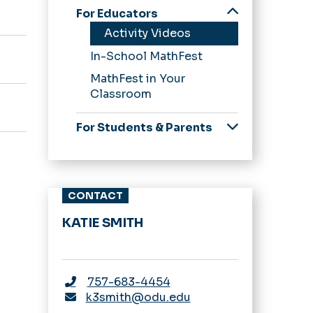
For Educators
Activity Videos
In-School MathFest
MathFest in Your
Classroom
For Students & Parents
Scavenger Hunts
CONTACT
KATIE SMITH
757-683-4454
k3smith@odu.edu