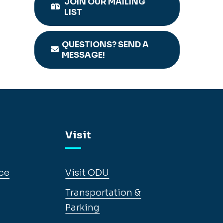
JOIN OUR MAILING
LIST
QUESTIONS? SEND A
MESSAGE!
Visit
ce
Visit ODU
Transportation &
Parking