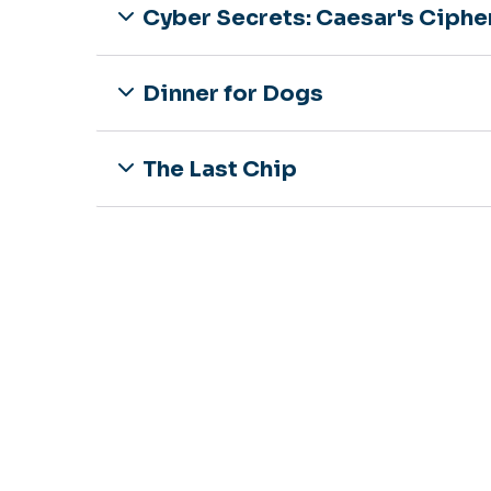
Cyber Secrets: Caesar's Ciphe
Dinner for Dogs
The Last Chip