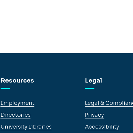
Resources
Legal
Employment
Legal & Complian
Directories
Privacy
University Libraries
Accessibility