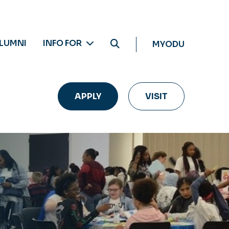
LUMNI
INFO FOR
MYODU
APPLY
VISIT