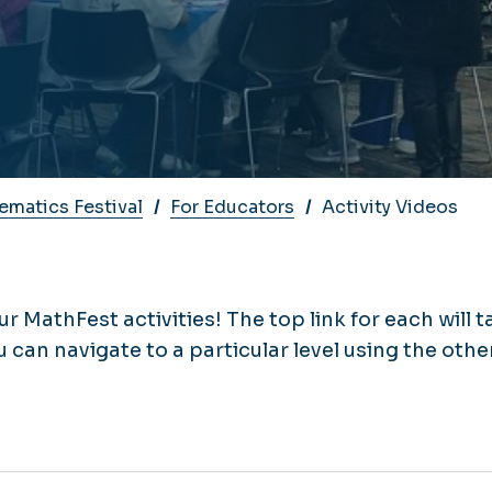
matics Festival
For Educators
Activity Videos
ur MathFest activities! The top link for each will t
u can navigate to a particular level using the othe