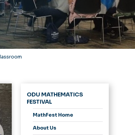
Classroom
ODU MATHEMATICS
FESTIVAL
MathFest Home
About Us