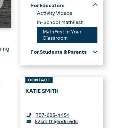
For Educators
Activity Videos
In-School MathFest
MathFest in Your
Classroom
l
hing
For Students & Parents
Scavenger Hunts
CONTACT
f
KATIE SMITH
757-683-4454
k3smith@odu.edu