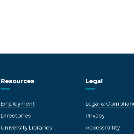
Resources
Legal
Employment
Legal & Complian
Directories
Privacy
University Libraries
Accessibility