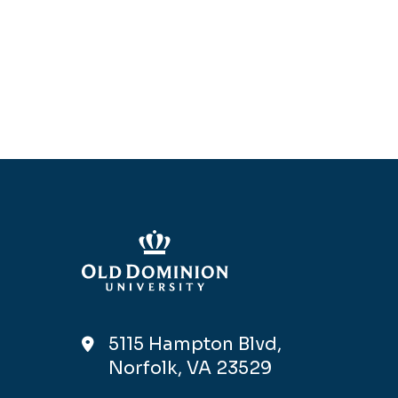
5115 Hampton Blvd,
Norfolk, VA 23529