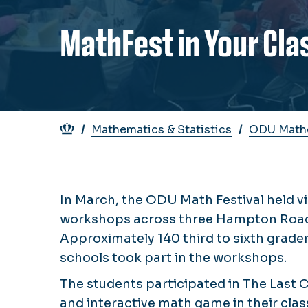
MathFest in Your Cl
Breadcrumb
Mathematics & Statistics
ODU Mathe
In March, the ODU Math Festival held v
workshops across three Hampton Roads
Approximately 140 third to sixth grader
schools took part in the workshops.
The students participated in The Last Ch
and interactive math game in their cla