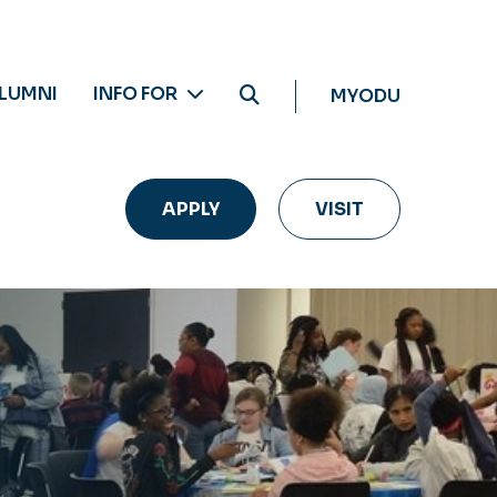
LUMNI
INFO FOR
MYODU
APPLY
VISIT