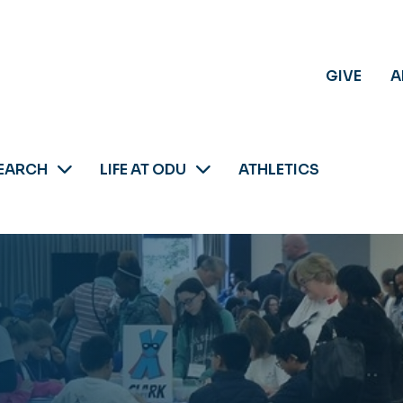
GIVE
A
EARCH
LIFE AT ODU
ATHLETICS