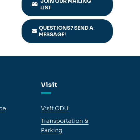
JOIN OUR MAILING
LIST
QUESTIONS? SEND A
MESSAGE!
Visit
ce
Visit ODU
Transportation &
Parking