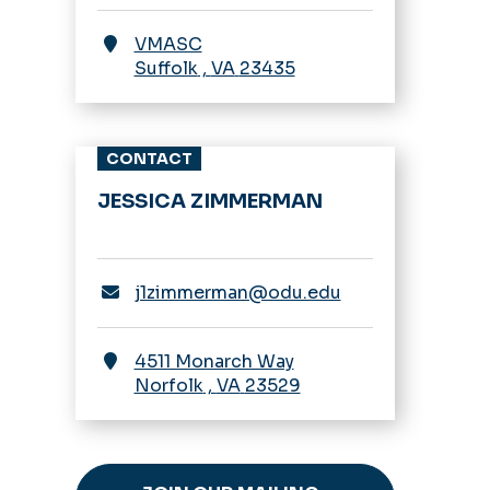
VMASC
Suffolk
,
VA
23435
CONTACT
JESSICA ZIMMERMAN
j1zimmerman@odu.edu
4511 Monarch Way
Norfolk
,
VA
23529