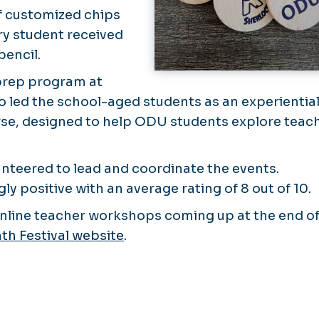
of customized chips
ry student received
pencil.
prep program at
 led the school-aged students as an experientia
urse, designed to help ODU students explore teac
nteered to lead and coordinate the events.
 positive with an average rating of 8 out of 10.
 online teacher workshops coming up at the end o
th Festival website
.