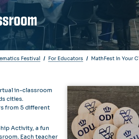
assroom
matics Festival
For Educators
MathFest In Your 
irtual in-classroom
 cities.
s from 5 different
ip Activity, a fun
ssroom. Each teacher