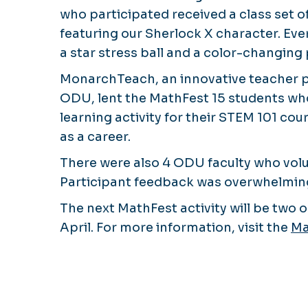
who participated received a class set 
featuring our Sherlock X character. Eve
a star stress ball and a color-changing 
MonarchTeach, an innovative teacher 
ODU, lent the MathFest 15 students who
learning activity for their STEM 101 co
as a career.
There were also 4 ODU faculty who volu
Participant feedback was overwhelmingly
The next MathFest activity will be two
April. For more information, visit the
Ma