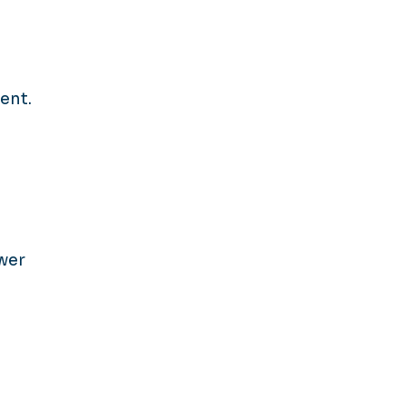
ent.
wer