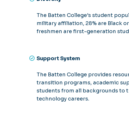
The Batten College’s student popul
military affiliation, 28% are Black
freshmen are first-generation stud
Support System
The Batten College provides resou
transition programs, academic su
students from all backgrounds to t
technology careers.