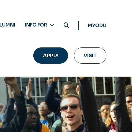
LUMNI
INFO FOR
MYODU
APPLY
VISIT