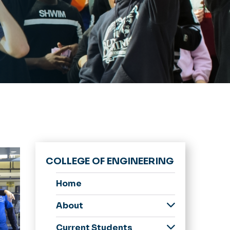
COLLEGE OF ENGINEERING
Home
About
Donate
Current Students