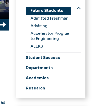
Undergraduate
Future Students
Graduate
Admitted Freshman
Undergraduate
Advising
Advising
Student
Accelerator Program
Organizations
to Engineering
Machine Shop
ALEKS
Request Form
Student Success
Dean's List
Departments
Academics
Research
News
 as
Alumni Stories