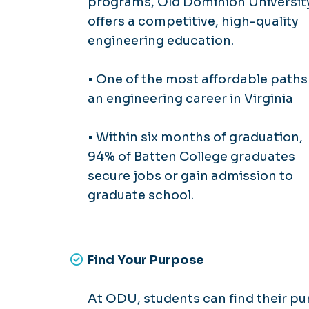
programs, Old Dominion Universit
offers a competitive, high-quality
engineering education.
• One of the most affordable paths
an engineering career in Virginia
• Within six months of graduation,
94% of Batten College graduates
secure jobs or gain admission to
graduate school.
Find Your Purpose
At ODU, students can find their pu