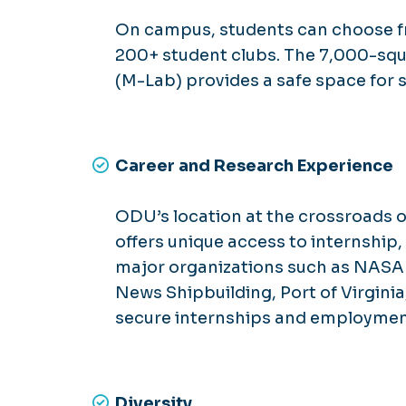
On campus, students can choose f
200+ student clubs. The 7,000-sq
(M-Lab) provides a safe space for s
Career and Research Experience
ODU’s location at the crossroads of
offers unique access to internship
major organizations such as NASA
News Shipbuilding, Port of Virginia
secure internships and employment
Diversity