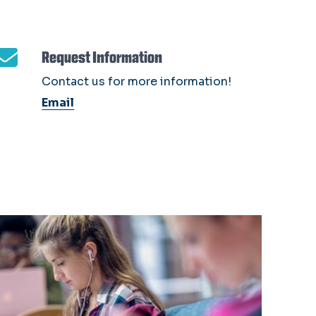
Request Information
Contact us for more information!
Email