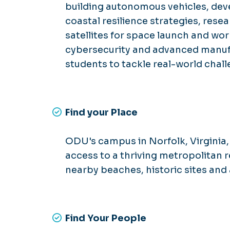
building autonomous vehicles, deve
coastal resilience strategies, res
satellites for space launch and wo
cybersecurity and advanced manu
students to tackle real-world chall
Find your Place
ODU's campus in Norfolk, Virginia, 
access to a thriving metropolitan r
nearby beaches, historic sites and 
Find Your People