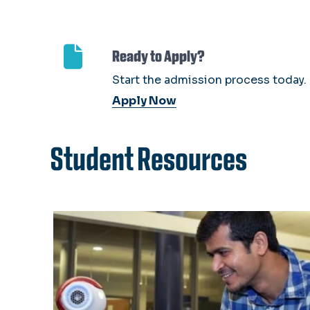
Ready to Apply?
Start the admission process today.
Apply Now
Student Resources