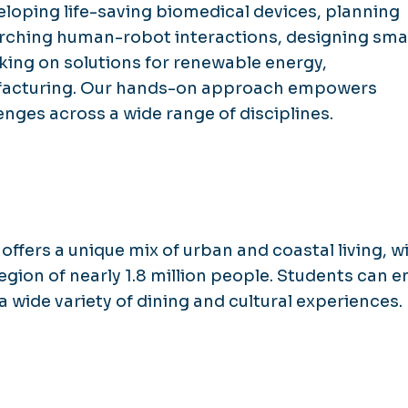
loping life-saving biomedical devices, planning
earching human-robot interactions, designing sma
rking on solutions for renewable energy,
facturing. Our hands-on approach empowers
enges across a wide range of disciplines.
offers a unique mix of urban and coastal living, w
egion of nearly 1.8 million people. Students can e
a wide variety of dining and cultural experiences.