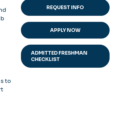
REQUEST INFO
and
ab
APPLY NOW
ADMITTED FRESHMAN
CHECKLIST
s to
rt