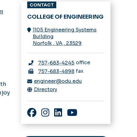
Visit us
CONTACT
ll
M-Lab
COLLEGE OF ENGINEERING
Calendar
1105 Engineering Systems
Building
Faculty Expertise
Norfolk
,
VA
,
23529
office
757-683-4245
fax
757-683-4898
engineer@odu.edu
ith
Directory
njoy
Facebook
Instagram
LinkedIn
YouTube