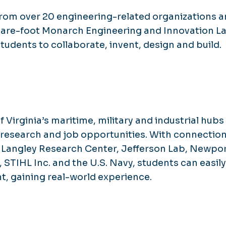
rom over 20 engineering-related organizations 
uare-foot Monarch Engineering and Innovation L
tudents to collaborate, invent, design and build.
 Virginia’s maritime, military and industrial hubs
, research and job opportunities. With connection
 Langley Research Center, Jefferson Lab, Newpo
, STIHL Inc. and the U.S. Navy, students can easily
, gaining real-world experience.