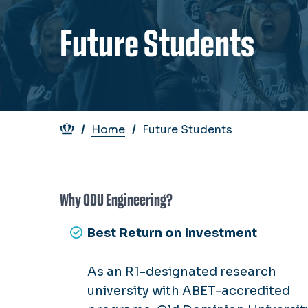
Future Students
Breadcrumb
Home
Future Students
Why ODU Engineering?
Best Return on Investment
As an R1-designated research
university with ABET-accredited