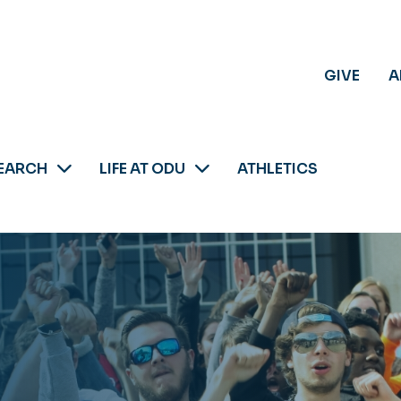
GIVE
A
EARCH
LIFE AT ODU
ATHLETICS