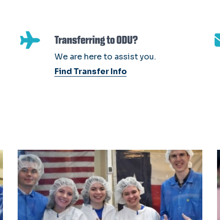
Transferring to ODU?
We are here to assist you.
Find Transfer Info