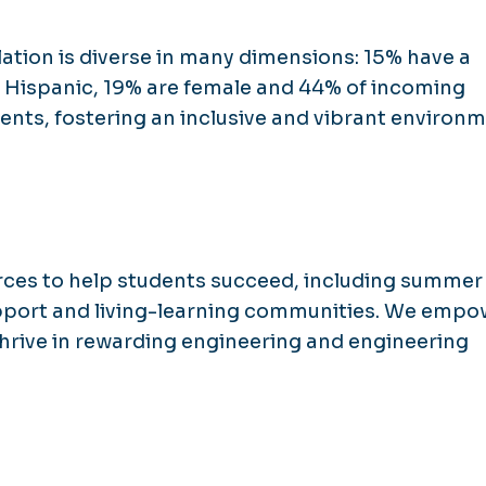
ation is diverse in many dimensions: 15% have a
 or Hispanic, 19% are female and 44% of incoming
ents, fostering an inclusive and vibrant environm
rces to help students succeed, including summer
pport and living-learning communities. We empo
hrive in rewarding engineering and engineering