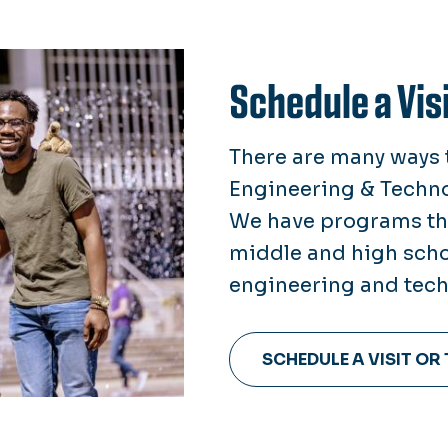
Schedule a Visi
There are many ways t
Engineering & Technol
We have programs thr
middle and high scho
engineering and tech
SCHEDULE A VISIT OR