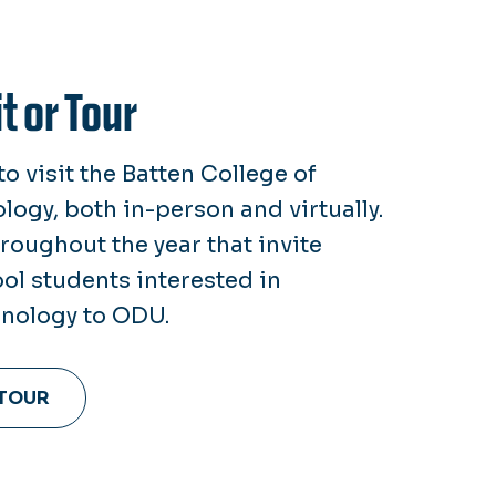
t or Tour
o visit the Batten College of
ogy, both in-person and virtually.
oughout the year that invite
ol students interested in
nology to ODU.
 TOUR