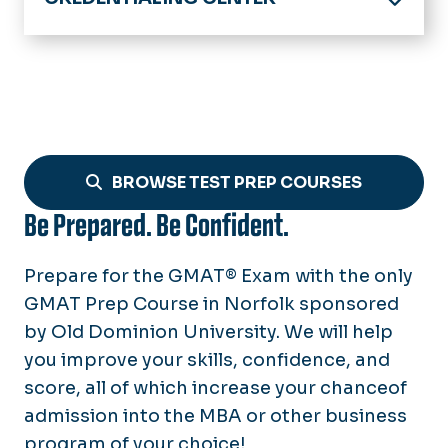
Home
Exams Offered
Test Prep Courses
ACT
Test Day Instructions
GMAT
BROWSE TEST PREP COURSES
GRE
Be Prepared. Be Confident.
LSAT
PRAXIS
Prepare for the GMAT® Exam with the only
GMAT Prep Course in Norfolk sponsored
SAT
by Old Dominion University. We will help
Summer Bridge in Math (Grades 1-
you improve your skills, confidence, and
8)
score, all of which increase your chanceof
admission into the MBA or other business
program of your choice!