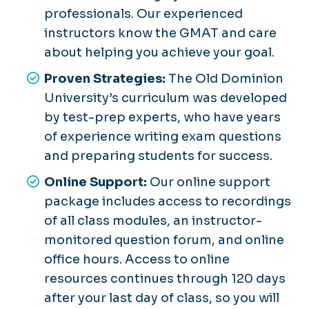
professionals. Our experienced
instructors know the GMAT and care
about helping you achieve your goal.
Proven Strategies:
The Old Dominion
University’s curriculum was developed
by test-prep experts, who have years
of experience writing exam questions
and preparing students for success.
Online Support:
Our online support
package includes access to recordings
of all class modules, an instructor-
monitored question forum, and online
office hours. Access to online
resources continues through 120 days
after your last day of class, so you will