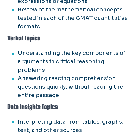
expressions or equations
Review of the mathematical concepts
tested in each of the GMAT quantitative
formats
Verbal Topics
Understanding the key components of
arguments in critical reasoning
problems
Answering reading comprehension
questions quickly, without reading the
entire passage
Data Insights Topics
Interpreting data from tables, graphs,
text, and other sources