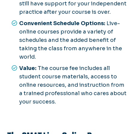
still have support for your independent
practice after your course is over.
Convenient Schedule Options:
Live-
online courses provide a variety of
schedules and the added benefit of
taking the class from anywhere in the
world.
Value:
The course fee includes all
student course materials, access to
online resources, and instruction from
a trained professional who cares about
your success.