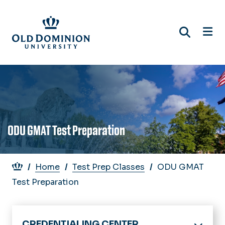
Skip
to
main
content
ODU GMAT Test Preparation
Breadcrumb
Home
Test Prep Classes
ODU GMAT
Test Preparation
CREDENTIALING CENTER