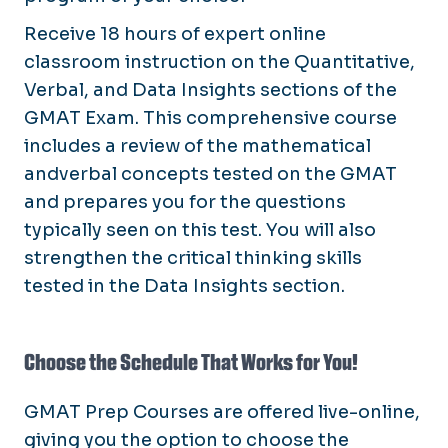
Receive 18 hours of expert online
classroom instruction on the Quantitative,
Verbal, and Data Insights sections of the
GMAT Exam. This comprehensive course
includes a review of the mathematical
andverbal concepts tested on the GMAT
and prepares you for the questions
typically seen on this test. You will also
strengthen the critical thinking skills
tested in the Data Insights section.
Choose the Schedule That Works for You!
GMAT Prep Courses are offered live-online,
giving you the option to choose the