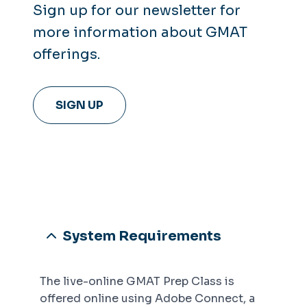
Sign up for our newsletter for
more information about GMAT
offerings.
SIGN UP
System Requirements
The live-online GMAT Prep Class is
offered online using Adobe Connect, a