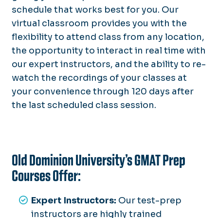
schedule that works best for you. Our
virtual classroom provides you with the
flexibility to attend class from any location,
the opportunity to interact in real time with
our expert instructors, and the ability to re-
watch the recordings of your classes at
your convenience through 120 days after
the last scheduled class session.
Old Dominion University’s GMAT Prep
Courses Offer:
Expert Instructors:
Our test-prep
instructors are highly trained