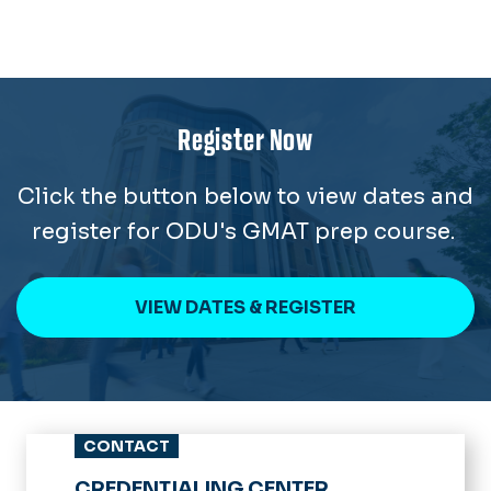
Register Now
Click the button below to view dates and
register for ODU's GMAT prep course.
VIEW DATES & REGISTER
CONTACT
CREDENTIALING CENTER