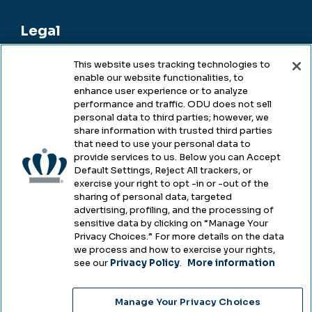
Legal
This website uses tracking technologies to
enable our website functionalities, to
Legal & Compliance
enhance user experience or to analyze
performance and traffic. ODU does not sell
Privacy
personal data to third parties; however, we
share information with trusted third parties
Accessibility
that need to use your personal data to
provide services to us. Below you can Accept
Health & Safety
Default Settings, Reject All trackers, or
exercise your right to opt -in or -out of the
Emergency Management
sharing of personal data, targeted
advertising, profiling, and the processing of
Campus Hazing Transparency
sensitive data by clicking on “Manage Your
Privacy Choices.” For more details on the data
we process and how to exercise your rights,
see our
Privacy Policy
.
More information
Copyright © Old Dominion University • Updated
Manage Your Privacy Choices
2025