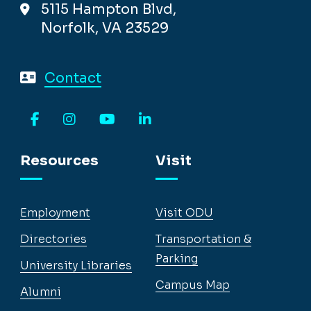
5115 Hampton Blvd,
Norfolk, VA 23529
Contact
Facebook
Instagram
YouTube
LinkedIn
Resources
Visit
Employment
Visit ODU
Directories
Transportation &
Parking
University Libraries
Campus Map
Alumni