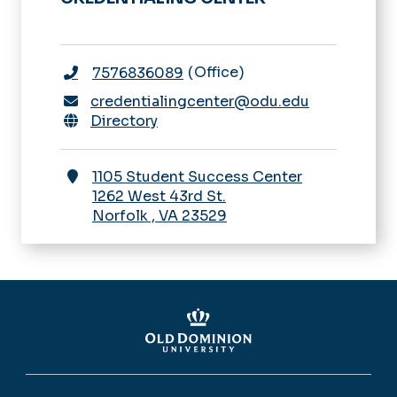
Office
7576836089
credentialingcenter@odu.edu
Directory
1105 Student Success Center
1262 West 43rd St.
Norfolk
,
VA
23529