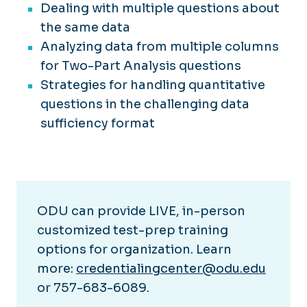
Dealing with multiple questions about
the same data
Analyzing data from multiple columns
for Two-Part Analysis questions
Strategies for handling quantitative
questions in the challenging data
sufficiency format
ODU can provide LIVE, in-person
customized test-prep training
options for organization. Learn
more:
credentialingcenter@odu.edu
or 757-683-6089.