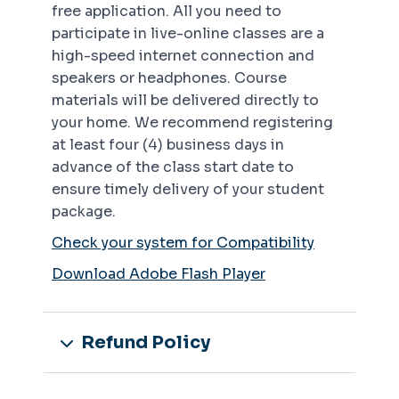
free application. All you need to
participate in live-online classes are a
high-speed internet connection and
speakers or headphones. Course
materials will be delivered directly to
your home. We recommend registering
at least four (4) business days in
advance of the class start date to
ensure timely delivery of your student
package.
Check your system for Compatibility
Download Adobe Flash Player
Refund Policy