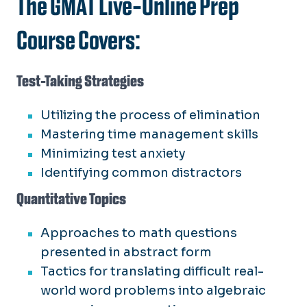
The GMAT Live-Online Prep
Course Covers:
Test-Taking Strategies
Utilizing the process of elimination
Mastering time management skills
Minimizing test anxiety
Identifying common distractors
Quantitative Topics
Approaches to math questions
presented in abstract form
Tactics for translating difficult real-
world word problems into algebraic