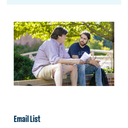
Email List