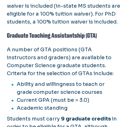
waiver is included (in-state MS students are
eligible for a 100% tuition waiver). For PhD
students, a 100% tuition waiver is included.
Graduate Teaching Assistantship (GTA)
A number of GTA positions (GTA
instructors and graders) are available to
Computer Science graduate students.
Criteria for the selection of GTAs include:
Ability and willingness to teach or
grade computer science courses
Current GPA (must be > 3.0)
Academic standing
Students must carry
9 graduate credits
in
order to be eligible for a GTA, although