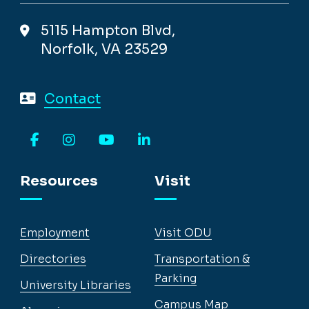
5115 Hampton Blvd,
Norfolk, VA 23529
Contact
Facebook
Instagram
YouTube
LinkedIn
Resources
Visit
Employment
Visit ODU
Directories
Transportation &
Parking
University Libraries
Campus Map