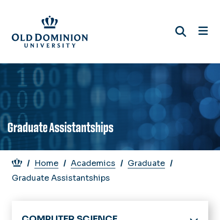
Skip
to
main
content
Graduate Assistantships
Breadcrumb
Home
Academics
Graduate
Graduate Assistantships
COMPUTER SCIENCE