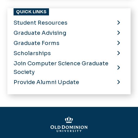
QUICK LINKS
Student Resources
Graduate Advising
Graduate Forms
Scholarships
Join Computer Science Graduate
Society
Provide Alumni Update