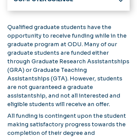
Home
Academics
Qualified graduate students have the
Undergraduate
opportunity to receive funding while in the
Future Students
Graduate
graduate program at ODU. Many of our
Current Students
Linked Programs
graduate students are funded either
Advising
through Graduate Research Assistantships
Research
Scholarships & Financial Aid
(GRA) or Graduate Teaching
News
Student Resources
Assistantships (GTA). However, students
Forms
are not guaranteed a graduate
Events
assistantship, and not all interested and
Support Us
eligible students will receive an offer.
All funding is contingent upon the student
making satisfactory progress towards the
completion of their degree and