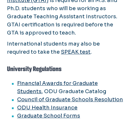
Institute (GTAI)
is required for all M.S. and
Ph.D. students who will be working as
Graduate Teaching Assistant Instructors.
GTAI certification is required before the
GTA is approved to teach.
International students may also be
required to take the
SPEAK test
.
University Regulations
Financial Awards for Graduate
Students
, ODU Graduate Catalog
Council of Graduate Schools Resolution
ODU Health Insurance
Graduate School Forms