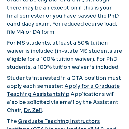
there may be an exception if this is your
final semester or you have passed the PhD
candidacy exam. For reduced course load,
file M4 or D4 form.
For MS students, at least a 50% tuition
waiver is included (in-state MS students are
eligible for a 100% tuition waiver). For PhD
students, a 100% tuition waiver is included.
Students interested in a GTA position must
apply each semester:
Apply for a Graduate
Teaching Assistantship
Applications will
also be solicited via email by the Assistant
Chair,
Dr. Zeil
.
The
Graduate Teaching Instructors