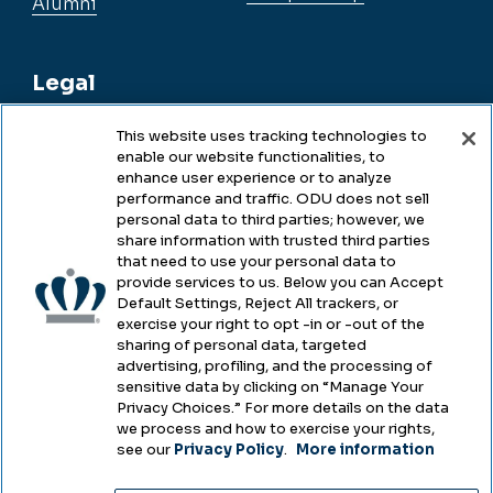
Alumni
Legal
This website uses tracking technologies to
enable our website functionalities, to
Legal & Compliance
enhance user experience or to analyze
performance and traffic. ODU does not sell
Privacy
personal data to third parties; however, we
share information with trusted third parties
Accessibility
that need to use your personal data to
provide services to us. Below you can Accept
Health & Safety
Default Settings, Reject All trackers, or
exercise your right to opt -in or -out of the
Emergency Management
sharing of personal data, targeted
advertising, profiling, and the processing of
Campus Hazing Transparency
sensitive data by clicking on “Manage Your
Privacy Choices.” For more details on the data
we process and how to exercise your rights,
see our
Privacy Policy
.
More information
Copyright © Old Dominion University • Updated