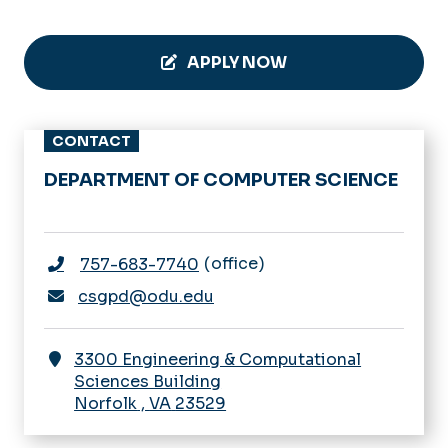
APPLY NOW
CONTACT
DEPARTMENT OF COMPUTER SCIENCE
office
757-683-7740
csgpd@odu.edu
3300 Engineering & Computational
Sciences Building
Norfolk
,
VA
23529