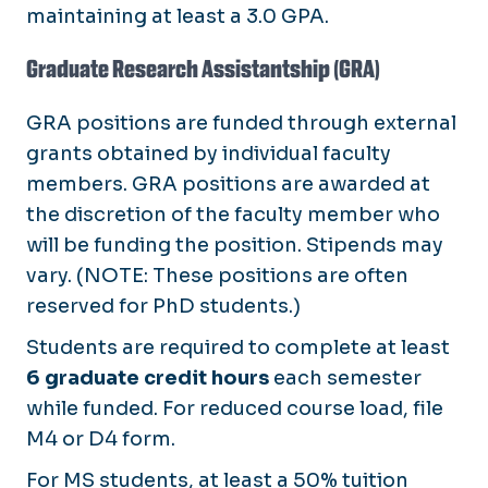
maintaining at least a 3.0 GPA.
Graduate Research Assistantship (GRA)
GRA positions are funded through external
grants obtained by individual faculty
members. GRA positions are awarded at
the discretion of the faculty member who
will be funding the position. Stipends may
vary. (NOTE: These positions are often
reserved for PhD students.)
Students are required to complete at least
6 graduate credit hours
each semester
while funded. For reduced course load, file
M4 or D4 form.
For MS students, at least a 50% tuition