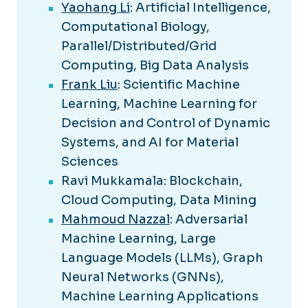
Yaohang Li
: Artificial Intelligence,
Computational Biology,
Parallel/Distributed/Grid
Computing, Big Data Analysis
Frank Liu
: Scientific Machine
Learning, Machine Learning for
Decision and Control of Dynamic
Systems, and AI for Material
Sciences
Ravi Mukkamala: Blockchain,
Cloud Computing, Data Mining
Mahmoud Nazzal
: Adversarial
Machine Learning, Large
Language Models (LLMs), Graph
Neural Networks (GNNs),
Machine Learning Applications