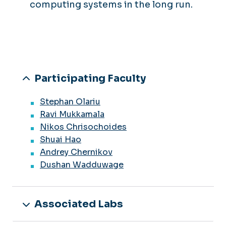
computing systems in the long run.
Participating Faculty
Stephan Olariu
Ravi Mukkamala
Nikos Chrisochoides
Shuai Hao
Andrey Chernikov
Dushan Wadduwage
Associated Labs