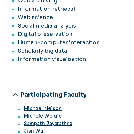
Web archiving
Information retrieval
Web science
Social media analysis
Digital preservation
Human-computer interaction
Scholarly big data
Information visualization
Participating Faculty
Michael Nelson
Michele Weigle
Sampath Jayarathna
Jian Wu