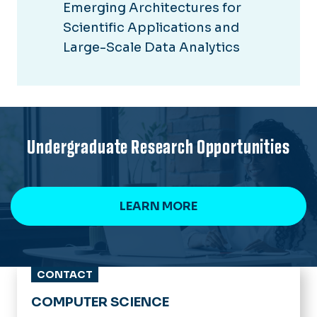
Emerging Architectures for
Scientific Applications and
Large-Scale Data Analytics
Undergraduate Research Opportunities
LEARN MORE
CONTACT
COMPUTER SCIENCE