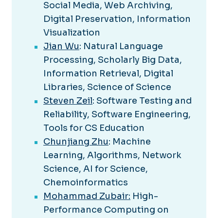
Social Media, Web Archiving,
Digital Preservation, Information
Visualization
Jian Wu
: Natural Language
Processing, Scholarly Big Data,
Information Retrieval, Digital
Libraries, Science of Science
Steven Zeil
: Software Testing and
Reliability, Software Engineering,
Tools for CS Education
Chunjiang Zhu
: Machine
Learning, Algorithms, Network
Science, AI for Science,
Chemoinformatics
Mohammad Zubair:
High-
Performance Computing on