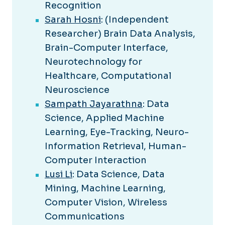
Recognition
Sarah Hosni
: (Independent
Researcher) Brain Data Analysis,
Brain-Computer Interface,
Neurotechnology for
Healthcare, Computational
Neuroscience
Sampath Jayarathna
: Data
Science, Applied Machine
Learning, Eye-Tracking, Neuro-
Information Retrieval, Human-
Computer Interaction
Lusi Li
: Data Science, Data
Mining, Machine Learning,
Computer Vision, Wireless
Communications