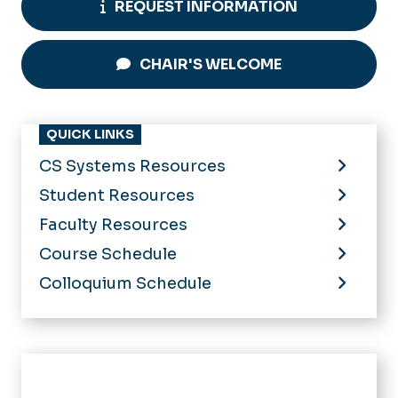
REQUEST INFORMATION
CHAIR'S WELCOME
QUICK LINKS
CS Systems Resources
Student Resources
Faculty Resources
Course Schedule
Colloquium Schedule