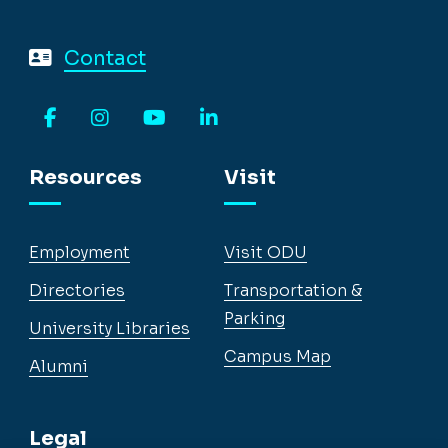
Contact
Facebook
Instagram
YouTube
LinkedIn
Resources
Visit
Employment
Visit ODU
Directories
Transportation &
Parking
University Libraries
Campus Map
Alumni
Legal