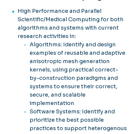
High Performance and Parallel
Scientific/Medical Computing for both
algorithms and systems with current
research activities in:
Algorithms: Identify and design
examples of reusable and adaptive
anisotropic mesh generation
kernels, using practical correct-
by-construction paradigms and
systems to ensure their correct,
secure, and scalable
implementation
Software Systems: Identify and
prioritize the best possible
practices to support heterogenous