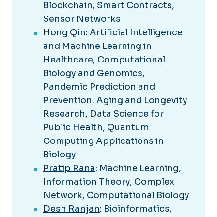
Blockchain, Smart Contracts,
Sensor Networks
Hong Qin
: Artificial Intelligence
and Machine Learning in
Healthcare, Computational
Biology and Genomics,
Pandemic Prediction and
Prevention, Aging and Longevity
Research, Data Science for
Public Health, Quantum
Computing Applications in
Biology
Pratip Rana
: Machine Learning,
Information Theory, Complex
Network, Computational Biology
Desh Ranjan
: Bioinformatics,