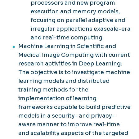
processors and new program
execution and memory models,
focusing on parallel adaptive and
irregular applications exascale-era
and real-time computing.
Machine Learning in Scientific and
Medical Image Computing with current
research activities in Deep Learning:
The objective is to investigate machine
learning models and distributed
training methods for the
implementation of learning
frameworks capable to build predictive
models in a security- and privacy-
aware manner to improve real-time
and scalability aspects of the targeted