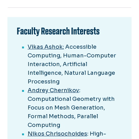
Faculty Research Interests
Vikas Ashok:
Accessible
Computing, Human-Computer
Interaction, Artificial
Intelligence, Natural Language
Processing
Andrey Chernikov
:
Computational Geometry with
Focus on Mesh Generation,
Formal Methods, Parallel
Computing
Nikos Chrisochoides
: High-