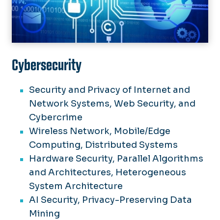
Cybersecurity
Security and Privacy of Internet and
Network Systems, Web Security, and
Cybercrime
Wireless Network, Mobile/Edge
Computing, Distributed Systems
Hardware Security, Parallel Algorithms
and Architectures, Heterogeneous
System Architecture
AI Security, Privacy-Preserving Data
Mining