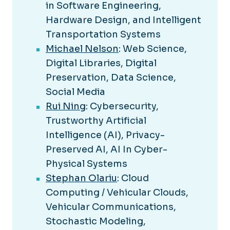
in Software Engineering,
Hardware Design, and Intelligent
Transportation Systems
Michael Nelson
: Web Science,
Digital Libraries, Digital
Preservation, Data Science,
Social Media
Rui Ning
: Cybersecurity,
Trustworthy Artificial
Intelligence (AI), Privacy-
Preserved AI, AI In Cyber-
Physical Systems
Stephan Olariu
: Cloud
Computing / Vehicular Clouds,
Vehicular Communications,
Stochastic Modeling,