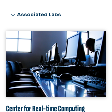
Associated Labs
Image
Center for Real-time Computing