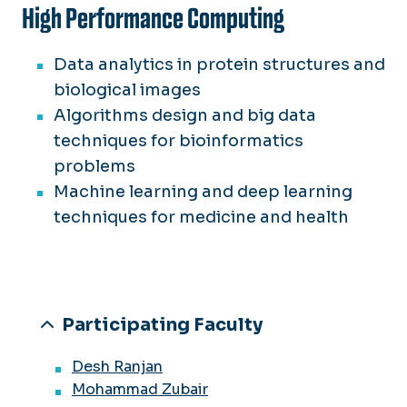
High Performance Computing
Data analytics in protein structures and
biological images
Algorithms design and big data
techniques for bioinformatics
problems
Machine learning and deep learning
techniques for medicine and health
Participating Faculty
Desh Ranjan
Mohammad Zubair