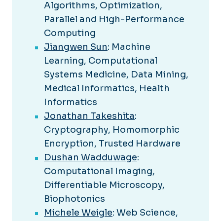
Algorithms, Optimization,
Parallel and High-Performance
Computing
Jiangwen Sun
: Machine
Learning, Computational
Systems Medicine, Data Mining,
Medical Informatics, Health
Informatics
Jonathan Takeshita
:
Cryptography, Homomorphic
Encryption, Trusted Hardware
Dushan Wadduwage
:
Computational Imaging,
Differentiable Microscopy,
Biophotonics
Michele Weigle
: Web Science,