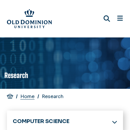
Skip
to
main
content
Research
Breadcrumb
Home
Research
COMPUTER SCIENCE