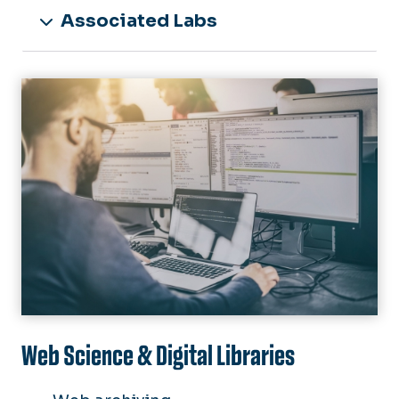
Associated Labs
Image
Web Science & Digital Libraries