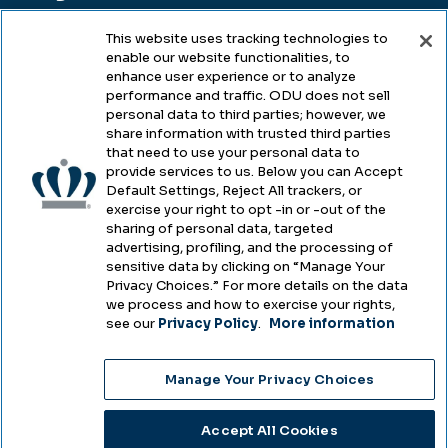
This website uses tracking technologies to
enable our website functionalities, to
Legal & Compliance
enhance user experience or to analyze
performance and traffic. ODU does not sell
Privacy
personal data to third parties; however, we
share information with trusted third parties
Accessibility
that need to use your personal data to
provide services to us. Below you can Accept
Health & Safety
Default Settings, Reject All trackers, or
exercise your right to opt -in or -out of the
Emergency Management
sharing of personal data, targeted
advertising, profiling, and the processing of
Campus Hazing Transparency
sensitive data by clicking on “Manage Your
Privacy Choices.” For more details on the data
we process and how to exercise your rights,
see our
Privacy Policy
.
More information
Copyright © Old Dominion University • Updated
Manage Your Privacy Choices
2025
Choose Language
Accept All Cookies