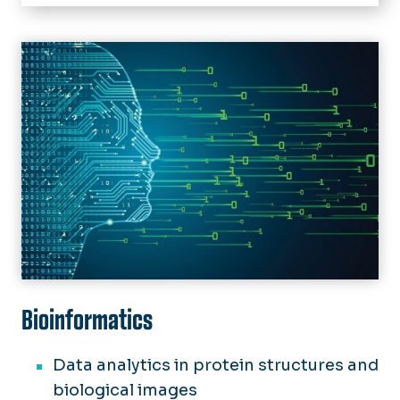
Home
Academics
Image
Undergraduate
Future Students
Graduate
Current Students
Linked Programs
Advising
Research
Scholarships & Financial Aid
Student Resources
News
Forms
Events
Support Us
Bioinformatics
Data analytics in protein structures and
biological images