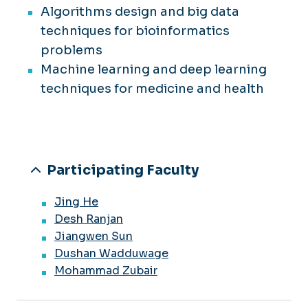
Algorithms design and big data
techniques for bioinformatics
problems
Machine learning and deep learning
techniques for medicine and health
Participating Faculty
Jing He
Desh Ranjan
Jiangwen Sun
Dushan Wadduwage
Mohammad Zubair