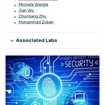
Michele Weigle
Jian Wu
Chunjiang Zhu
Mohammad Zubair
Associated Labs
Image