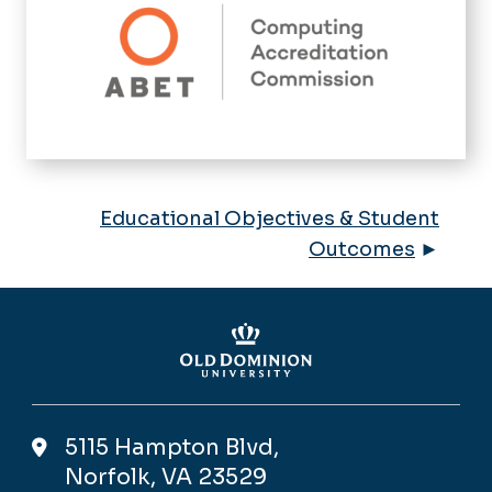
Educational Objectives & Student
Outcomes
►
5115 Hampton Blvd,
Norfolk, VA 23529