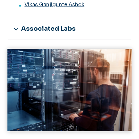
Vikas Ganjigunte Ashok
Associated Labs
Image