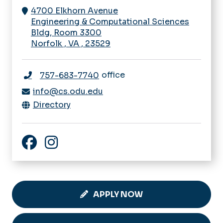
4700 Elkhorn Avenue
Engineering & Computational Sciences
Bldg, Room 3300
Norfolk
,
VA
,
23529
office
757-683-7740
info@cs.odu.edu
Directory
ODU Computer Science Facebook
ODU Computer Science Instagram
APPLY NOW