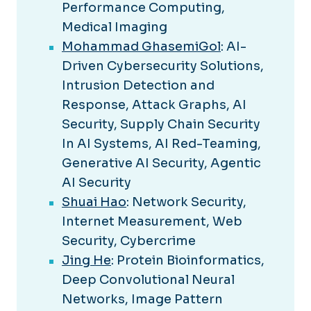
Performance Computing,
Medical Imaging
Mohammad GhasemiGol
: AI-
Driven Cybersecurity Solutions,
Intrusion Detection and
Response, Attack Graphs, AI
Security, Supply Chain Security
In AI Systems, AI Red-Teaming,
Generative AI Security, Agentic
AI Security
Shuai Hao
: Network Security,
Internet Measurement, Web
Security, Cybercrime
Jing He
: Protein Bioinformatics,
Deep Convolutional Neural
Networks, Image Pattern