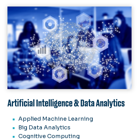
Image
Artificial Intelligence & Data Analytics
Applied Machine Learning
Big Data Analytics
Cognitive Computing