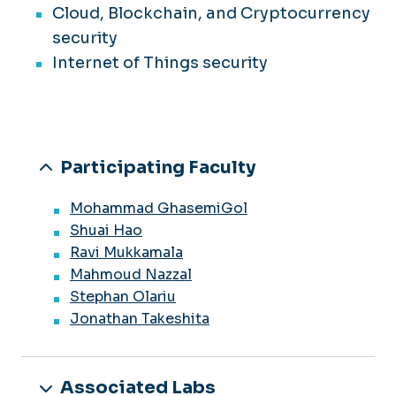
Cloud, Blockchain, and Cryptocurrency
security
Internet of Things security
Participating Faculty
Mohammad GhasemiGol
Shuai Hao
Ravi Mukkamala
Mahmoud Nazzal
Stephan Olariu
Jonathan Takeshita
Associated Labs