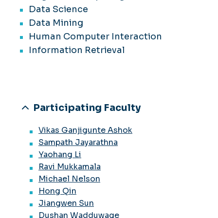
Data Science
Data Mining
Human Computer Interaction
Information Retrieval
Participating Faculty
Vikas Ganjigunte Ashok
Sampath Jayarathna
Yaohang Li
Ravi Mukkamala
Michael Nelson
Hong Qin
Jiangwen Sun
Dushan Wadduwage