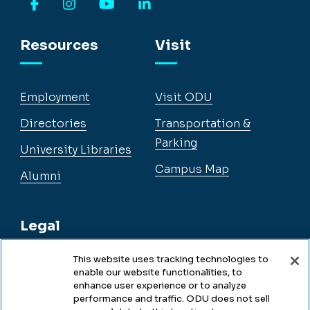
Facebook
Instagram
YouTube
LinkedIn
Resources
Visit
Employment
Visit ODU
Directories
Transportation &
Parking
University Libraries
Campus Map
Alumni
Legal
This website uses tracking technologies to
enable our website functionalities, to
Legal & Compliance
enhance user experience or to analyze
performance and traffic. ODU does not sell
Privacy