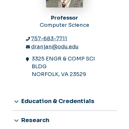
Professor
Computer Science
757-683-7711
dranjan@odu.edu
3325 ENGR & COMP SCI
BLDG
NORFOLK, VA 23529
Education & Credentials
Research