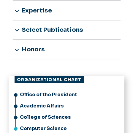
Expertise
Select Publications
Honors
ORGANIZATIONAL CHART
Office of the President
Academic Affairs
College of Sciences
Computer Science