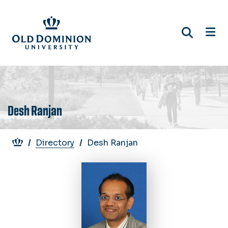
Skip
to
main
content
Desh Ranjan
Breadcrumb
Directory
Desh Ranjan