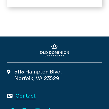
5115 Hampton Blvd,
Norfolk, VA 23529
Contact