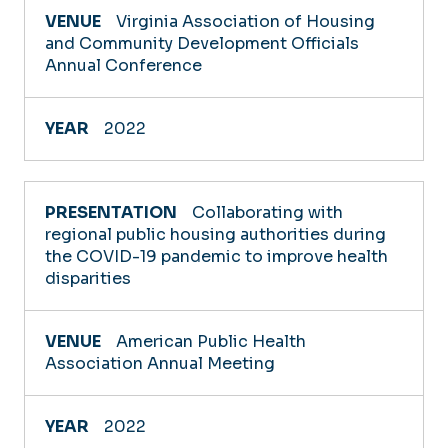
Virginia Association of Housing
and Community Development Officials
Annual Conference
2022
Collaborating with
regional public housing authorities during
the COVID-19 pandemic to improve health
disparities
American Public Health
Association Annual Meeting
2022