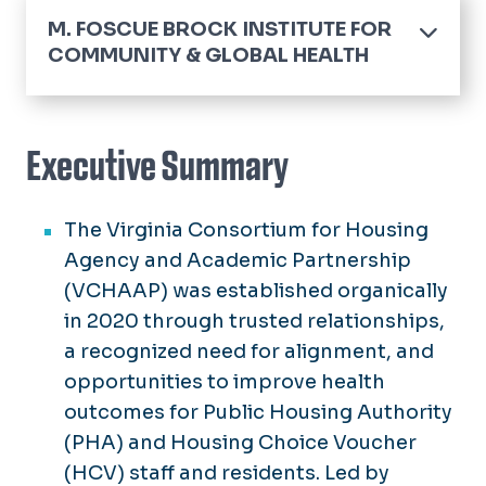
M. FOSCUE BROCK INSTITUTE FOR
COMMUNITY & GLOBAL HEALTH
Home
About the Brocks
Executive Summary
About the Director
The Virginia Consortium for Housing
Annual Reports
Agency and Academic Partnership
Community Health Engagement &
(VCHAAP) was established organically
Partnership Inventory
in 2020 through trusted relationships,
Community Resources
a recognized need for alignment, and
opportunities to improve health
Events & Initiatives
outcomes for Public Housing Authority
(PHA) and Housing Choice Voucher
Support the Brock Institute
(HCV) staff and residents. Led by