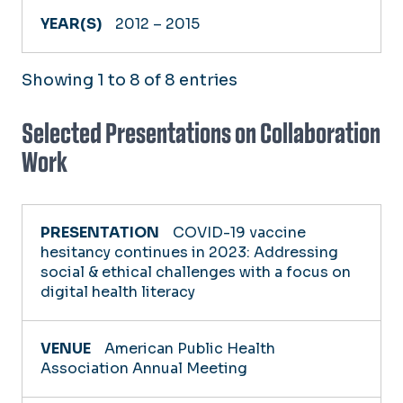
2012 – 2015
Showing 1 to 8 of 8 entries
Selected Presentations on Collaboration
Work
PRESENTATION
COVID-19 vaccine
hesitancy continues in 2023: Addressing
social & ethical challenges with a focus on
VENUE
digital health literacy
YEAR
American Public Health
Association Annual Meeting