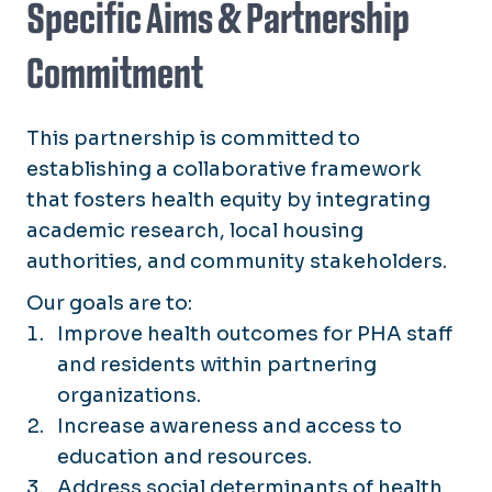
Specific Aims & Partnership
Commitment
This partnership is committed to
establishing a collaborative framework
that fosters health equity by integrating
academic research, local housing
authorities, and community stakeholders.
Our goals are to:
Improve health outcomes for PHA staff
and residents within partnering
organizations.
Increase awareness and access to
education and resources.
Address social determinants of health