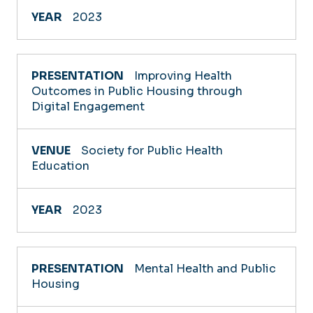
2023
Improving Health
Outcomes in Public Housing through
Digital Engagement
Society for Public Health
Education
2023
Mental Health and Public
Housing