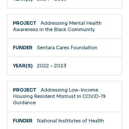
Addressing Mental Health
Awareness in the Black Community
Sentara Cares Foundation
2022 – 2023
Addressing Low-Income
Housing Resident Mistrust in COVID-19
Guidance
National Institutes of Health