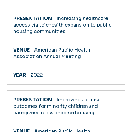
Increasing healthcare
access via telehealth expansion to public
housing communities
American Public Health
Association Annual Meeting
2022
Improving asthma
outcomes for minority children and
caregivers in low-income housing
American Public Health