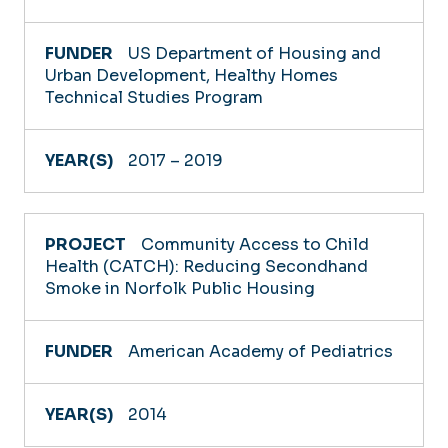
US Department of Housing and
Urban Development, Healthy Homes
Technical Studies Program
2017 – 2019
Community Access to Child
Health (CATCH): Reducing Secondhand
Smoke in Norfolk Public Housing
American Academy of Pediatrics
2014