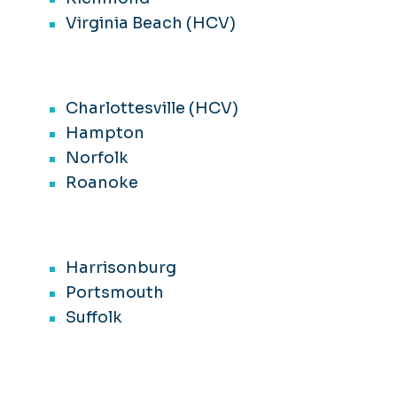
Virginia Beach (HCV)
Charlottesville (HCV)
Hampton
Norfolk
Roanoke
Harrisonburg
Portsmouth
Suffolk