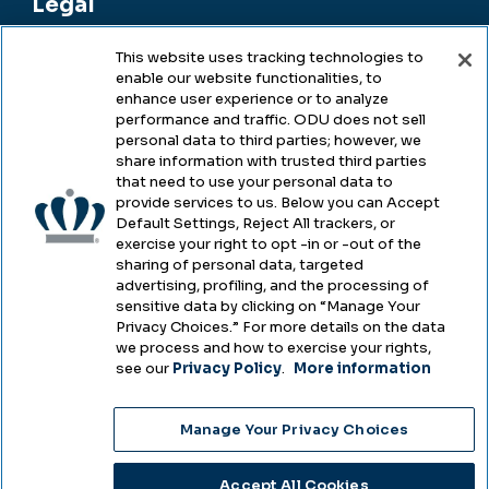
Legal
This website uses tracking technologies to
enable our website functionalities, to
Legal & Compliance
enhance user experience or to analyze
performance and traffic. ODU does not sell
Privacy
personal data to third parties; however, we
share information with trusted third parties
Accessibility
that need to use your personal data to
provide services to us. Below you can Accept
Health & Safety
Default Settings, Reject All trackers, or
exercise your right to opt -in or -out of the
Emergency Management
sharing of personal data, targeted
advertising, profiling, and the processing of
Campus Hazing Transparency
sensitive data by clicking on “Manage Your
Privacy Choices.” For more details on the data
we process and how to exercise your rights,
see our
Privacy Policy
.
More information
Copyright © Old Dominion University • Updated
Manage Your Privacy Choices
2025
Choose Language
Accept All Cookies