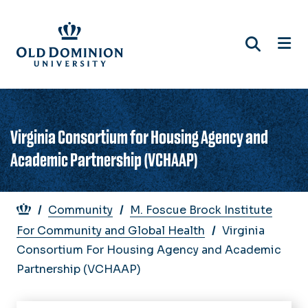
Skip
to
main
content
Virginia Consortium for Housing Agency and
Academic Partnership (VCHAAP)
Breadcrumb
Community
M. Foscue Brock Institute
For Community and Global Health
Virginia
Consortium For Housing Agency and Academic
Partnership (VCHAAP)