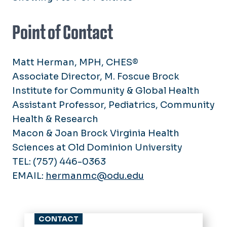
Point of Contact
Matt Herman, MPH, CHES®
Associate Director, M. Foscue Brock
Institute for Community & Global Health
Assistant Professor, Pediatrics, Community
Health & Research
Macon & Joan Brock Virginia Health
Sciences at Old Dominion University
TEL: (757) 446-0363
EMAIL:
hermanmc@odu.edu
CONTACT