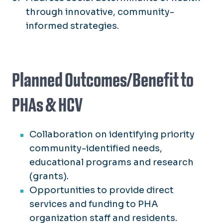
through innovative, community-
informed strategies.
Planned Outcomes/Benefit to
PHAs & HCV
Collaboration on identifying priority
community-identified needs,
educational programs and research
(grants).
Opportunities to provide direct
services and funding to PHA
organization staff and residents.