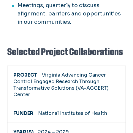
Meetings, quarterly to discuss
alignment, barriers and opportunities
in our communities.
Selected Project Collaborations
PROJECT
Virginia Advancing Cancer
Control Engaged Research Through
Transformative Solutions (VA-ACCERT)
FUNDER
Center
YEAR(S)
National Institutes of Health
2024 – 2029