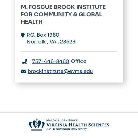
M. FOSCUE BROCK INSTITUTE
FOR COMMUNITY & GLOBAL
HEALTH
P.O. Box 1980
Norfolk
,
VA
,
23529
Office
757-446-8460
brockinstitute@evms.edu