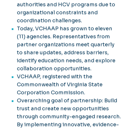
authorities and HCV programs due to
organizational constraints and
coordination challenges.
Today, VCHAAP has grown to eleven
(11) agencies. Representatives from
partner organizations meet quarterly
to share updates, address barriers,
identify education needs, and explore
collaboration opportunities.
VCHAAP, registered with the
Commonwealth of Virginia State
Corporation Commission.
Overarching goal of partnership: Build
trust and create new opportunities
through community-engaged research.
By implementing innovative, evidence-