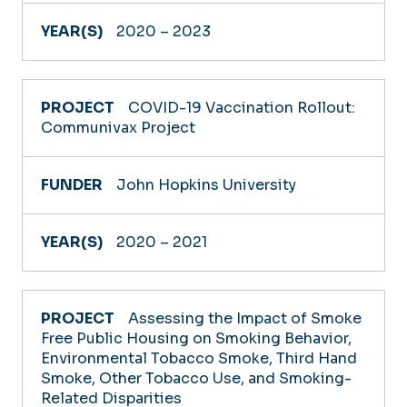
2020 – 2023
COVID-19 Vaccination Rollout:
Communivax Project
John Hopkins University
2020 – 2021
Assessing the Impact of Smoke
Free Public Housing on Smoking Behavior,
Environmental Tobacco Smoke, Third Hand
Smoke, Other Tobacco Use, and Smoking-
Related Disparities