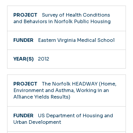
Survey of Health Conditions
and Behaviors in Norfolk Public Housing
Eastern Virginia Medical School
2012
The Norfolk HEADWAY (Home,
Environment and Asthma, Working in an
Alliance Yields Results)
US Department of Housing and
Urban Development