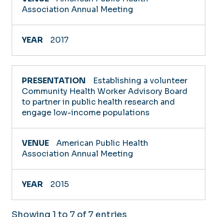
Association Annual Meeting
2017
Establishing a volunteer
Community Health Worker Advisory Board
to partner in public health research and
engage low-income populations
American Public Health
Association Annual Meeting
2015
Showing 1 to 7 of 7 entries