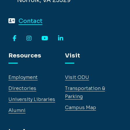
Norfolk, VA 23529
Contact
Facebook
Instagram
YouTube
LinkedIn
Resources
Visit
Employment
Visit ODU
Directories
Transportation &
Parking
University Libraries
Campus Map
Alumni