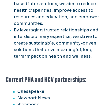
based interventions, we aim to reduce
health disparities, improve access to
resources and education, and empower
communities.
By leveraging trusted relationships and
interdisciplinary expertise, we strive to
create sustainable, community-driven
solutions that drive meaningful, long-
term impact on health and wellness.
Current PHA and HCV partnerships:
Chesapeake
Newport News
Richmond