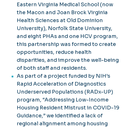
Virginia Life Expectancy Dashboard
Eastern Virginia Medical School (now
the Macon and Joan Brock Virginia
Virginia Consortium for Housing
Health Sciences at Old Dominion
Agency and Academic Partnership
(VCHAAP)
University), Norfolk State University,
and eight PHAs and one HCV program,
this partnership was formed to create
opportunities, reduce health
disparities, and improve the well-being
of both staff and residents.
As part of a project funded by NIH’s
Rapid Acceleration of Diagnostics
Underserved Populations (RADx-UP)
program, “Addressing Low-Income
Housing Resident Mistrust in COVID-19
Guidance,” we identified a lack of
regional alignment among housing