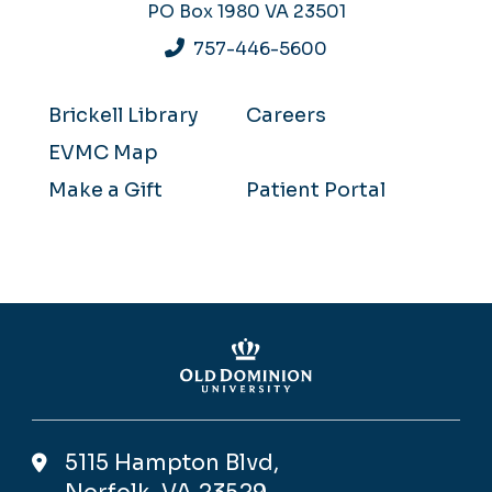
PO Box 1980
VA 23501
757-446-5600
Brickell Library
Careers
EVMC Map
Make a Gift
Patient Portal
5115 Hampton Blvd,