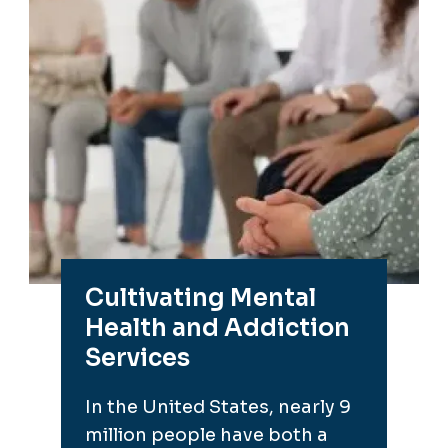
Cultivating Mental
Health and Addiction
Services
In the United States, nearly 9
million people have both a