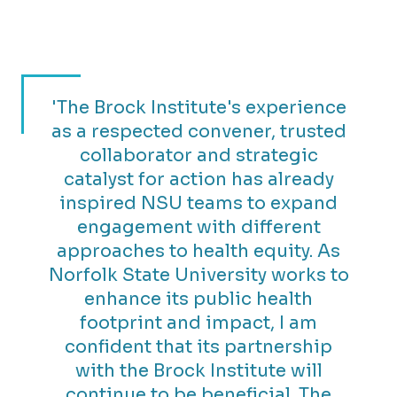
'The Brock Institute's experience
as a respected convener, trusted
collaborator and strategic
catalyst for action has already
inspired NSU teams to expand
engagement with different
approaches to health equity. As
Norfolk State University works to
enhance its public health
footprint and impact, I am
confident that its partnership
with the Brock Institute will
continue to be beneficial. The