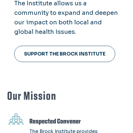
The Institute allows us a
M. Foscue Brock Sr., who was a
community to expand and deepen
physician and dedicated
our impact on both local and
volunteer in the community.
global health issues.
SUPPORT THE BROCK INSTITUTE
Our Mission
SVG
Respected Convener
The Brock Institute provides