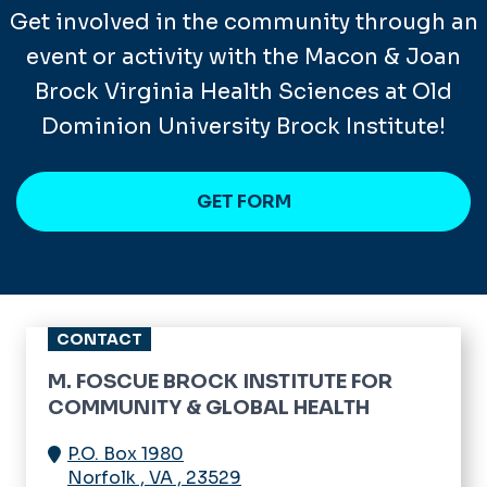
Get involved in the community through an
event or activity with the Macon & Joan
Brock Virginia Health Sciences at Old
Dominion University Brock Institute!
GET FORM
CONTACT
M. FOSCUE BROCK INSTITUTE FOR
COMMUNITY & GLOBAL HEALTH
P.O. Box 1980
Norfolk
,
VA
,
23529