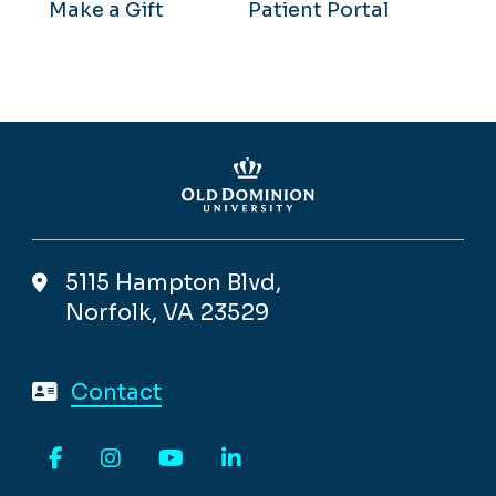
Make a Gift
Patient Portal
5115 Hampton Blvd,
Norfolk, VA 23529
Contact
Facebook
Instagram
YouTube
LinkedIn