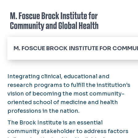
M. Foscue Brock Institute for
Community and Global Health
M. FOSCUE BROCK INSTITUTE FOR COMMUN
Home
About the Brocks
Integrating clinical, educational and
research programs to fulfill the institution's
About the Director
vision of becoming the most community-
oriented school of medicine and health
Annual Reports
professions in the nation.
Community Health Engagement & Partnership
The Brock Institute is an essential
Community Resources
community stakeholder to address factors