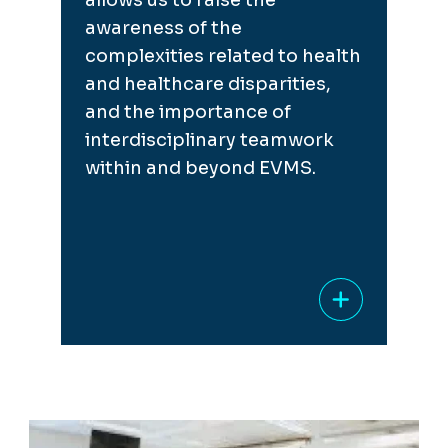
allows us to raise the
awareness of the
complexities related to health
and healthcare disparities,
and the importance of
interdisciplinary teamwork
within and beyond EVMS.