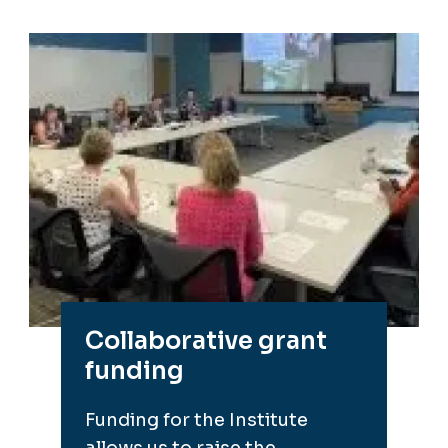
Collaborative grant
funding
Funding for the Institute