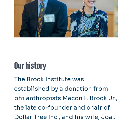
Our history
The Brock Institute was
established by a donation from
philanthropists Macon F. Brock Jr.,
the late co-founder and chair of
Dollar Tree Inc., and his wife, Joan
Brock. The institute is named for