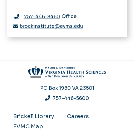
Office
757-446-8460
brockinstitute@evms.edu
PO Box 1980
VA 23501
757-446-5600
Brickell Library
Careers
EVMC Map