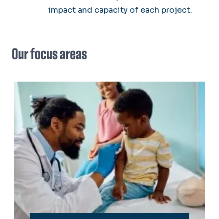
impact and capacity of each project.
Our focus areas