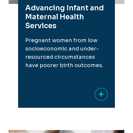
Advancing Infant and
Maternal Health
Services
Pregnant women from low
socioeconomic and under-
resourced circumstances
have poorer birth outcomes.