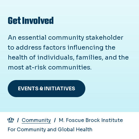
Get Involved
An essential community stakeholder
to address factors influencing the
health of individuals, families, and the
most at-risk communities.
EVENTS & INITIATIVES
Breadcrumb
Community
M. Foscue Brock Institute
For Community and Global Health