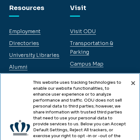
Resources
Visit
Employment
Visit ODU
Directories
Transportation &
Parking
University Libraries
Campus Map
Alumni
This website uses tracking technologies to
enable our website functionalities, to
Legal
enhance user experience or to analyze
performance and traffic. ODU does not sell
personal data to third parties; however, we
share information with trusted third parties
Legal & Compliance
that need to use your personal data to
provide services to us. Below you can Accept
Privacy
Default Settings, Reject All trackers, or
exercise your right to opt -in or -out of the
Accessibility