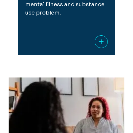
mental illness and substance
use problem.