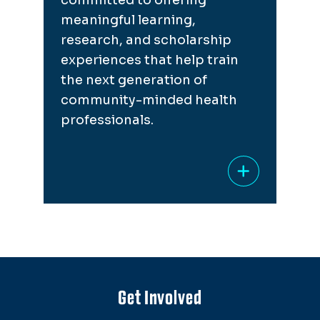
meaningful learning,
research, and scholarship
experiences that help train
the next generation of
community-minded health
professionals.
Get Involved