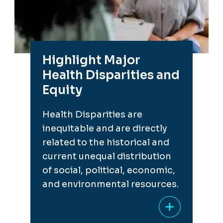
Highlight Major
Health Disparities and
Equity
Health Disparities are
inequitable and are directly
related to the historical and
current unequal distribution
of social, political, economic,
and environmental resources.