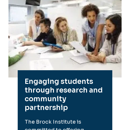
Engaging students
through research and
community
partnership
The Brock Institute is
committed to offering