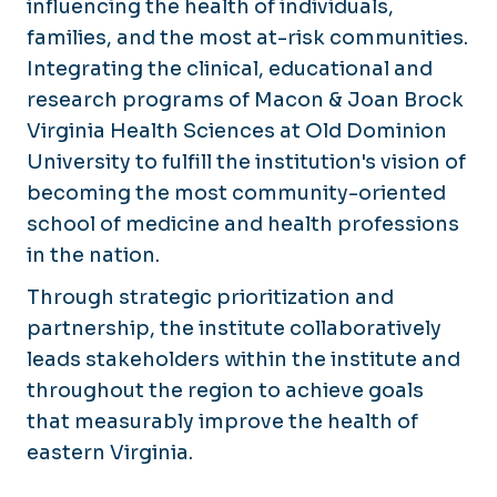
influencing the health of individuals,
Events & Initiatives
families, and the most at-risk communities.
Support the Brock Institute
Integrating the clinical, educational and
research programs of Macon & Joan Brock
Virginia Life Expectancy Dashboard
Virginia Health Sciences at Old Dominion
Virginia Consortium for Housing Agency and
University to fulfill the institution's vision of
becoming the most community-oriented
school of medicine and health professions
in the nation.
Through strategic prioritization and
partnership, the institute collaboratively
leads stakeholders within the institute and
throughout the region to achieve goals
that measurably improve the health of
eastern Virginia.