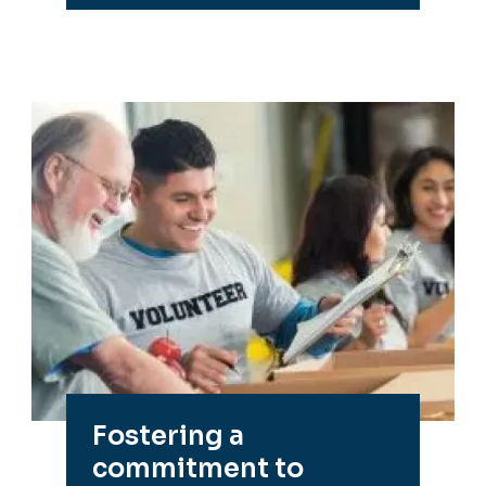
Fostering a
commitment to