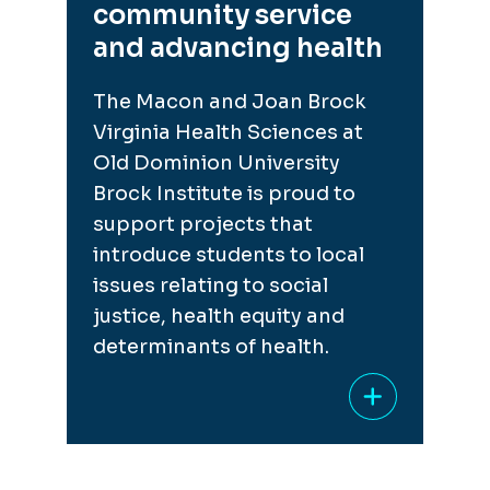
community service
and advancing health
The Macon and Joan Brock
Virginia Health Sciences at
Old Dominion University
Brock Institute is proud to
support projects that
introduce students to local
issues relating to social
justice, health equity and
determinants of health.