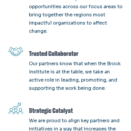
opportunities across our focus areas to
bring together the regions most
impactful organizations to affect
change.
SVG
Trusted Collaborator
Our partners know that when the Brock
Institute is at the table, we take an
active role in leading, promoting, and
supporting the work being done.
SVG
Strategic Catalyst
We are proud to align key partners and
initiatives in a way that increases the