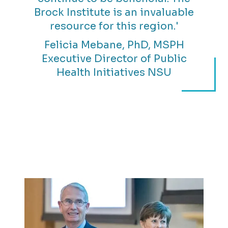
Brock Institute is an invaluable
resource for this region.'
Felicia Mebane, PhD, MSPH
Executive Director of Public
Health Initiatives NSU