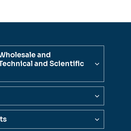
 Wholesale and
echnical and Scientific
ts