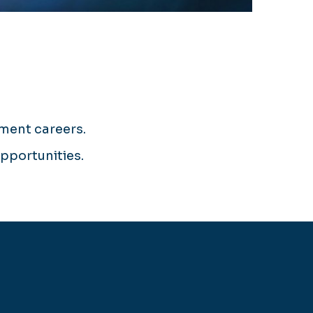
ement careers.
opportunities.