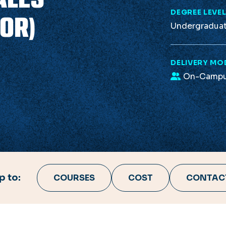
DEGREE LEVE
OR)
Undergradua
DELIVERY MO
On-Camp
 to:
COURSES
COST
CONTAC