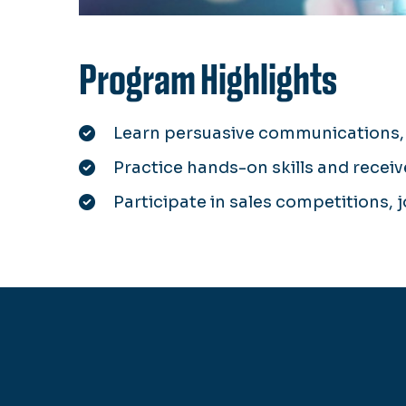
Program Highlights
Learn persuasive communications, 
Practice hands-on skills and recei
Participate in sales competitions, 