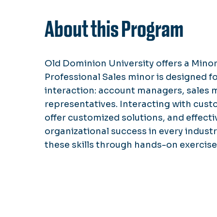
About this Program
Old Dominion University offers a Minor
Professional Sales minor is designed f
interaction: account managers, sales
representatives. Interacting with cust
offer customized solutions, and effectiv
organizational success in every industr
these skills through hands-on exercises