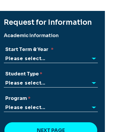
Request for Information
Academic Information
Start Term & Year
Student Type
Program