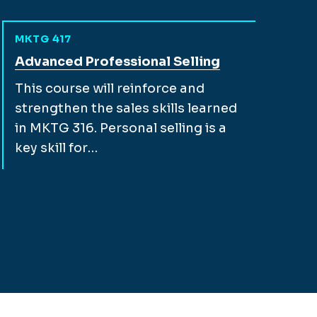
MKTG 417
View full course description for
Advanced Professional Selling
This course will reinforce and
strengthen the sales skills learned
in MKTG 316. Personal selling is a
key skill for…