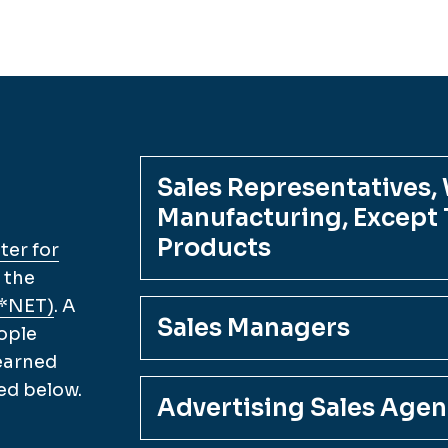
Sales Representatives,
Manufacturing, Except T
Products
er for
 the
O*NET)
. A
Sales Managers
ople
 earned
ed below.
Advertising Sales Agen