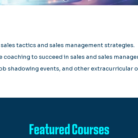
sales tactics and sales management strategies.
ve coaching to succeed in sales and sales manag
job shadowing events, and other extracurricular 
Featured Courses