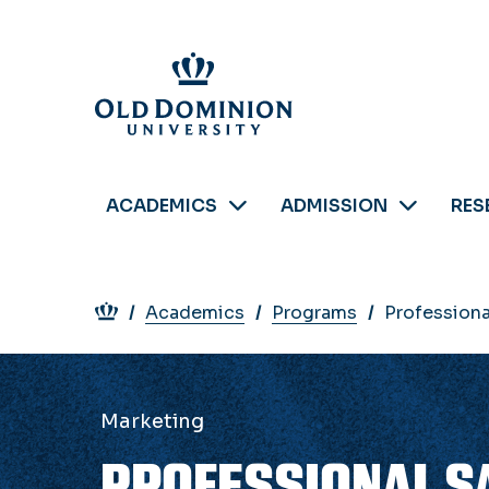
Skip
to
main
content
ACADEMICS
ADMISSION
RES
Breadcrumb
Academics
Programs
Professiona
Marketing
PROFESSIONAL S