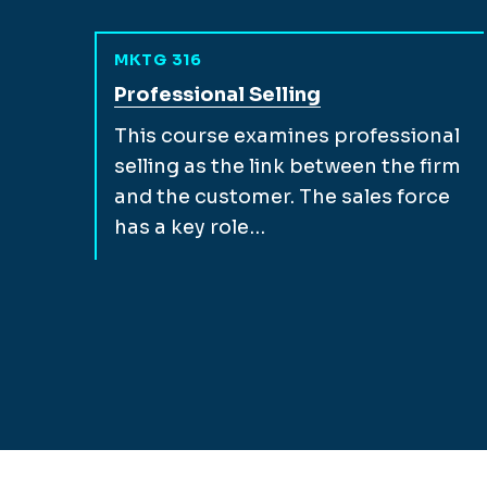
MKTG 316
View full course description for
Professional Selling
This course examines professional
selling as the link between the firm
and the customer. The sales force
has a key role…