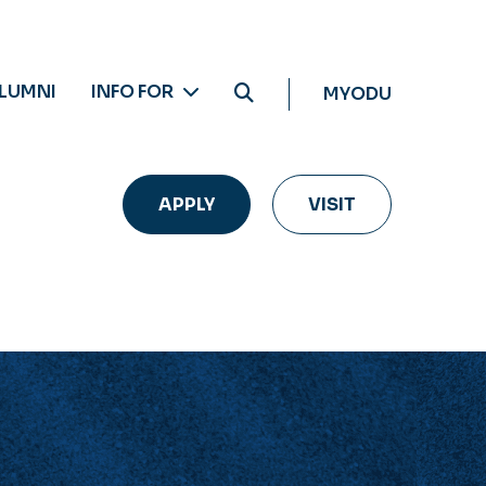
LUMNI
INFO FOR
MYODU
APPLY
VISIT