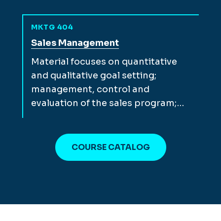
MKTG 404
View full course description for
Sales Management
Material focuses on quantitative
and qualitative goal setting;
management, control and
evaluation of the sales program;…
COURSE CATALOG