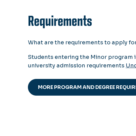
Requirements
What are the requirements to apply f
Students entering the Minor program 
university admission requirements
Und
MORE PROGRAM AND DEGREE REQUI