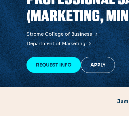
(MARKETING, MIN
Strome College of Business
Department of Marketing
REQUEST INFO
APPLY
Jump