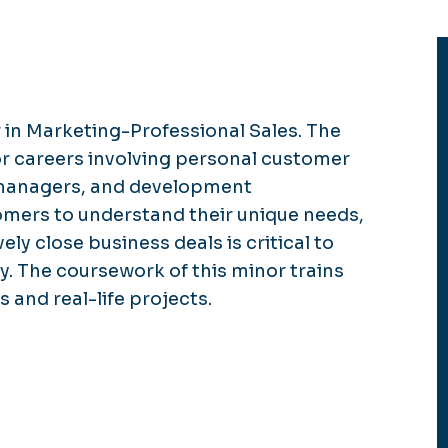
 in Marketing-Professional Sales. The
or careers involving personal customer
 managers, and development
omers to understand their unique needs,
ely close business deals is critical to
y. The coursework of this minor trains
 and real-life projects.