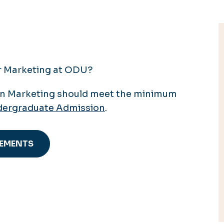
or Marketing at ODU?
in Marketing should meet the minimum
ergraduate Admission
.
REMENTS