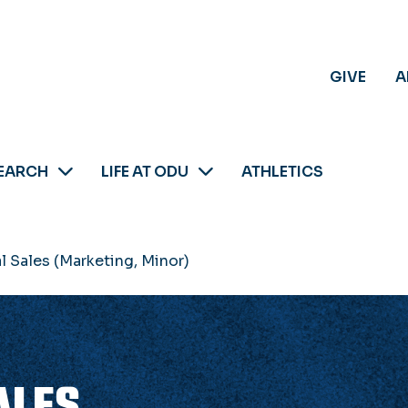
GIVE
A
EARCH
LIFE AT ODU
ATHLETICS
l Sales (Marketing, Minor)
ALES