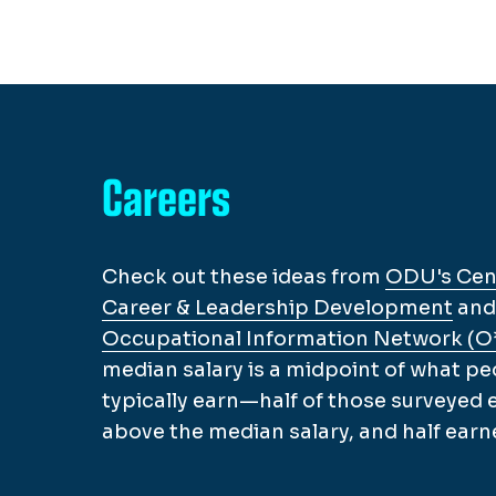
Careers
Check out these ideas from
ODU's Cent
Career & Leadership Development
and
Occupational Information Network (
median salary is a midpoint of what pe
typically earn—half of those surveyed
above the median salary, and half earn