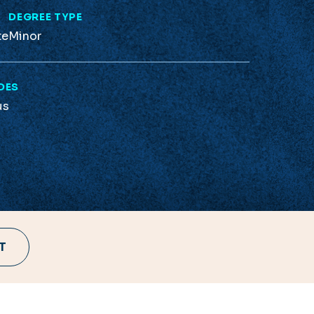
L
DEGREE TYPE
te
Minor
DES
us
T