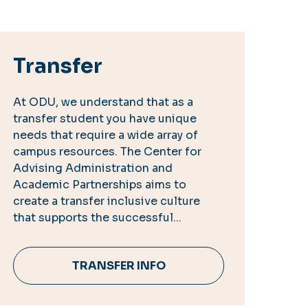
Transfer
At ODU, we understand that as a
transfer student you have unique
needs that require a wide array of
campus resources. The Center for
Advising Administration and
Academic Partnerships aims to
create a transfer inclusive culture
that supports the successful...
TRANSFER INFO