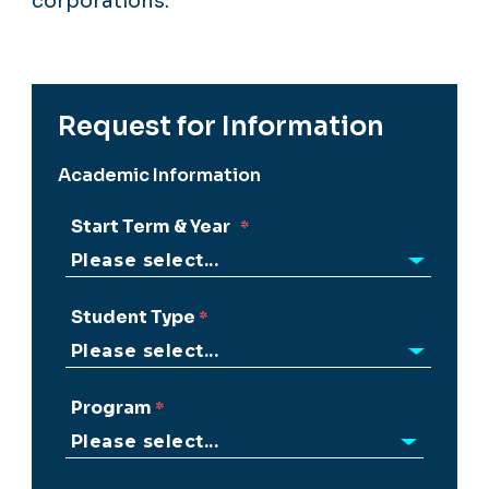
corporations.
Request for Information
Academic Information
Start Term & Year
Student Type
Program