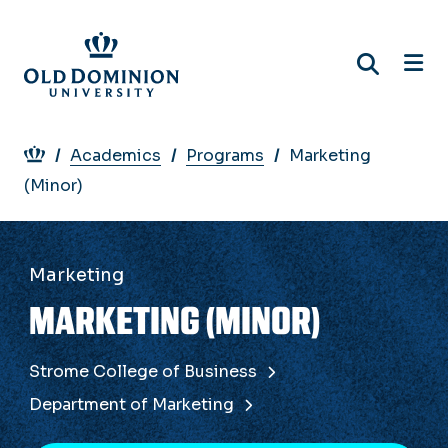
Skip
to
main
content
Breadcrumb
Academics
Programs
Marketing
(Minor)
Marketing
MARKETING (MINOR)
Strome College of Business
Department of Marketing