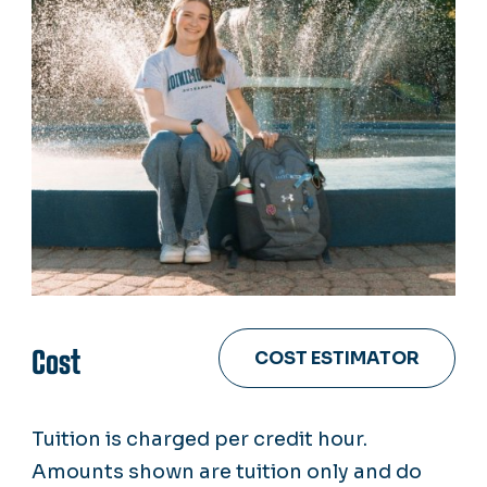
Cost
COST ESTIMATOR
Tuition is charged per credit hour.
Amounts shown are tuition only and do