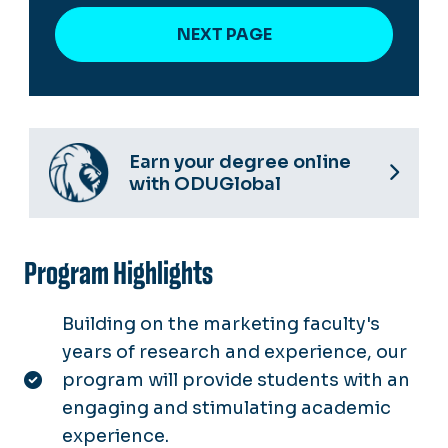
Earn your degree online
with ODUGlobal
Program Highlights
Building on the marketing faculty's
years of research and experience, our
program will provide students with an
engaging and stimulating academic
experience.