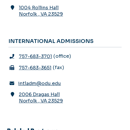
1004 Rollins Hall
Norfolk
,
VA
23529
INTERNATIONAL ADMISSIONS
office
757-683-3701
fax
757-683-3651
intladm@odu.edu
2006 Dragas Hall
Norfolk
,
VA
23529