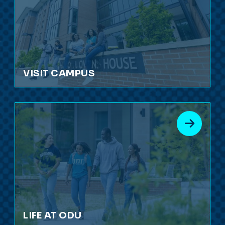
VISIT CAMPUS
LIFE AT ODU