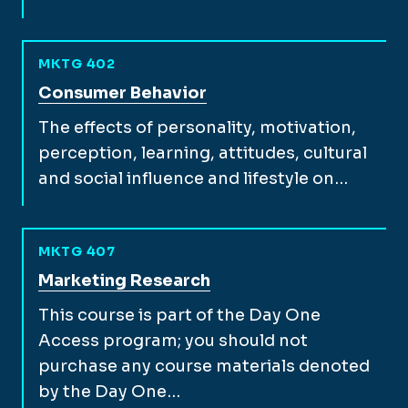
MKTG 402
View full course description for
Consumer Behavior
The effects of personality, motivation,
perception, learning, attitudes, cultural
and social influence and lifestyle on…
MKTG 407
View full course description for
Marketing Research
This course is part of the Day One
Access program; you should not
purchase any course materials denoted
by the Day One…