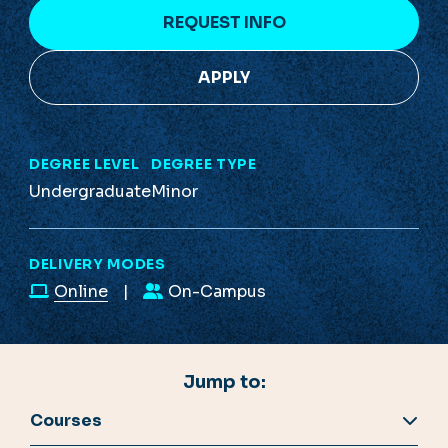
REQUEST INFO
APPLY
DEGREE LEVEL
DEGREE TYPE
Undergraduate
Minor
DELIVERY MODES
Online
On-Campus
Jump to:
Courses