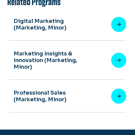
Related Programs
Digital Marketing
(Marketing, Minor)
Marketing Insights &
Innovation (Marketing,
Minor)
Professional Sales
(Marketing, Minor)