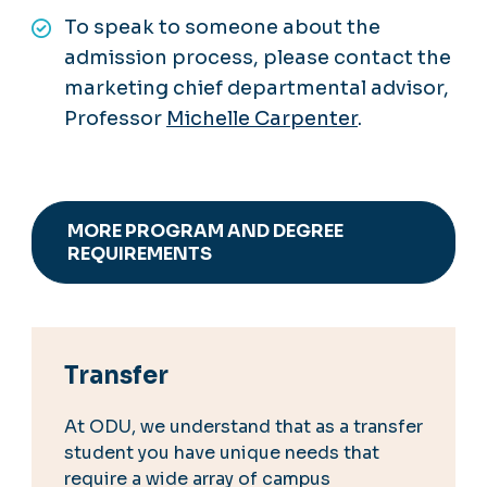
To speak to someone about the
admission process, please contact the
marketing chief departmental advisor,
Professor
Michelle Carpenter
.
MORE PROGRAM AND DEGREE
REQUIREMENTS
Transfer
At ODU, we understand that as a transfer
student you have unique needs that
require a wide array of campus