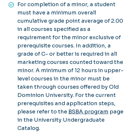
For completion of a minor, a student
must have a minimum overall
cumulative grade point average of 2.00
in all courses specified as a
requirement for the minor exclusive of
prerequisite courses. In addition, a
grade of C- or better is required in all
marketing courses counted toward the
minor. A minimum of 12 hours in upper-
level courses in the minor must be
taken through courses offered by Old
Dominion University. For the current
prerequisites and application steps,
please refer to the
BSBA program
page
in the University Undergraduate
Catalog.