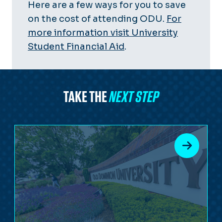
Here are a few ways for you to save
on the cost of attending ODU.
For
more information visit University
Student Financial Aid
.
TAKE THE
NEXT STEP