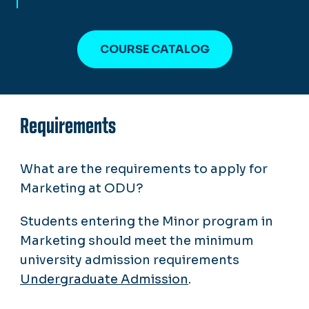
COURSE CATALOG
Requirements
What are the requirements to apply for
Marketing at ODU?
Students entering the Minor program in
Marketing should meet the minimum
university admission requirements
Undergraduate Admission
.