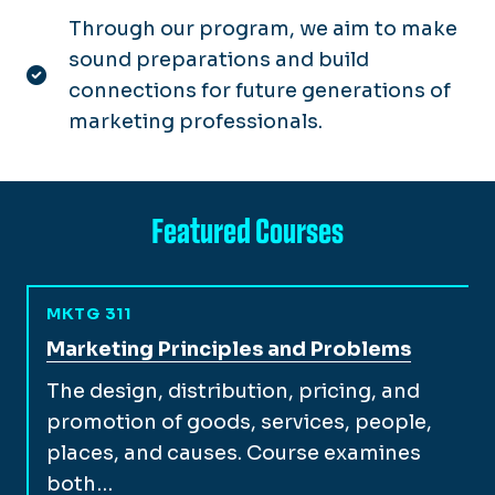
Through our program, we aim to make
sound preparations and build
connections for future generations of
marketing professionals.
Featured Courses
MKTG 311
View full course description for
Marketing Principles and Problems
The design, distribution, pricing, and
promotion of goods, services, people,
places, and causes. Course examines
both…