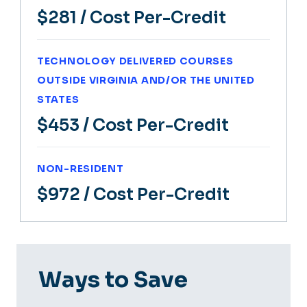
$281
/ Cost Per-Credit
TECHNOLOGY DELIVERED COURSES
OUTSIDE VIRGINIA AND/OR THE UNITED
STATES
$453
/ Cost Per-Credit
NON-RESIDENT
$972
/ Cost Per-Credit
Ways to Save