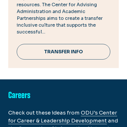
resources. The Center for Advising
Administration and Academic
Partnerships aims to create a transfer
inclusive culture that supports the
successful...
TRANSFER INFO
Careers
Check out these ideas from
ODU's Center
for Career & Leadership Development
and