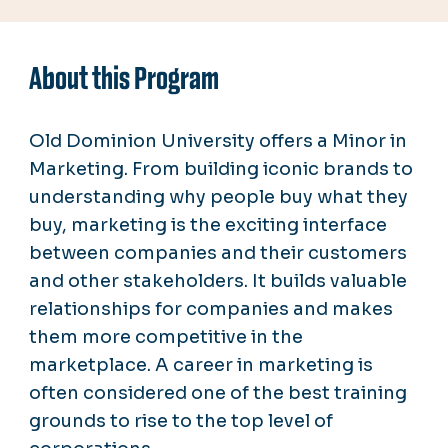
About this Program
Old Dominion University offers a Minor in
Marketing.
From building iconic brands to
understanding why people buy what they
buy, marketing is the exciting interface
between companies and their customers
and other stakeholders. It builds valuable
relationships for companies and makes
them more competitive in the
marketplace. A career in marketing is
often considered one of the best training
grounds to rise to the top level of