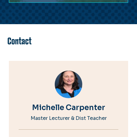
Contact
Michelle Carpenter
Master Lecturer & Dist Teacher