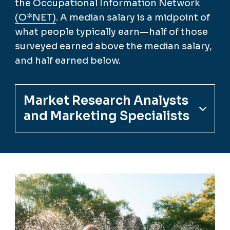
the
Occupational Information Network
(O*NET)
. A median salary is a midpoint of
what people typically earn—half of those
surveyed earned above the median salary,
and half earned below.
Market Research Analysts
and Marketing Specialists