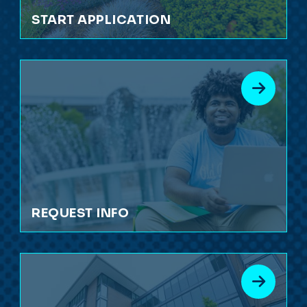
START APPLICATION
REQUEST INFO