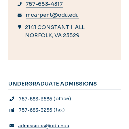
757-683-4317
mcarpent@odu.edu
2141 CONSTANT HALL
NORFOLK, VA 23529
UNDERGRADUATE ADMISSIONS
office
757-683-3685
fax
757-683-3255
admissions@odu.edu