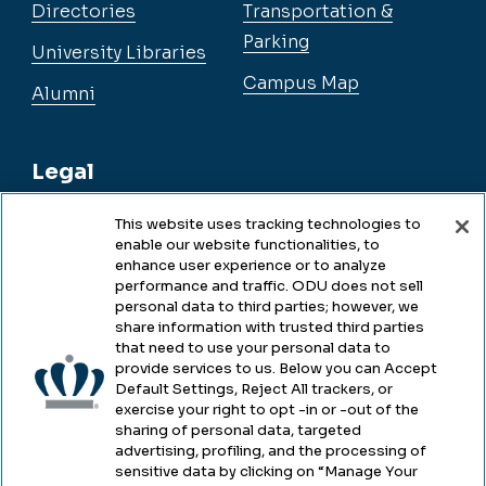
Directories
Transportation &
Parking
University Libraries
Campus Map
Alumni
Legal
This website uses tracking technologies to
enable our website functionalities, to
Legal & Compliance
enhance user experience or to analyze
performance and traffic. ODU does not sell
Privacy
personal data to third parties; however, we
share information with trusted third parties
Accessibility
that need to use your personal data to
provide services to us. Below you can Accept
Health & Safety
Default Settings, Reject All trackers, or
exercise your right to opt -in or -out of the
Emergency Management
sharing of personal data, targeted
advertising, profiling, and the processing of
Campus Hazing Transparency
sensitive data by clicking on “Manage Your