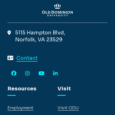
5115 Hampton Blvd,
Norfolk, VA 23529
Contact
Facebook
Instagram
YouTube
LinkedIn
Resources
Visit
Employment
Visit ODU