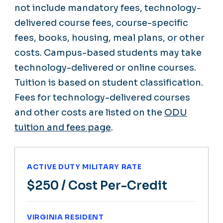
not include mandatory fees, technology-
delivered course fees, course-specific
fees, books, housing, meal plans, or other
costs. Campus-based students may take
technology-delivered or online courses.
Tuition is based on student classification.
Fees for technology-delivered courses
and other costs are listed on the
ODU
tuition and fees page
.
ACTIVE DUTY MILITARY RATE
$250
/ Cost Per-Credit
VIRGINIA RESIDENT