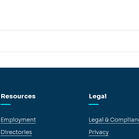
Resources
Legal
Employment
Legal & Complian
Directories
Privacy