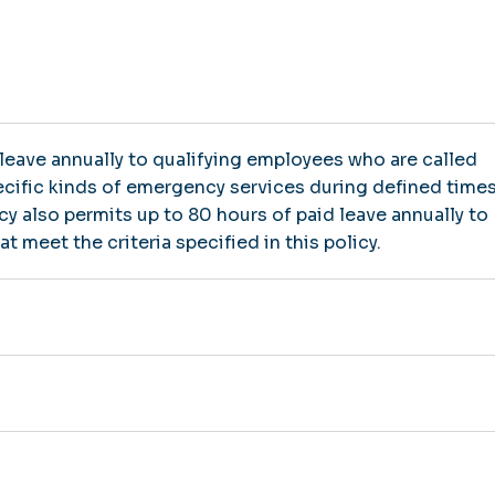
 leave annually to qualifying employees who are called
pecific kinds of emergency services during defined time
icy also permits up to 80 hours of paid leave annually to
 meet the criteria specified in this policy.