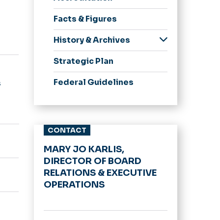
Meeting Minutes
Facts & Figures
BOV Policies
Committees
History & Archives
Spirit, Pride &
Strategic Plan
Traditions
75 Great Moments in
Federal Guidelines
s
ODU History
Honorary Degrees
University Logo
CONTACT
Archive
MARY JO KARLIS,
DIRECTOR OF BOARD
RELATIONS & EXECUTIVE
OPERATIONS