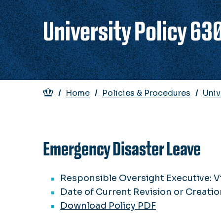
University Policy 63
Breadcrumb
Home
Policies & Procedures
Univ
Emergency Disaster Leave
Responsible Oversight Executive: V
Date of Current Revision or Creatio
Download Policy PDF