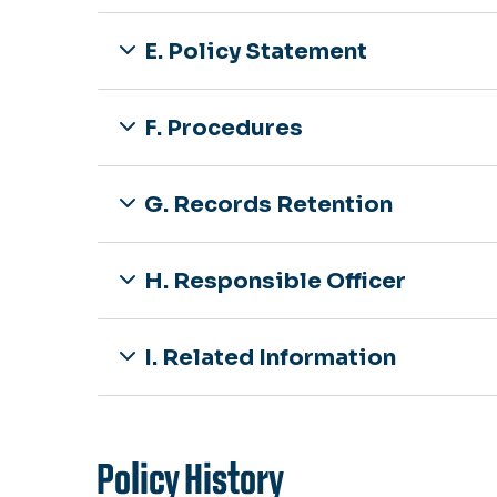
E. Policy Statement
F. Procedures
G. Records Retention
H. Responsible Officer
I. Related Information
Policy History