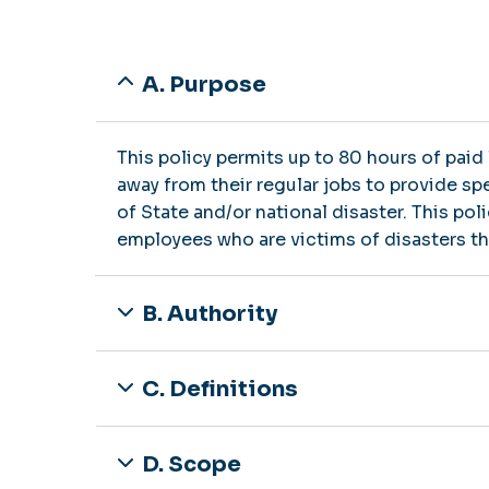
A. Purpose
This policy permits up to 80 hours of paid
away from their regular jobs to provide s
of State and/or national disaster. This pol
employees who are victims of disasters that
B. Authority
C. Definitions
D. Scope