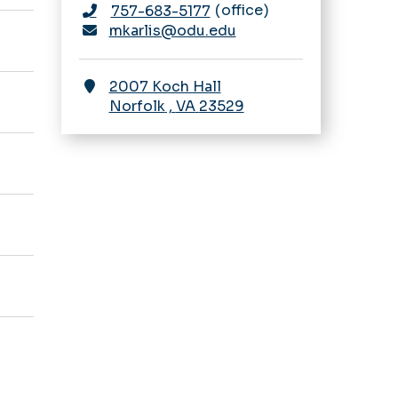
office
757-683-5177
mkarlis@odu.edu
2007 Koch Hall
Norfolk
,
VA
23529