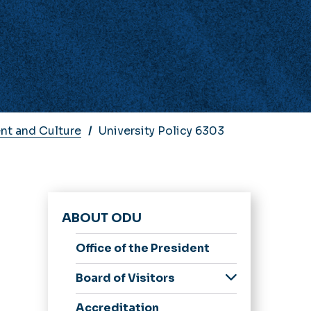
nt and Culture
University Policy 6303
ABOUT ODU
Office of the President
e
Board of Visitors
Members
Accreditation