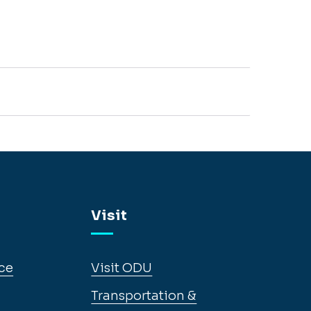
Visit
ce
Visit ODU
Transportation &