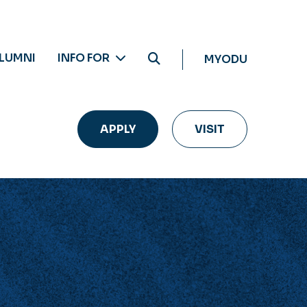
LUMNI
INFO FOR
MYODU
APPLY
VISIT