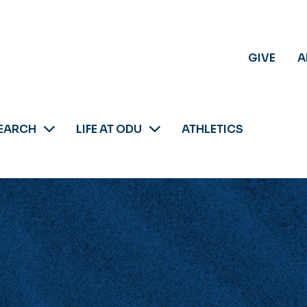
GIVE
A
EARCH
LIFE AT ODU
ATHLETICS