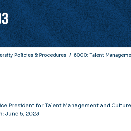
03
ersity Policies & Procedures
6000: Talent Manageme
ice President for Talent Management and Cultur
n: June 6, 2023