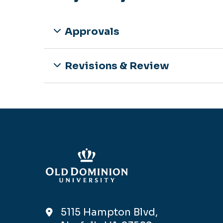
Approvals
Revisions & Review
5115 Hampton Blvd,